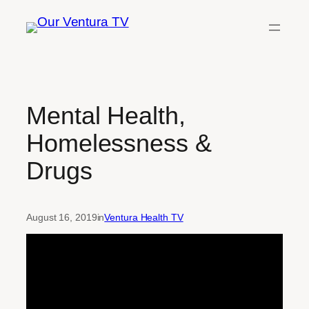
Skip
to
content
Mental Health,
Homelessness &
Drugs
August 16, 2019
in
Ventura Health TV