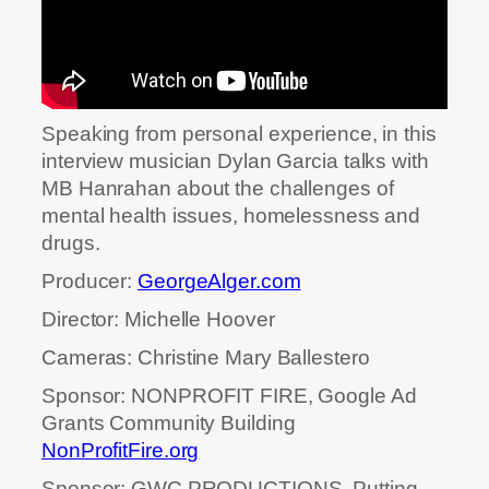
Speaking from personal experience, in this
interview musician Dylan Garcia talks with
MB Hanrahan about the challenges of
mental health issues, homelessness and
drugs.
Producer:
GeorgeAlger.com
Director: Michelle Hoover
Cameras: Christine Mary Ballestero
Sponsor: NONPROFIT FIRE, Google Ad
Grants Community Building
NonProfitFire.org
Sponsor: GWC PRODUCTIONS, Putting