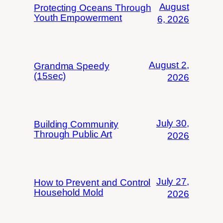
August
Protecting Oceans Through
Youth Empowerment
6, 2026
August 2,
Grandma Speedy
(15sec)
2026
July 30,
Building Community
Through Public Art
2026
July 27,
How to Prevent and Control
Household Mold
2026