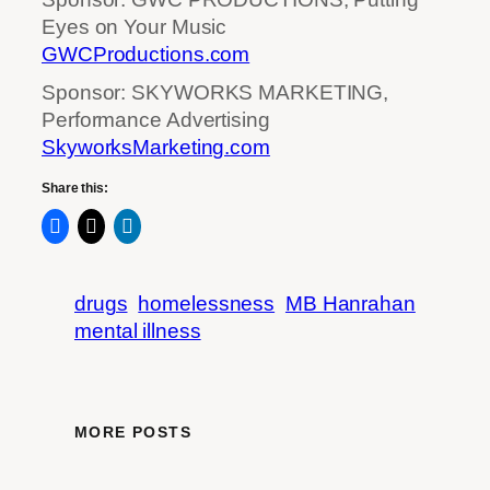
Eyes on Your Music
GWCProductions.com
Sponsor: SKYWORKS MARKETING,
Performance Advertising
SkyworksMarketing.com
Share this:
drugs
homelessness
MB Hanrahan
mental illness
MORE POSTS