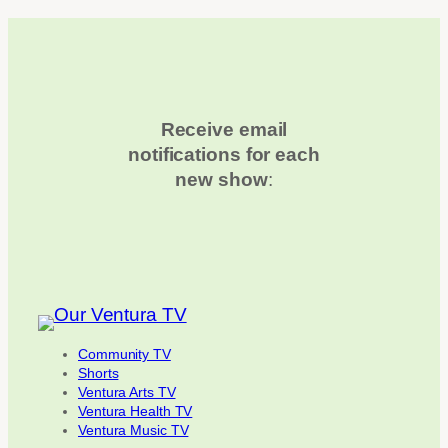
Receive email
notifications for each
new show
:
Community TV
Shorts
Ventura Arts TV
Ventura Health TV
Ventura Music TV