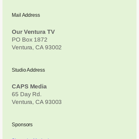
Mail Address
Our Ventura TV
PO Box 1872
Ventura, CA 93002
Studio Address
CAPS Media
65 Day Rd.
Ventura, CA 93003
Sponsors