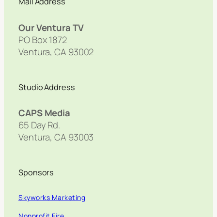
Mail Address
Our Ventura TV
PO Box 1872
Ventura, CA 93002
Studio Address
CAPS Media
65 Day Rd.
Ventura, CA 93003
Sponsors
Skyworks Marketing
Nonprofit Fire