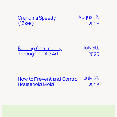
August 2,
Grandma Speedy
(15sec)
2026
July 30,
Building Community
Through Public Art
2026
July 27,
How to Prevent and Control
Household Mold
2026