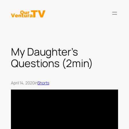
Skip
to
content
My Daughter’s
Questions (2min)
April 14, 2020
in
Shorts