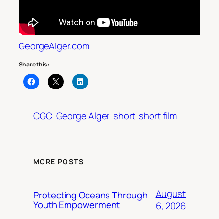
GeorgeAlger.com
Share this:
CGC
George Alger
short
short film
MORE POSTS
August
Protecting Oceans Through
Youth Empowerment
6, 2026