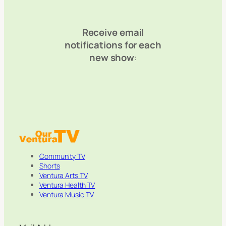
Receive email
notifications for each
new show
:
Community TV
Shorts
Ventura Arts TV
Ventura Health TV
Ventura Music TV