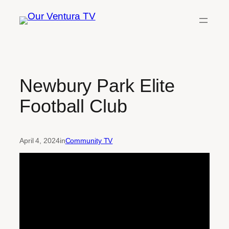
Skip
to
content
Newbury Park Elite
Football Club
April 4, 2024
in
Community TV