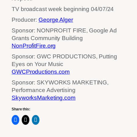
TV broadcast week beginning 04/07/24
Producer:
George Alger
Sponsor: NONPROFIT FIRE, Google Ad
Grants Community Building
NonProfitFire.org
Sponsor: GWC PRODUCTIONS, Putting
Eyes on Your Music
GWCProductions.com
Sponsor: SKYWORKS MARKETING,
Performance Advertising
SkyworksMarketing.com
Share this: