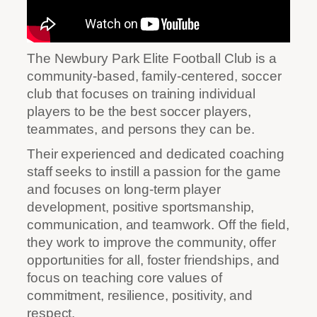
The Newbury Park Elite Football Club is a
community-based, family-centered, soccer
club that focuses on training individual
players to be the best soccer players,
teammates, and persons they can be.
Their experienced and dedicated coaching
staff seeks to instill a passion for the game
and focuses on long-term player
development, positive sportsmanship,
communication, and teamwork. Off the field,
they work to improve the community, offer
opportunities for all, foster friendships, and
focus on teaching core values of
commitment, resilience, positivity, and
respect.