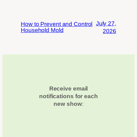
July 27,
How to Prevent and Control
Household Mold
2026
Receive email
notifications for each
new show
: