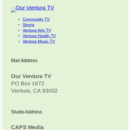
Community TV
Shorts
Ventura Arts TV
Ventura Health TV
Ventura Music TV
Mail Address
Our Ventura TV
PO Box 1872
Ventura, CA 93002
Studio Address
CAPS Media