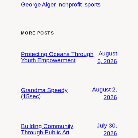
George Alger
nonprofit
sports
MORE POSTS
August
Protecting Oceans Through
Youth Empowerment
6, 2026
August 2,
Grandma Speedy
(15sec)
2026
July 30,
Building Community
Through Public Art
2026