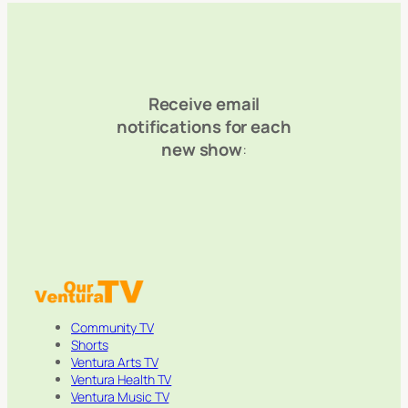
Receive email
notifications for each
new show
:
Community TV
Shorts
Ventura Arts TV
Ventura Health TV
Ventura Music TV