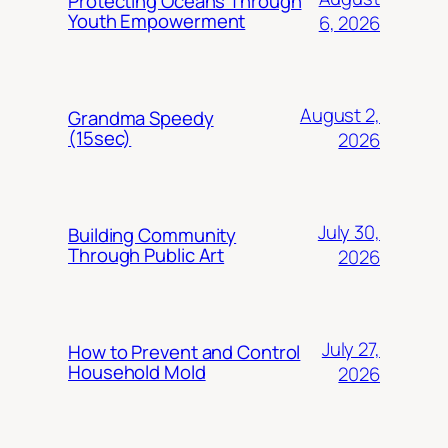
Protecting Oceans Through
Youth Empowerment
6, 2026
August 2,
Grandma Speedy
(15sec)
2026
July 30,
Building Community
Through Public Art
2026
July 27,
How to Prevent and Control
Household Mold
2026