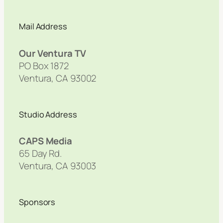
Mail Address
Our Ventura TV
PO Box 1872
Ventura, CA 93002
Studio Address
CAPS Media
65 Day Rd.
Ventura, CA 93003
Sponsors