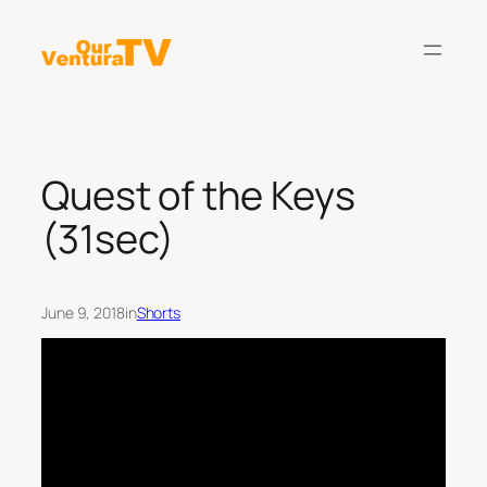
Skip
to
content
Quest of the Keys
(31sec)
June 9, 2018
in
Shorts