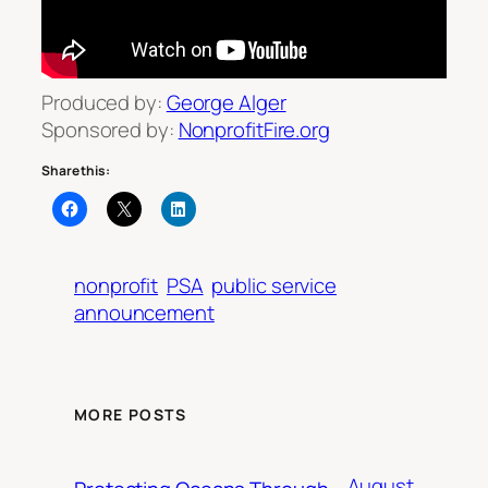
Produced by:
George Alger
Sponsored by:
NonprofitFire.org
Share this:
nonprofit
PSA
public service
announcement
MORE POSTS
August