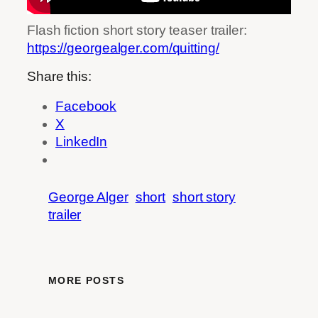
Flash fiction short story teaser trailer:
https://georgealger.com/quitting/
Share this:
Facebook
X
LinkedIn
George Alger
short
short story
trailer
MORE POSTS