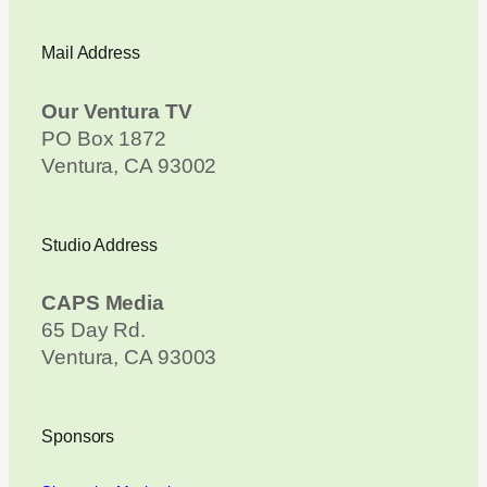
Mail Address
Our Ventura TV
PO Box 1872
Ventura, CA 93002
Studio Address
CAPS Media
65 Day Rd.
Ventura, CA 93003
Sponsors