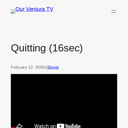
Skip
to
content
Quitting (16sec)
February 12, 2025
in
Shorts