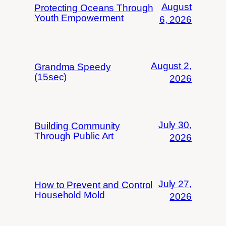
August
Protecting Oceans Through
Youth Empowerment
6, 2026
August 2,
Grandma Speedy
(15sec)
2026
July 30,
Building Community
Through Public Art
2026
July 27,
How to Prevent and Control
Household Mold
2026