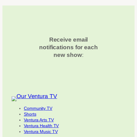
Receive email
notifications for each
new show
:
Community TV
Shorts
Ventura Arts TV
Ventura Health TV
Ventura Music TV