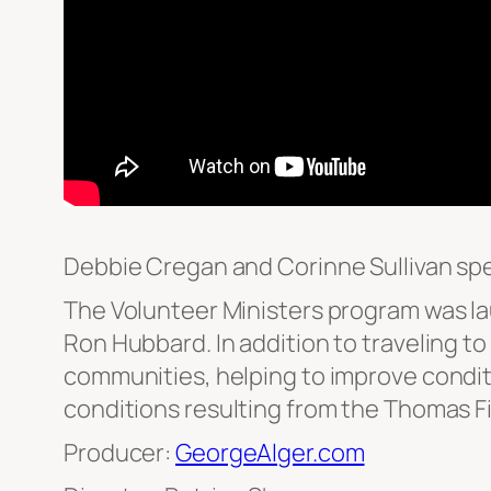
Debbie Cregan and Corinne Sullivan spe
The Volunteer Ministers program was la
Ron Hubbard. In addition to traveling to
communities, helping to improve conditi
conditions resulting from the Thomas Fi
Producer:
GeorgeAlger.com