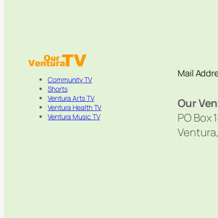
Mail Addr
Community TV
Shorts
Ventura Arts TV
Our Ven
Ventura Health TV
PO Box 
Ventura Music TV
Ventura