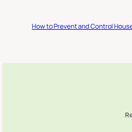
How to Prevent and Control Hous
Re