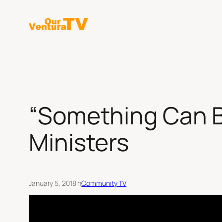
Skip
to
content
“Something Can B
Ministers
January 5, 2018
in
Community TV