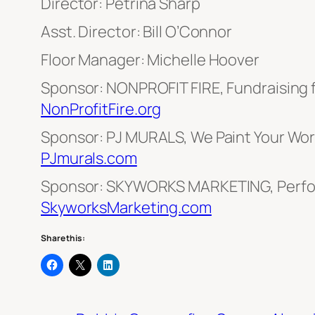
Director: Petrina Sharp
Asst. Director: Bill O’Connor
Floor Manager: Michelle Hoover
Sponsor: NONPROFIT FIRE, Fundraising 
NonProfitFire.org
Sponsor: PJ MURALS, We Paint Your Worl
PJmurals.com
Sponsor: SKYWORKS MARKETING, Perfo
SkyworksMarketing.com
Share this: