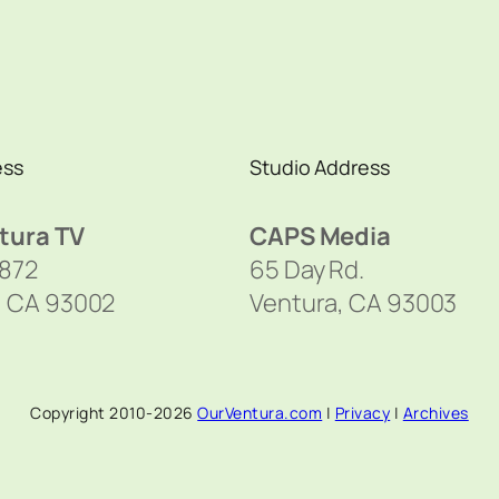
ess
Studio Address
tura TV
CAPS Media
1872
65 Day Rd.
, CA 93002
Ventura, CA 93003
Copyright 2010-2026
OurVentura.com
|
Privacy
|
Archives