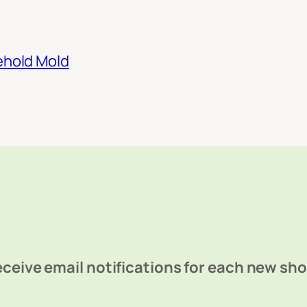
ehold Mold
ceive email notifications for each new sh