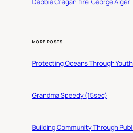
Debbie Cregan
fire
George Alger
MORE POSTS
Protecting Oceans Through You
Grandma Speedy (15sec)
Building Community Through Publi