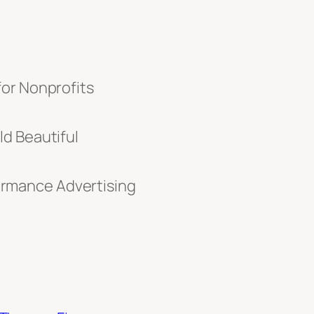
for Nonprofits
d Beautiful
rmance Advertising