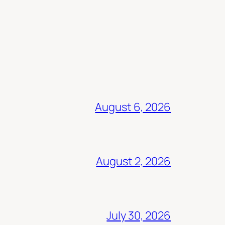
August 6, 2026
August 2, 2026
July 30, 2026