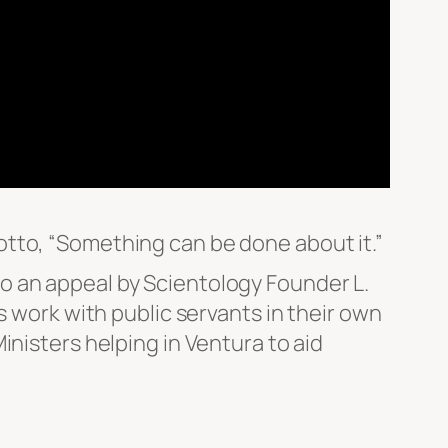
tto, “Something can be done about it.”
o an appeal by Scientology Founder L.
s work with public servants in their own
inisters helping in Ventura to aid