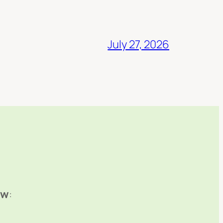
July 27, 2026
ow
: