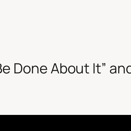
e Done About It” and