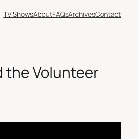
TV Shows
About
FAQs
Archives
Contact
 the Volunteer