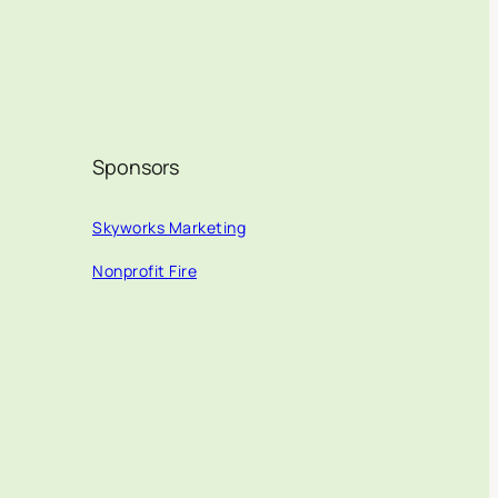
Sponsors
Skyworks Marketing
Nonprofit Fire