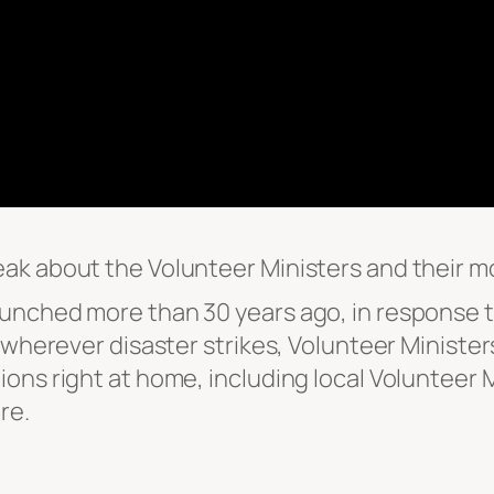
ak about the Volunteer Ministers and their mo
unched more than 30 years ago, in response t
 wherever disaster strikes, Volunteer Minister
ons right at home, including local Volunteer M
re.