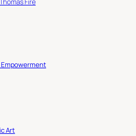
Thomas Fire
th Empowerment
c Art