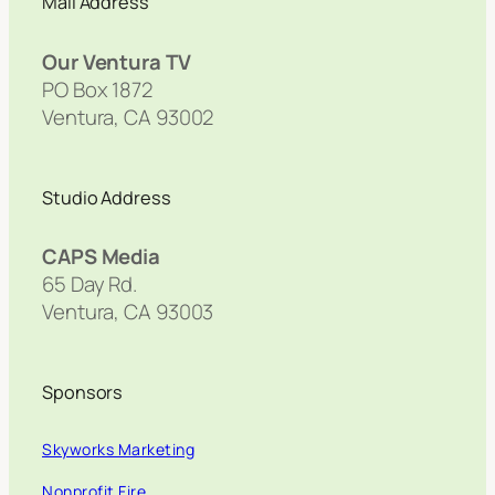
Mail Address
Our Ventura TV
PO Box 1872
Ventura, CA 93002
Studio Address
CAPS Media
65 Day Rd.
Ventura, CA 93003
Sponsors
Skyworks Marketing
Nonprofit Fire