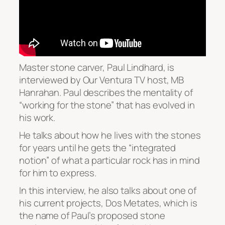
Master stone carver, Paul Lindhard, is
interviewed by Our Ventura TV host, MB
Hanrahan. Paul describes the mentality of
“working for the stone” that has evolved in
his work.
He talks about how he lives with the stones
for years until he gets the “integrated
notion” of what a particular rock has in mind
for him to express.
In this interview, he also talks about one of
his current projects, Dos Metates, which is
the name of Paul’s proposed stone