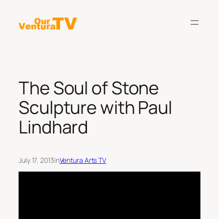
Skip
to
content
The Soul of Stone
Sculpture with Paul
Lindhard
July 17, 2013
in
Ventura Arts TV