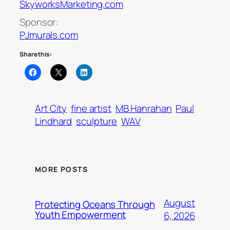
SkyworksMarketing.com
Sponsor:
PJmurals.com
Share this:
Art City
fine artist
MB Hanrahan
Paul
Lindhard
sculpture
WAV
MORE POSTS
August
Protecting Oceans Through
Youth Empowerment
6, 2026