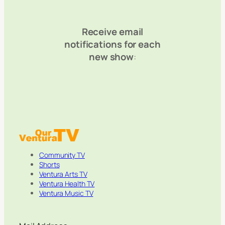
Receive email
notifications for each
new show
:
Community TV
Shorts
Ventura Arts TV
Ventura Health TV
Ventura Music TV