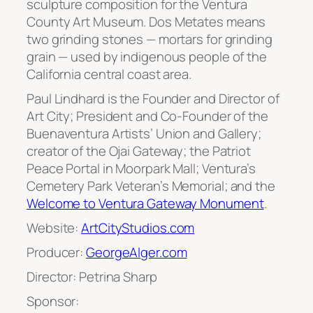
sculpture composition for the Ventura
County Art Museum. Dos Metates means
two grinding stones — mortars for grinding
grain — used by indigenous people of the
California central coast area.
Paul Lindhard is the Founder and Director of
Art City; President and Co-Founder of the
Buenaventura Artists’ Union and Gallery;
creator of the Ojai Gateway; the Patriot
Peace Portal in Moorpark Mall; Ventura’s
Cemetery Park Veteran’s Memorial; and the
Welcome to Ventura Gateway Monument
.
Website:
ArtCityStudios.com
Producer:
GeorgeAlger.com
Director: Petrina Sharp
Sponsor: