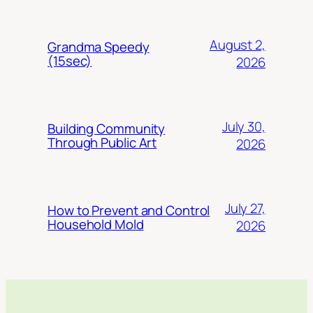
August 2,
Grandma Speedy
(15sec)
2026
July 30,
Building Community
Through Public Art
2026
July 27,
How to Prevent and Control
Household Mold
2026