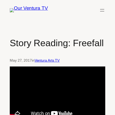
Skip
to
content
Story Reading: Freefall
May 27, 2017
in
Ventura Arts TV