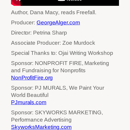
Author, Dana Macy, reads Freefall.
Producer:
GeorgeAlger.com
Director: Petrina Sharp
Associate Producer: Zoe Murdock
Special Thanks to: Ojai Writing Workshop
Sponsor: NONPROFIT FIRE, Marketing
and Fundraising for Nonprofits
NonProfitFire.org
Sponsor: PJ MURALS, We Paint Your
World Beautiful
PJmurals.com
Sponsor: SKYWORKS MARKETING,
Performance Advertising
SkyworksMarketing.com