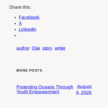
Share this:
Facebook
X
LinkedIn
author
Ojai
story
writer
MORE POSTS
August
Protecting Oceans Through
Youth Empowerment
6, 2026