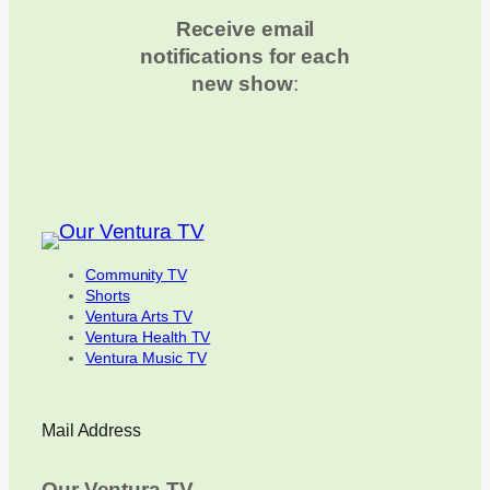
Receive email
notifications for each
new show
:
Community TV
Shorts
Ventura Arts TV
Ventura Health TV
Ventura Music TV
Mail Address
Our Ventura TV