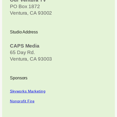
PO Box 1872
Ventura, CA 93002
Studio Address
CAPS Media
65 Day Rd.
Ventura, CA 93003
Sponsors
Skyworks Marketing
Nonprofit Fire