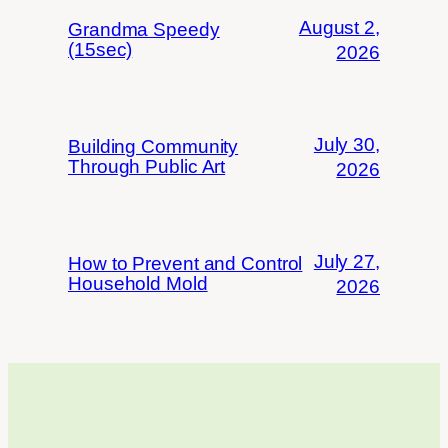
August 2,
Grandma Speedy
(15sec)
2026
July 30,
Building Community
Through Public Art
2026
July 27,
How to Prevent and Control
Household Mold
2026