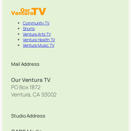
Community TV
Shorts
Ventura Arts TV
Ventura Health TV
Ventura Music TV
Mail Address
Our Ventura TV
PO Box 1872
Ventura, CA 93002
Studio Address