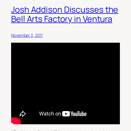
Josh Addison Discusses the
Bell Arts Factory in Ventura
November 3, 2011