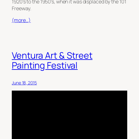
1920’s to the 1950’s, when it was displaced by the 101
Freeway.
(more…)
Ventura Art & Street
Painting Festival
June 18, 2015