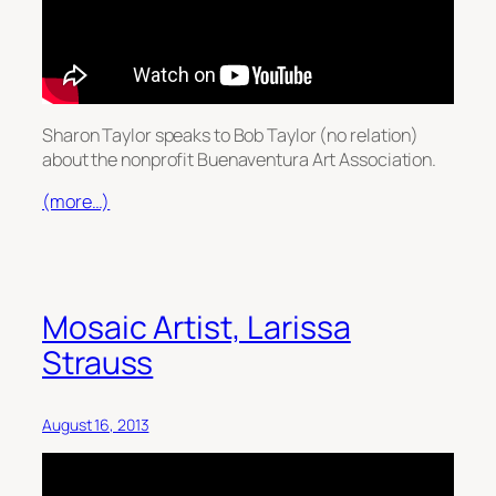
Sharon Taylor speaks to Bob Taylor (no relation)
about the nonprofit Buenaventura Art Association.
(more…)
Mosaic Artist, Larissa
Strauss
August 16, 2013