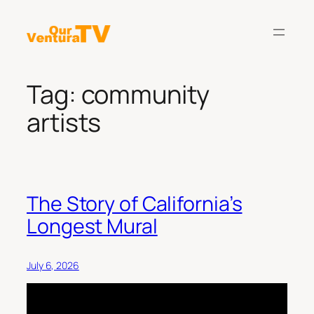
Skip
to
content
Tag:
community
artists
The Story of California’s
Longest Mural
July 6, 2026