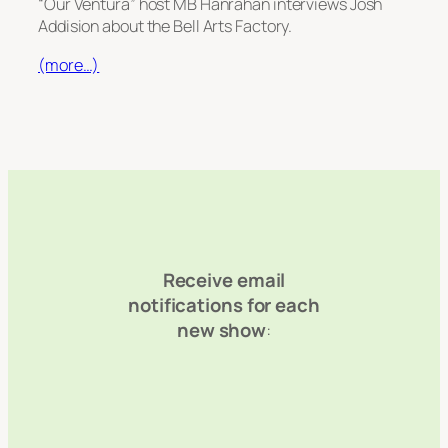
“Our Ventura” host MB Hanrahan interviews Josh
Addision about the Bell Arts Factory.
(more…)
Receive email
notifications for each
new show
: