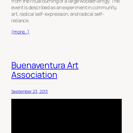
from the ritual burning of a large wooden effigy. The
event is described as an experiment in community,
art, radical self-expression, and radical self-
reliance.
(more…)
Buenaventura Art
Association
September 23, 2013