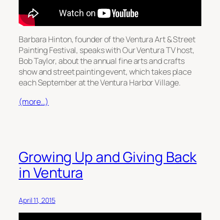
Barbara Hinton, founder of the Ventura Art & Street
Painting Festival, speaks with Our Ventura TV host,
Bob Taylor, about the annual fine arts and crafts
show and street painting event, which takes place
each September at the Ventura Harbor Village.
(more…)
Growing Up and Giving Back
in Ventura
April 11, 2015