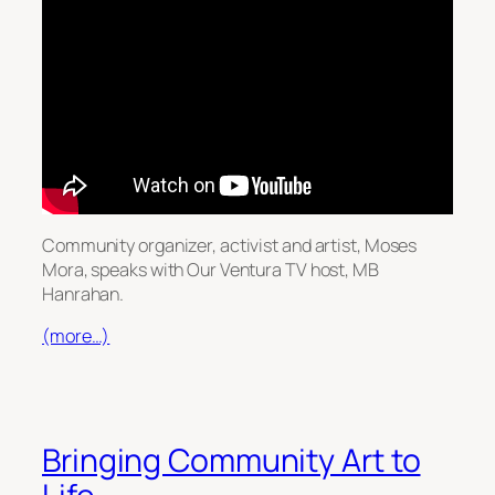
Community organizer, activist and artist, Moses
Mora, speaks with Our Ventura TV host, MB
Hanrahan.
(more…)
Bringing Community Art to