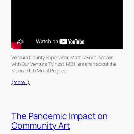
Ventura County Supervisor, Matt LaVere, speaks
with Our Ventura TV host, MB Hanrahan about the
Moon Ditch Mural Project.
(more…)
The Pandemic Impact on
Community Art