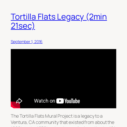
Tortilla Flats Legacy (2min
21sec)
September 1, 2016
The Tortilla Flats Mural Project is a legacy to a
Ventura, CA community that existed from about the