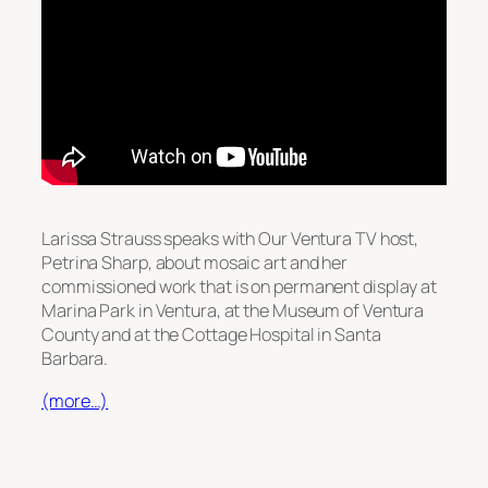
Larissa Strauss speaks with Our Ventura TV host,
Petrina Sharp, about mosaic art and her
commissioned work that is on permanent display at
Marina Park in Ventura, at the Museum of Ventura
County and at the Cottage Hospital in Santa
Barbara.
(more…)