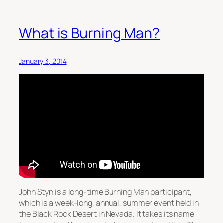
What is Burning Man?
January 3, 2014
John Styn is a long-time Burning Man participant,
which is a week-long, annual, summer event held in
the Black Rock Desert in Nevada. It takes its name