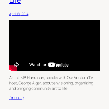
Life
April 18, 2014
Artist, MB Hanrahan, speaks with Our Ventura TV
host, George Alger, about envisioning, organizing
and bringing community art to life.
(more…)