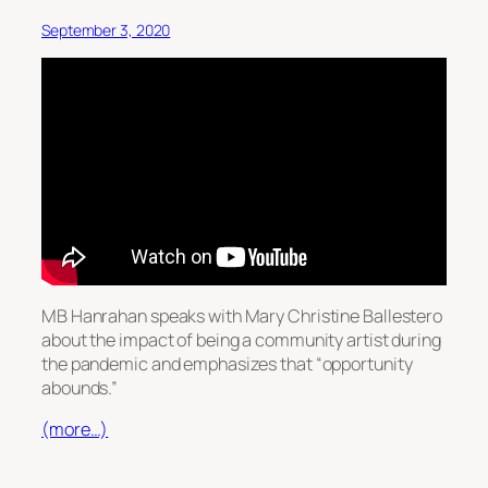
September 3, 2020
MB Hanrahan speaks with Mary Christine Ballestero
about the impact of being a community artist during
the pandemic and emphasizes that “opportunity
abounds.”
(more…)