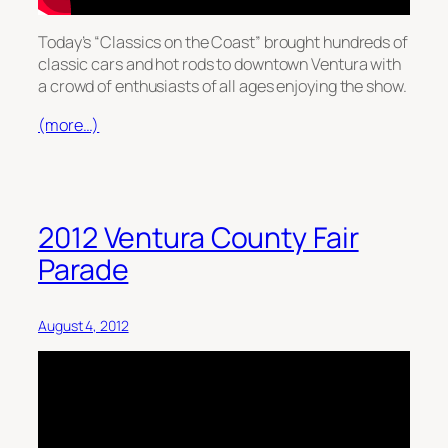
Today’s “Classics on the Coast” brought hundreds of
classic cars and hot rods to downtown Ventura with
a crowd of enthusiasts of all ages enjoying the show.
(more…)
2012 Ventura County Fair
Parade
August 4, 2012