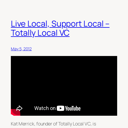
Live Local, Support Local –
Totally Local VC
May 5, 2012
Kat Merrick, founder of Totally Local VC, is