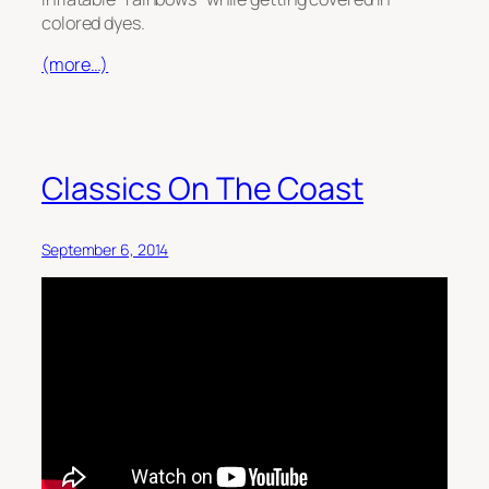
colored dyes.
(more…)
Classics On The Coast
September 6, 2014