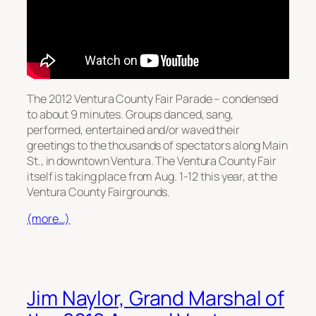
The 2012 Ventura County Fair Parade – condensed
to about 9 minutes. Groups danced, sang,
performed, entertained and/or waved their
greetings to the thousands of spectators along Main
St., in downtown Ventura. The Ventura County Fair
itself is taking place from Aug. 1-12 this year, at the
Ventura County Fairgrounds.
(more…)
Jim Naylor, Grand Marshal of