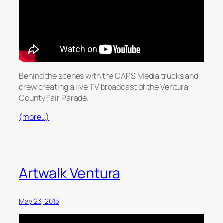
Behind the scenes with the CAPS Media trucks and
crew creating a live TV broadcast of the Ventura
County Fair Parade.
(more…)
Artwalk Ventura
May 23, 2015