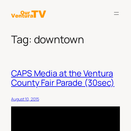
Skip
to
content
Tag:
downtown
CAPS Media at the Ventura
County Fair Parade (30sec)
August 10, 2015