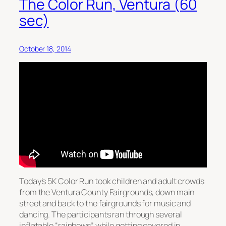
The Color Run, Ventura (60
sec)
October 18, 2014
Today’s 5K Color Run took children and adult crowds
from the Ventura County Fairgrounds, down main
street and back to the fairgrounds for music and
dancing. The participants ran through several
inflatable “rainbows” while getting covered in