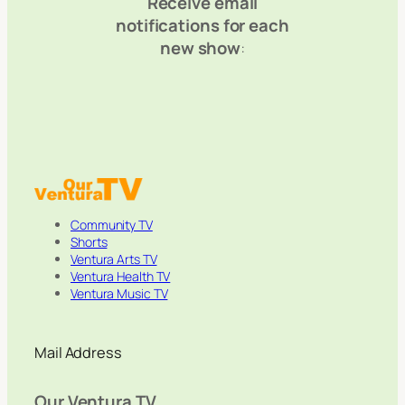
Receive email
notifications for each
new show
:
Community TV
Shorts
Ventura Arts TV
Ventura Health TV
Ventura Music TV
Mail Address
Our Ventura TV