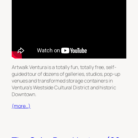
Artwalk Ventura is a totally fun, totally free, self-
guided tour of dozens of galleries, studios, pop-up
venues and transformed storage containers in
Ventura’s Westside Cultural District and historic
Downtown.
(more…)