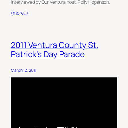
interviewed by Our Ventura host, Polly Hoganson.
(more…)
2011 Ventura County St.
Patrick’s Day Parade
March 12, 2011