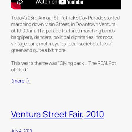
Today’s 23rd Annual St. Patrick’s Day Parade started
marching down Main Street, in Downtown Ventura,
at 10:00am. The parade featured marching bands,
bagpipers, dancers, political dignitaries, hot rods,
vintage cars, motorcycles, local societies, lots of
green and quite a bit more.
This year’s theme was “Giving back … The REAL Pot
of Gold.”
(more…)
Ventura Street Fair, 2010
July 4, 2010