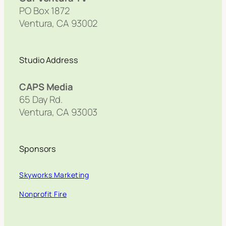
PO Box 1872
Ventura, CA 93002
Studio Address
CAPS Media
65 Day Rd.
Ventura, CA 93003
Sponsors
Skyworks Marketing
Nonprofit Fire