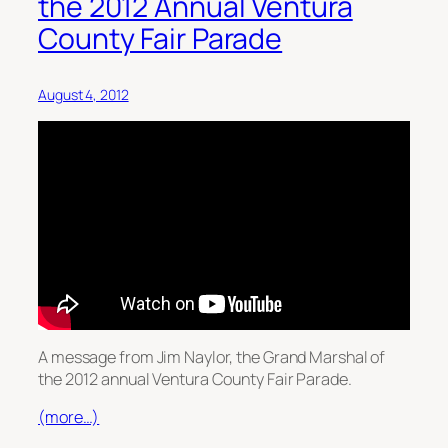
the 2012 Annual Ventura
County Fair Parade
August 4, 2012
A message from Jim Naylor, the Grand Marshal of
the 2012 annual Ventura County Fair Parade.
(more…)