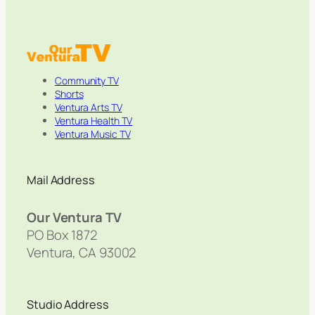
Community TV
Shorts
Ventura Arts TV
Ventura Health TV
Ventura Music TV
Mail Address
Our Ventura TV
PO Box 1872
Ventura, CA 93002
Studio Address