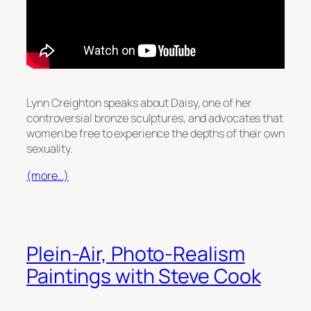
Lynn Creighton speaks about Daisy, one of her
controversial bronze sculptures, and advocates that
women be free to experience the depths of their own
sexuality.
(more…)
Plein-Air, Photo-Realism
Paintings with Steve Cook