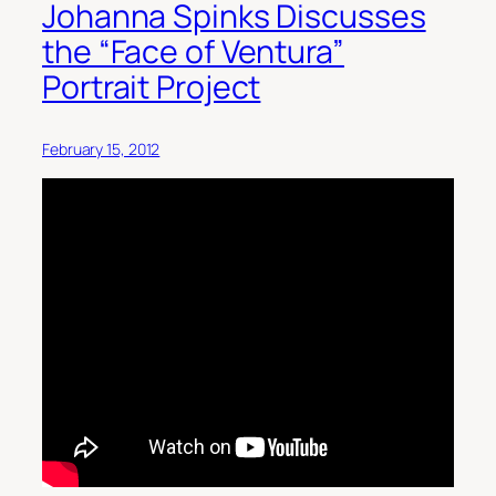
Johanna Spinks Discusses
the “Face of Ventura”
Portrait Project
February 15, 2012