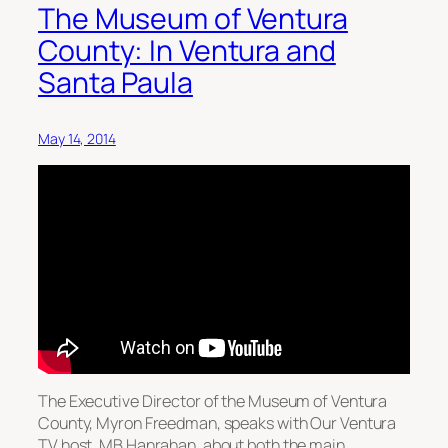
The Museum of Ventura
County: In Ventura and
Santa Paula
May 14, 2014
The Executive Director of the Museum of Ventura
County, Myron Freedman, speaks with Our Ventura
TV host, MB Hanrahan, about both the main