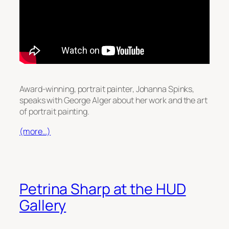
Award-winning, portrait painter, Johanna Spinks,
speaks with George Alger about her work and the art
of portrait painting.
(more…)
Petrina Sharp at the HUD
Gallery