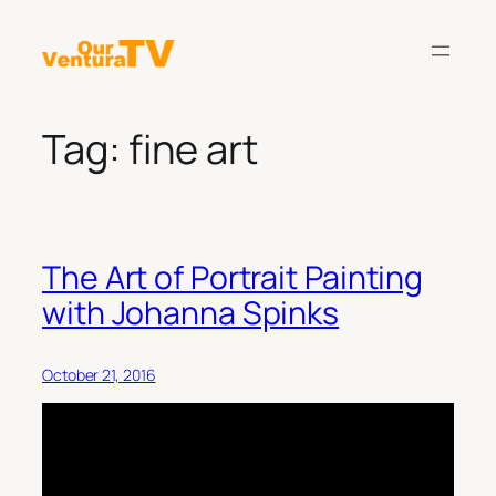
Skip
to
content
Tag:
fine art
The Art of Portrait Painting
with Johanna Spinks
October 21, 2016