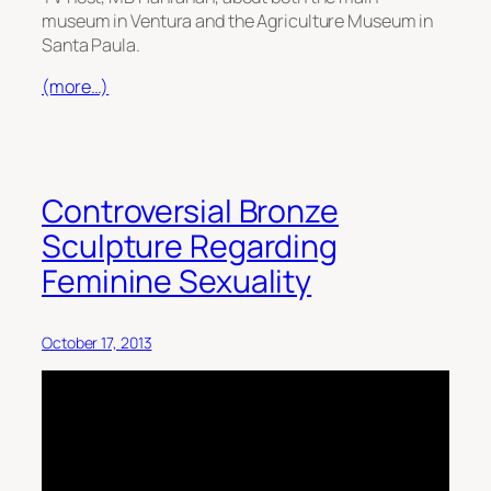
museum in Ventura and the Agriculture Museum in
Santa Paula.
(more…)
Controversial Bronze
Sculpture Regarding
Feminine Sexuality
October 17, 2013