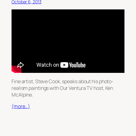
October 6, 2013
Fine artist, Steve Cook, speaks about his photo-
realism paintings with Our Ventura TV host, Ken
McAlpine.
(more…)