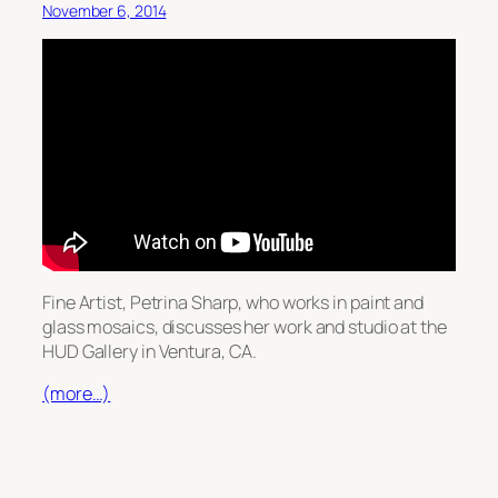
November 6, 2014
Fine Artist, Petrina Sharp, who works in paint and
glass mosaics, discusses her work and studio at the
HUD Gallery in Ventura, CA.
(more…)