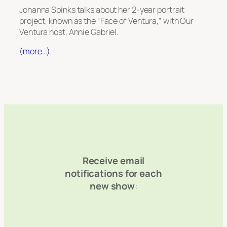
Johanna Spinks talks about her 2-year portrait
project, known as the “Face of Ventura,” with Our
Ventura host, Annie Gabriel.
(more…)
Receive email
notifications for each
new show
: