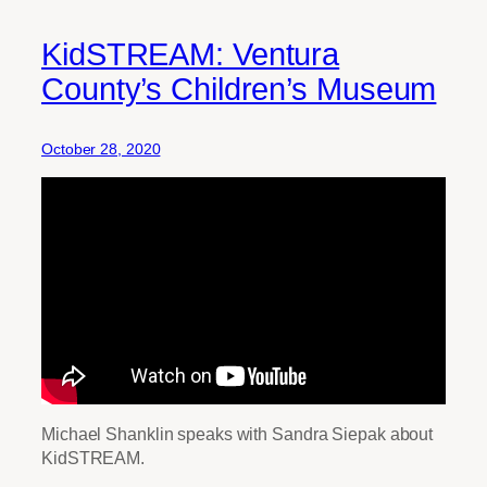
KidSTREAM: Ventura
County’s Children’s Museum
October 28, 2020
Michael Shanklin speaks with Sandra Siepak about
KidSTREAM.