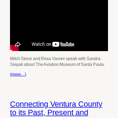
Mitch Stone and Rosa Vanoni speak with Sandra
Siepak about The Aviation Museum of Santa Paula.
(more…)
Connecting Ventura County
to its Past, Present and