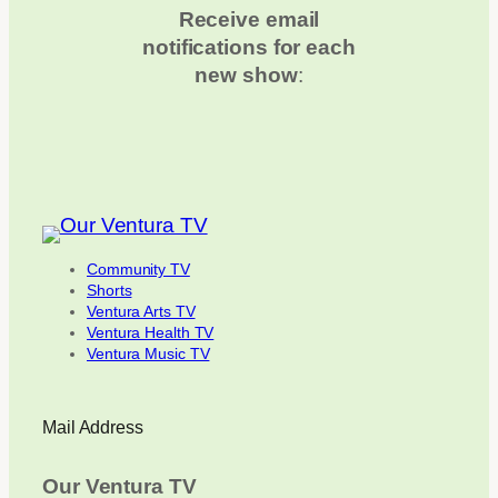
Receive email
notifications for each
new show
:
Community TV
Shorts
Ventura Arts TV
Ventura Health TV
Ventura Music TV
Mail Address
Our Ventura TV