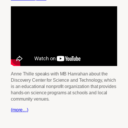
Anne Thille speaks with MB Hanrahan about the
Discovery Center for Science and Technology, which
is an educational nonprofit organization that provides
hands-on science programs at schools and local
community venues.
(more…)