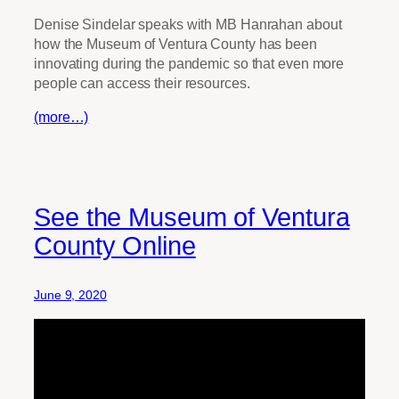
Denise Sindelar speaks with MB Hanrahan about
how the Museum of Ventura County has been
innovating during the pandemic so that even more
people can access their resources.
(more…)
See the Museum of Ventura
County Online
June 9, 2020