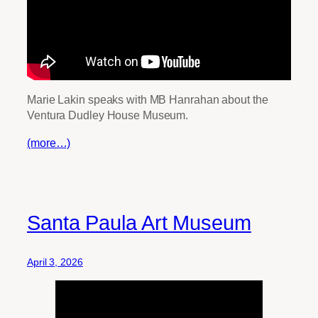
Marie Lakin speaks with MB Hanrahan about the
Ventura Dudley House Museum.
(more…)
Santa Paula Art Museum
April 3, 2026