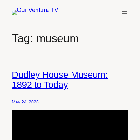
Skip
to
content
Tag:
museum
Dudley House Museum:
1892 to Today
May 24, 2026