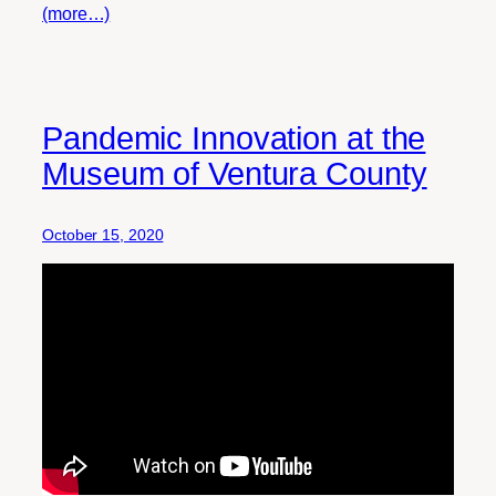
(more…)
Pandemic Innovation at the
Museum of Ventura County
October 15, 2020