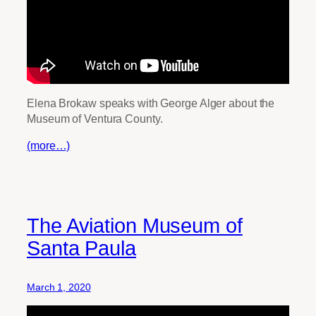
Elena Brokaw speaks with George Alger about the
Museum of Ventura County.
(more…)
The Aviation Museum of
Santa Paula
March 1, 2020