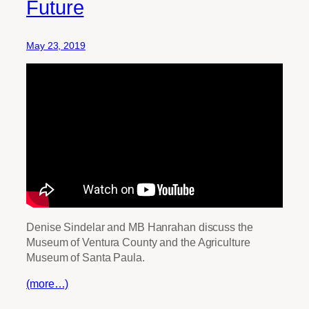
Future
May 23, 2019
Denise Sindelar and MB Hanrahan discuss the
Museum of Ventura County and the Agriculture
Museum of Santa Paula.
(more…)