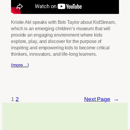
Kristie Akl speaks with Bob Taylor about KidStream,
which is an emerging children’s museum that will
provide an engaging environment where kids
explore, play, and discover for the purpose of
inspiring and empowering kids to become critical
thinkers, innovators, and life-long learners.
(more…)
1
2
Next Page
→