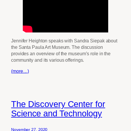
Jennifer Heighton speaks with Sandra Siepak about
the Santa Paula Art Museum. The discussion
provides an overview of the museum’s role in the
community and its various offerings.
(more…)
The Discovery Center for
Science and Technology
November 27, 2020