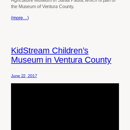
Agriculture Museum in Santa Paula, which is part of
the Museum of Ventura County.
(more…)
KidStream Children’s
Museum in Ventura County
June 22, 2017