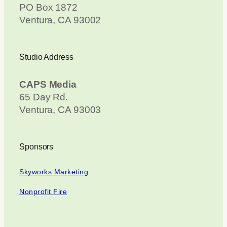
PO Box 1872
Ventura, CA 93002
Studio Address
CAPS Media
65 Day Rd.
Ventura, CA 93003
Sponsors
Skyworks Marketing
Nonprofit Fire