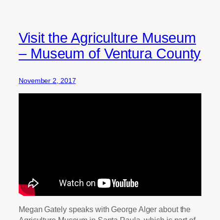
Visit the Agriculture Museum
– Museum of Ventura County
November 2, 2017
Megan Gately speaks with George Alger about the