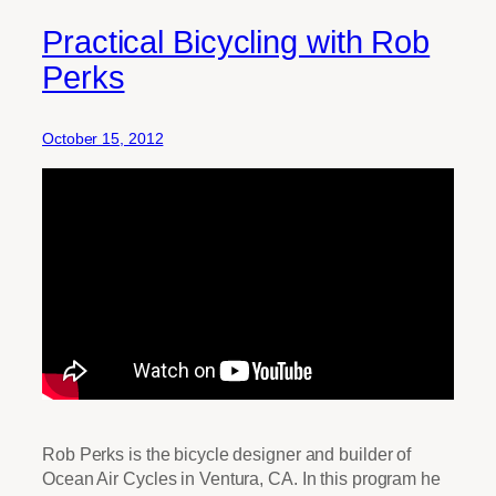
Practical Bicycling with Rob
Perks
October 15, 2012
Rob Perks is the bicycle designer and builder of
Ocean Air Cycles in Ventura, CA. In this program he