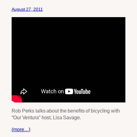
August 27, 2011
Rob Perks talks about the benefits of bicycling with
“Our Ventura” host, Lisa Savage.
(more…)