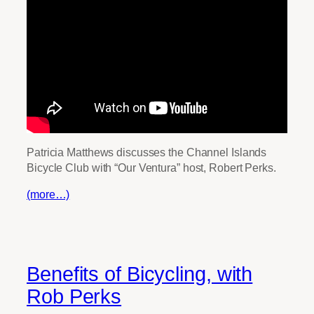
Patricia Matthews discusses the Channel Islands
Bicycle Club with “Our Ventura” host, Robert Perks.
(more…)
Benefits of Bicycling, with
Rob Perks