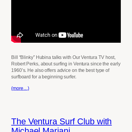
Bill “Blinky” Hubina talks with Our Ventura TV host,
Robert Perks, about surfing in Ventura since the early
1960’s. He also offers advice on the best type of
surfboard for a beginning surfer.
(more…)
The Ventura Surf Club with
Michael Mariani