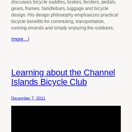
discusses bicycle saddles, brakes, fenders, pedals,
gears, frames, handlebars, luggage and bicycle
design. His design philosophy emphasizes practical
bicycle benefits for commuting, transportation,
running errands and simply enjoying the outdoors.
(more…)
Learning about the Channel
Islands Bicycle Club
December 7, 2011