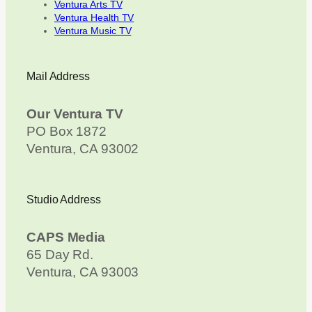
Ventura Arts TV
Ventura Health TV
Ventura Music TV
Mail Address
Our Ventura TV
PO Box 1872
Ventura, CA 93002
Studio Address
CAPS Media
65 Day Rd.
Ventura, CA 93003