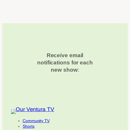
Receive email
notifications for each
new show
:
Community TV
Shorts