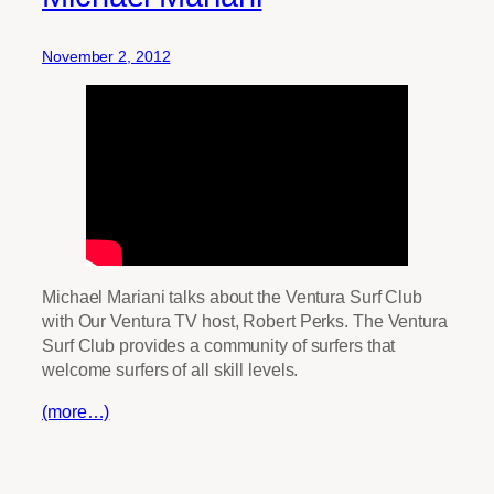
November 2, 2012
Michael Mariani talks about the Ventura Surf Club
with Our Ventura TV host, Robert Perks. The Ventura
Surf Club provides a community of surfers that
welcome surfers of all skill levels.
(more…)