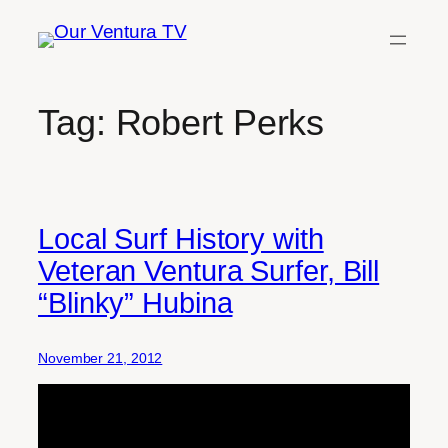
Skip
to
content
Tag:
Robert Perks
Local Surf History with
Veteran Ventura Surfer, Bill
“Blinky” Hubina
November 21, 2012