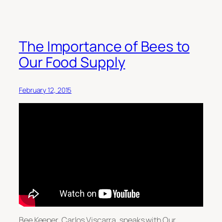
The Importance of Bees to
Our Food Supply
February 12, 2015
Bee Keeper, Carlos Viscarra, speaks with Our