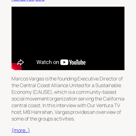
Marcos Vargas is the founding Executive Director of
the Central Coast Alliance United for a Sustainable
Economy (CAUSE), which is a community-based
social movement organization serving the California
central coast. In this interview with Our Ventura TV
host, MB Hanrahan, Vargas provides an overview of
some of the groups activities.
(more…)