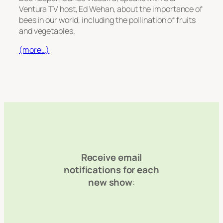
Ventura TV host, Ed Wehan, about the importance of
bees in our world, including the pollination of fruits
and vegetables.
(more…)
Receive email
notifications for each
new show
: