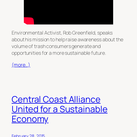
Environmental Activist, Rob Greenfield, speaks
about his mission to help raise awareness about the
volume of trash consumers generate and
opportunities for a more sustainable future.
(more…)
Central Coast Alliance
United for a Sustainable
Economy
February 28, 2015