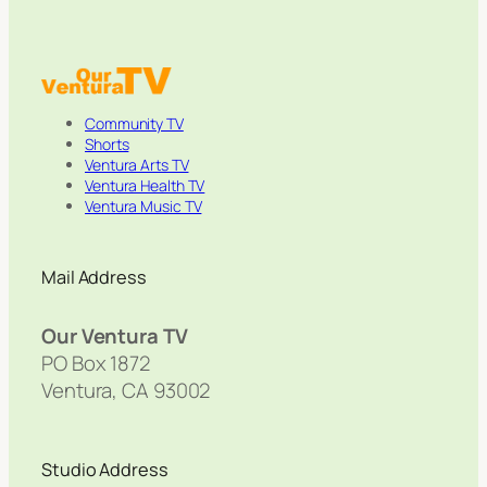
Community TV
Shorts
Ventura Arts TV
Ventura Health TV
Ventura Music TV
Mail Address
Our Ventura TV
PO Box 1872
Ventura, CA 93002
Studio Address