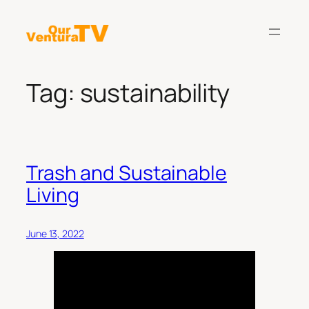
Skip
to
content
Tag:
sustainability
Trash and Sustainable
Living
June 13, 2022