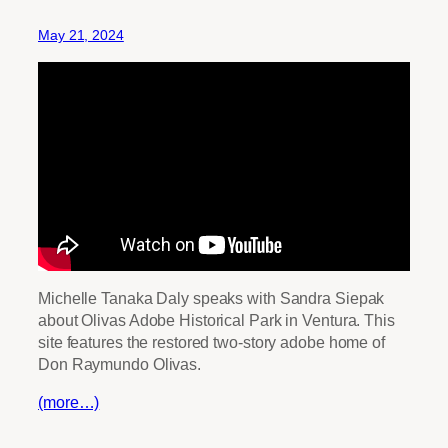
May 21, 2024
Michelle Tanaka Daly speaks with Sandra Siepak
about Olivas Adobe Historical Park in Ventura. This
site features the restored two-story adobe home of
Don Raymundo Olivas.
(more…)