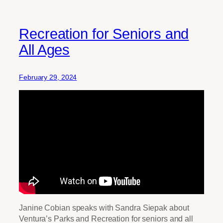
Recreation for Seniors and
All Ages
February 29, 2024
Janine Cobian speaks with Sandra Siepak about
Ventura’s Parks and Recreation for seniors and all