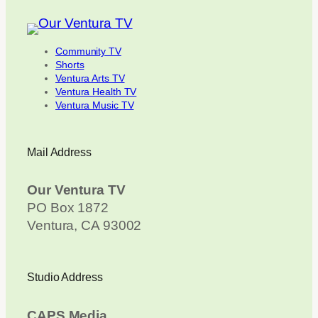
Community TV
Shorts
Ventura Arts TV
Ventura Health TV
Ventura Music TV
Mail Address
Our Ventura TV
PO Box 1872
Ventura, CA 93002
Studio Address
CAPS Media