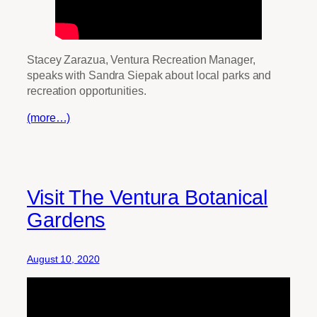
Stacey Zarazua, Ventura Recreation Manager,
speaks with Sandra Siepak about local parks and
recreation opportunities.
(more…)
Visit The Ventura Botanical
Gardens
August 10, 2020