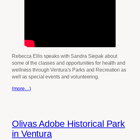
Rebecca Ellis speaks with Sandra Siepak about
some of the classes and opportunities for health and
wellness through Ventura’s Parks and Recreation as
well as special events and volunteering.
(more…)
Olivas Adobe Historical Park
in Ventura