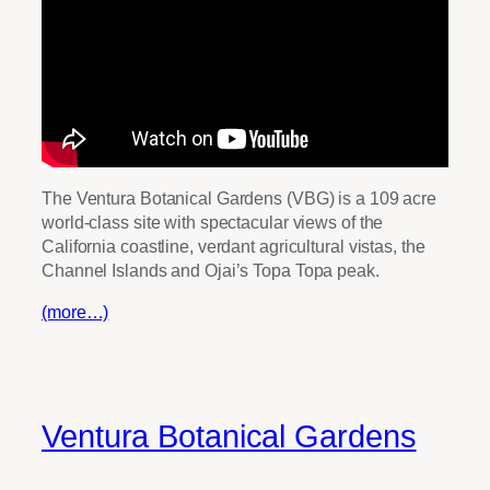
The Ventura Botanical Gardens (VBG) is a 109 acre
world-class site with spectacular views of the
California coastline, verdant agricultural vistas, the
Channel Islands and Ojai’s Topa Topa peak.
(more…)
Ventura Botanical Gardens