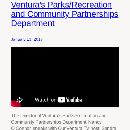
Ventura’s Parks/Recreation
and Community Partnerships
Department
January 13, 2017
The Director of Ventura’s Parks/Recreation and
Community Partnerships Department, Nancy
O’Connor, speaks with Our Ventura TV host, Sandra