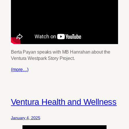
Berta Payan speaks with MB Hanrahan about the
Ventura Westpark Story Project.
(more…)
Ventura Health and Wellness
January 4, 2025