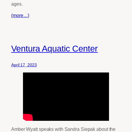
ages.
(more…)
Ventura Aquatic Center
April 17, 2023
Amber Wyatt speaks with Sandra Siepak about the