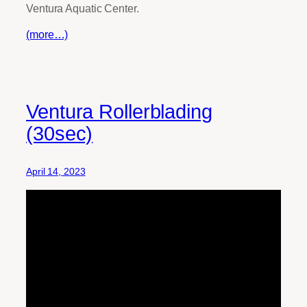
Ventura Aquatic Center.
(more…)
Ventura Rollerblading
(30sec)
April 14, 2023