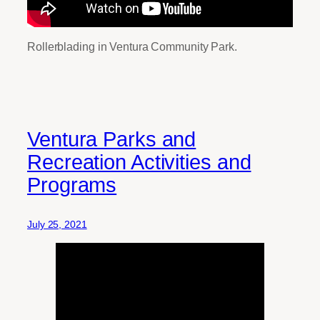
Rollerblading in Ventura Community Park.
Ventura Parks and
Recreation Activities and
Programs
July 25, 2021