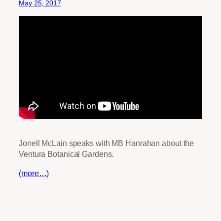
May 25, 2017
Jonell McLain speaks with MB Hanrahan about the
Ventura Botanical Gardens.
(more…)