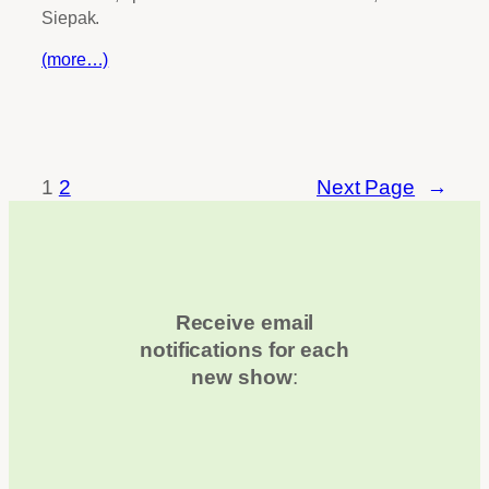
Siepak.
(more…)
1
2
Next Page
→
Receive email
notifications for each
new show
: