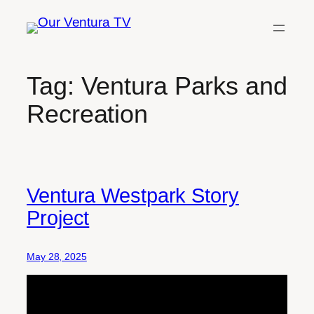
Skip
to
content
Tag:
Ventura Parks and
Recreation
Ventura Westpark Story
Project
May 28, 2025