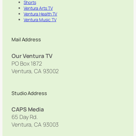
Shorts
Ventura Arts TV
Ventura Health TV
Ventura Music TV
Mail Address
Our Ventura TV
PO Box 1872
Ventura, CA 93002
Studio Address
CAPS Media
65 Day Rd.
Ventura, CA 93003