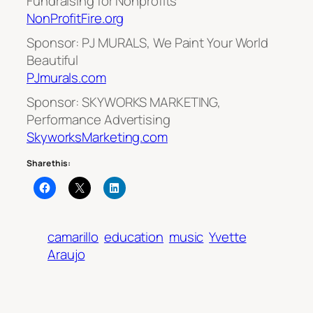
Fundraising for Nonprofits
NonProfitFire.org
Sponsor: PJ MURALS, We Paint Your World
Beautiful
PJmurals.com
Sponsor: SKYWORKS MARKETING,
Performance Advertising
SkyworksMarketing.com
Share this:
camarillo
education
music
Yvette
Araujo