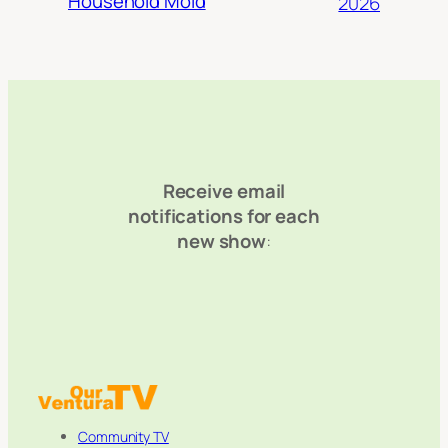
Household Mold
2026
Receive email
notifications for each
new show
:
Community TV