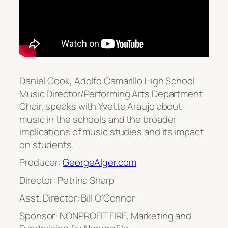
Daniel Cook, Adolfo Camarillo High School
Music Director/Performing Arts Department
Chair, speaks with Yvette Araujo about
music in the schools and the broader
implications of music studies and its impact
on students.
Producer:
GeorgeAlger.com
Director: Petrina Sharp
Asst. Director: Bill O’Connor
Sponsor: NONPROFIT FIRE, Marketing and