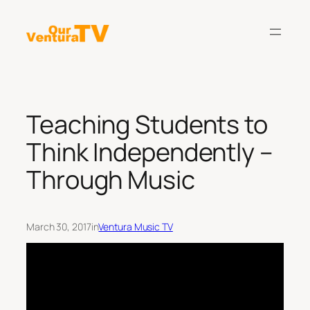
Skip
to
content
Teaching Students to
Think Independently –
Through Music
March 30, 2017
in
Ventura Music TV