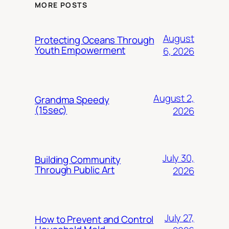
MORE POSTS
August
Protecting Oceans Through
Youth Empowerment
6, 2026
August 2,
Grandma Speedy
(15sec)
2026
July 30,
Building Community
Through Public Art
2026
July 27,
How to Prevent and Control