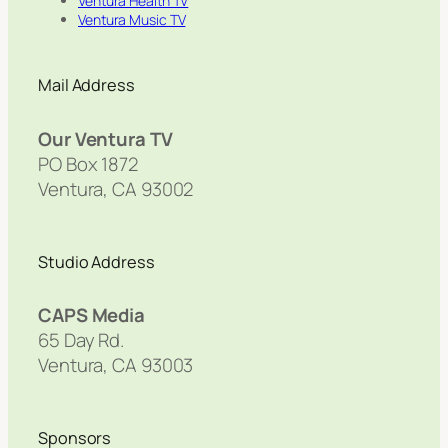
Ventura Health TV
Ventura Music TV
Mail Address
Our Ventura TV
PO Box 1872
Ventura, CA 93002
Studio Address
CAPS Media
65 Day Rd.
Ventura, CA 93003
Sponsors