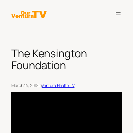
Skip
to
content
The Kensington
Foundation
March 14, 2018
in
Ventura Health TV