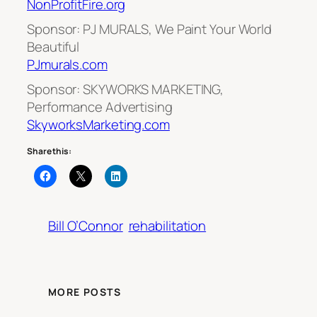
NonProfitFire.org
Sponsor: PJ MURALS, We Paint Your World
Beautiful
PJmurals.com
Sponsor: SKYWORKS MARKETING,
Performance Advertising
SkyworksMarketing.com
Share this:
Bill O’Connor
rehabilitation
MORE POSTS