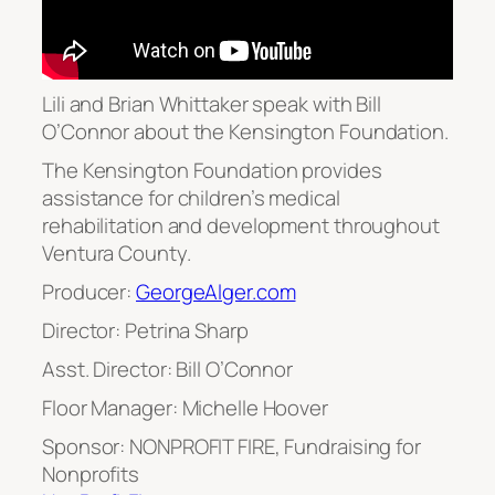
Lili and Brian Whittaker speak with Bill
O’Connor about the Kensington Foundation.
The Kensington Foundation provides
assistance for children’s medical
rehabilitation and development throughout
Ventura County.
Producer:
GeorgeAlger.com
Director: Petrina Sharp
Asst. Director: Bill O’Connor
Floor Manager: Michelle Hoover
Sponsor: NONPROFIT FIRE, Fundraising for
Nonprofits