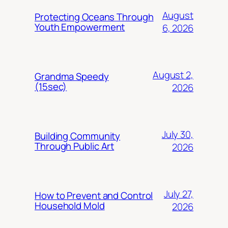
August
Protecting Oceans Through
Youth Empowerment
6, 2026
August 2,
Grandma Speedy
(15sec)
2026
July 30,
Building Community
Through Public Art
2026
July 27,
How to Prevent and Control
Household Mold
2026