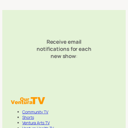
Receive email
notifications for each
new show
:
Community TV
Shorts
Ventura Arts TV