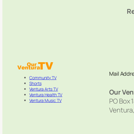
Re
Mail Addr
Community TV
Shorts
Ventura Arts TV
Our Ven
Ventura Health TV
PO Box 
Ventura Music TV
Ventura