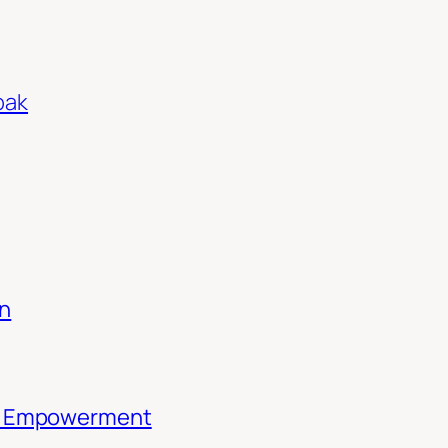
pak
on
th Empowerment