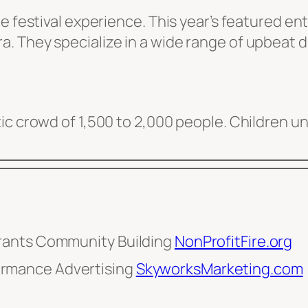
e festival experience. This year’s featured en
. They specialize in a wide range of upbeat 
ic crowd of 1,500 to 2,000 people. Children u
rants Community Building
NonProfitFire.org
rmance Advertising
SkyworksMarketing.com