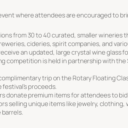
ed event where attendees are encouraged to br
ons from 30 to 40 curated, smaller wineries th
reweries, cideries, spirit companies, and vari
eive an updated, large crystal wine glass for
g competition is held in partnership with the
 complimentary trip on the Rotary Floating Cl
 festival’s proceeds.
ers donate premium items for attendees to bid
ors selling unique items like jewelry, clothing
barrels.