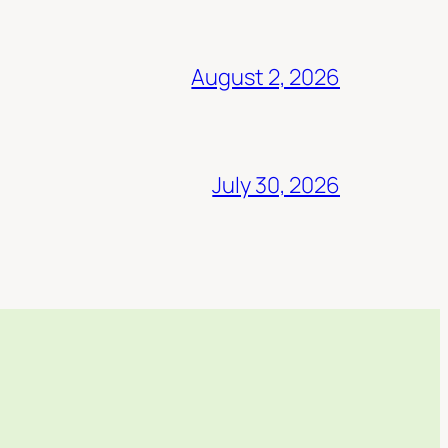
August 2, 2026
July 30, 2026