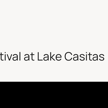
tival at Lake Casitas