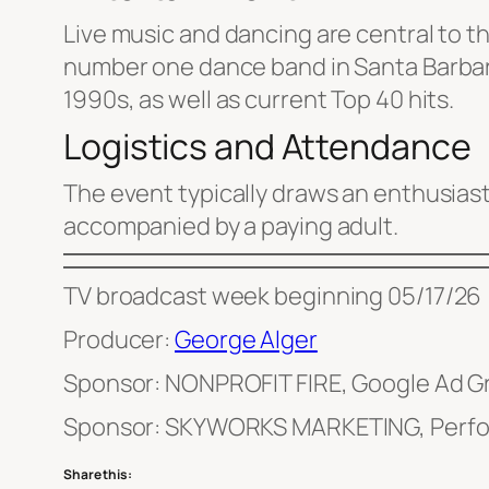
Live music and dancing are central to th
number one dance band in Santa Barbara
1990s, as well as current Top 40 hits.
Logistics and Attendance
The event typically draws an enthusiast
accompanied by a paying adult.
TV broadcast week beginning 05/17/26
Producer:
George Alger
Sponsor: NONPROFIT FIRE, Google Ad G
Sponsor: SKYWORKS MARKETING, Perfo
Share this: