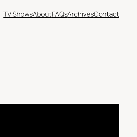
TV Shows
About
FAQs
Archives
Contact