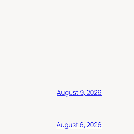
August 9, 2026
August 6, 2026