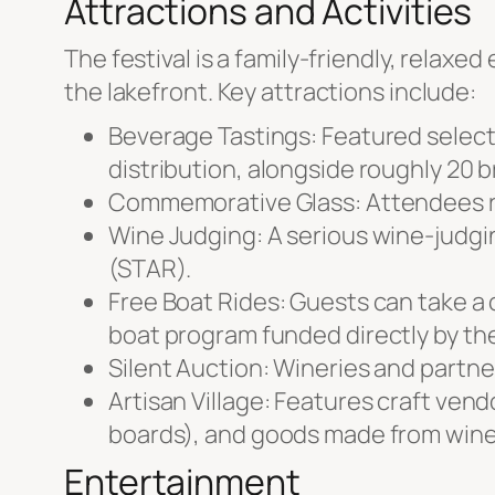
Attractions and Activities
The festival is a family-friendly, relax
the lakefront. Key attractions include:
Beverage Tastings: Featured selecti
distribution, alongside roughly 20 b
Commemorative Glass: Attendees rec
Wine Judging: A serious wine-judgin
(STAR).
Free Boat Rides: Guests can take a
boat program funded directly by the
Silent Auction: Wineries and partn
Artisan Village: Features craft vend
boards), and goods made from wine 
Entertainment