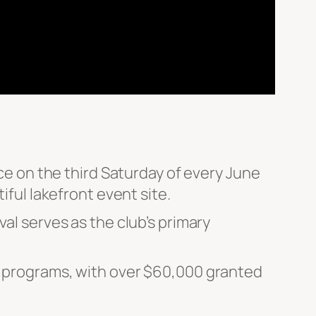
ace on the third Saturday of every June
iful lakefront event site.
al serves as the club’s primary
ip programs, with over $60,000 granted