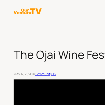
Skip
to
content
The Ojai Wine Fes
May 17, 2026
in
Community TV