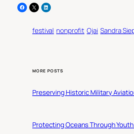
festival
nonprofit
Ojai
Sandra Sie
MORE POSTS
Preserving Historic Military Aviati
Protecting Oceans Through You