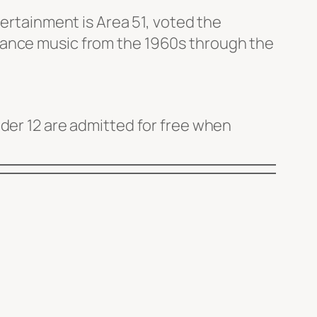
tertainment is Area 51, voted the
dance music from the 1960s through the
nder 12 are admitted for free when