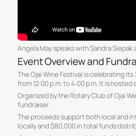
Angela May speaks with Sandra Siepak a
Event Overview and Fundra
The Ojai Wine Festival is celebrating it
from 12:00 p.m. to 4:00 p.m. It is hosted
Organized by the Rotary Club of Ojai Wes
fundraiser.
The proceeds support both local and int
locally and $80,000 in total funds distri