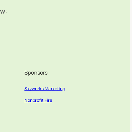
ow
:
Sponsors
Skyworks Marketing
Nonprofit Fire