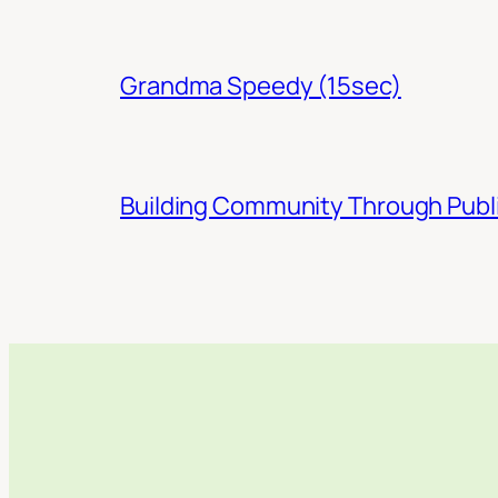
Grandma Speedy (15sec)
Building Community Through Publi