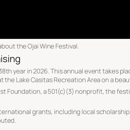
bout the Ojai Wine Festival.
ising
s 38th year in 2026. This annual event takes pl
 at the Lake Casitas Recreation Area on a beaut
t Foundation, a 501(c)(3) nonprofit, the festiv
ernational grants, including local scholarsh
buted.