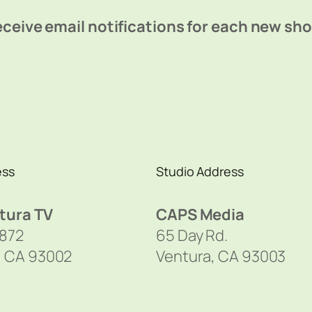
ceive email notifications for each new sh
ess
Studio Address
tura TV
CAPS Media
1872
65 Day Rd.
, CA 93002
Ventura, CA 93003