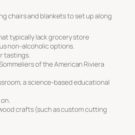
ing chairs and blankets to set up along
at typically lack grocery store
ous non-alcoholic options.
 tastings.
 Sommeliers of the American Riviera
assroom, a science-based educational
 on.
, wood crafts (such as custom cutting