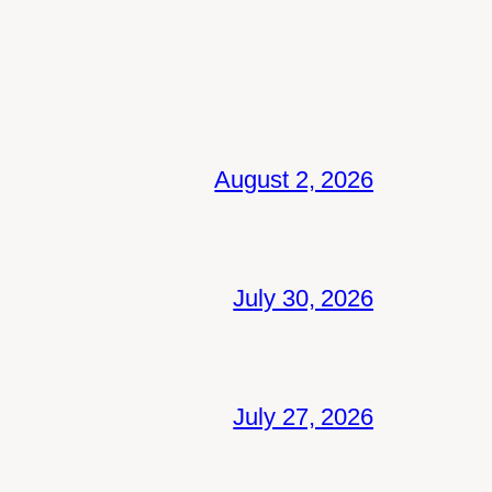
August 2, 2026
July 30, 2026
July 27, 2026