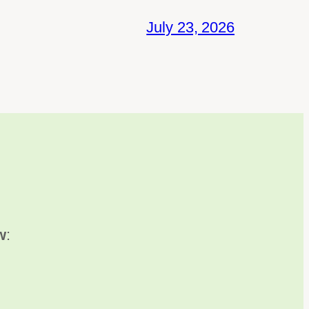
July 23, 2026
w
: