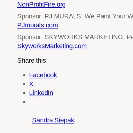
NonProfitFire.org
Sponsor: PJ MURALS, We Paint Your Wo
PJmurals.com
Sponsor: SKYWORKS MARKETING, Perf
SkyworksMarketing.com
Share this:
Facebook
X
LinkedIn
Sandra Siepak