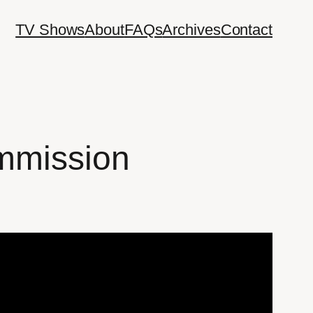
TV Shows
About
FAQs
Archives
Contact
mmission