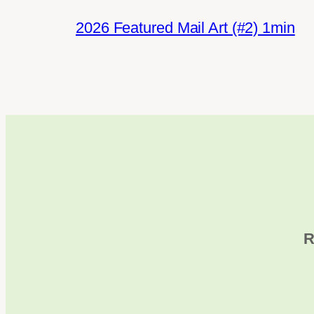
2026 Featured Mail Art (#2) 1min
R