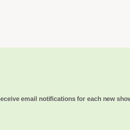
eceive email notifications for each new sho