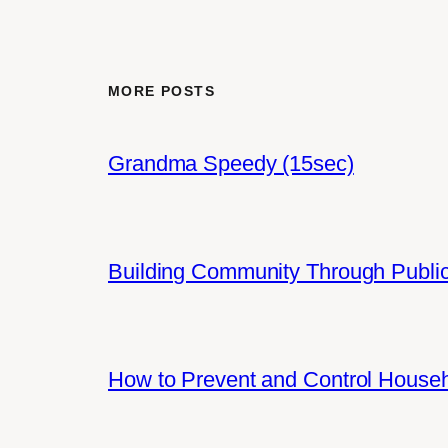
MORE POSTS
Grandma Speedy (15sec)
Building Community Through Public
How to Prevent and Control House