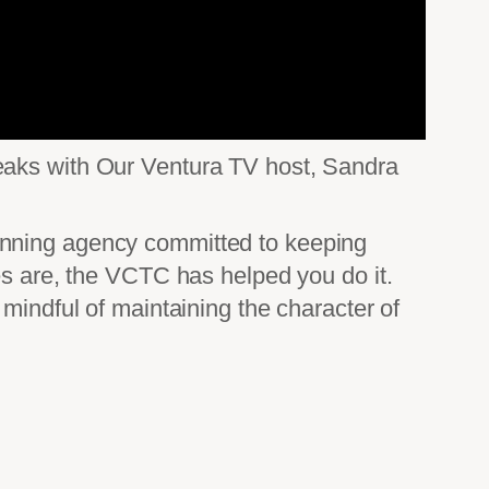
peaks with Our Ventura TV host, Sandra
anning agency committed to keeping
es are, the VCTC has helped you do it.
mindful of maintaining the character of