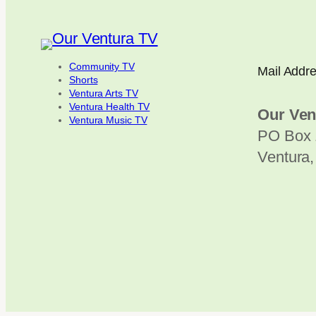
Community TV
Mail Addr
Shorts
Ventura Arts TV
Ventura Health TV
Our Ven
Ventura Music TV
PO Box 
Ventura