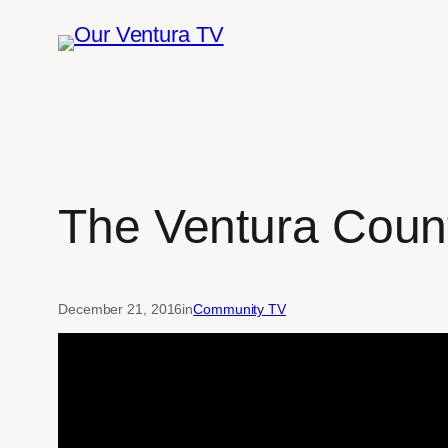
Skip
to
content
The Ventura Coun
December 21, 2016
in
Community TV