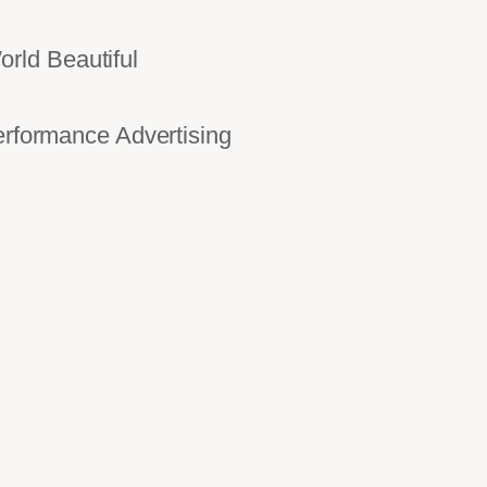
rld Beautiful
ormance Advertising