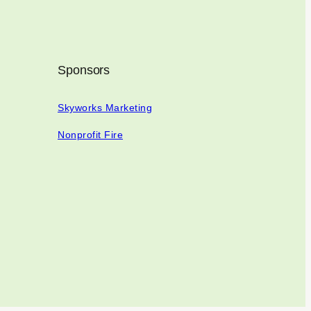
Sponsors
Skyworks Marketing
Nonprofit Fire