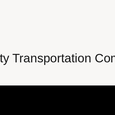
ty Transportation Co