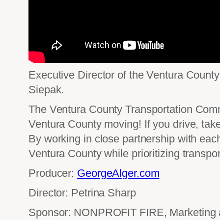
Executive Director of the Ventura Count
Siepak.
The Ventura County Transportation Commi
Ventura County moving! If you drive, take
By working in close partnership with each
Ventura County while prioritizing transpo
Producer:
GeorgeAlger.com
Director: Petrina Sharp
Sponsor: NONPROFIT FIRE, Marketing an