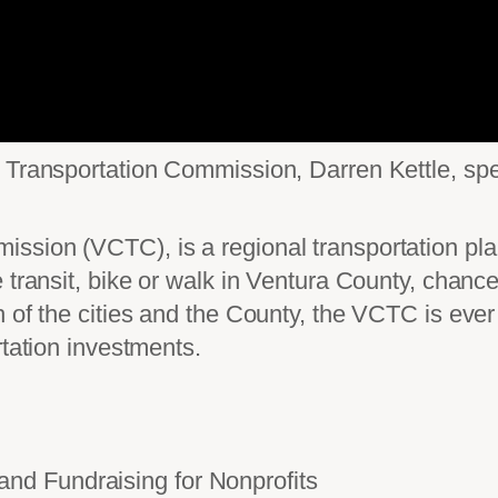
y Transportation Commission, Darren Kettle, s
ssion (VCTC), is a regional transportation pl
 transit, bike or walk in Ventura County, chanc
 of the cities and the County, the VCTC is ever 
rtation investments.
d Fundraising for Nonprofits