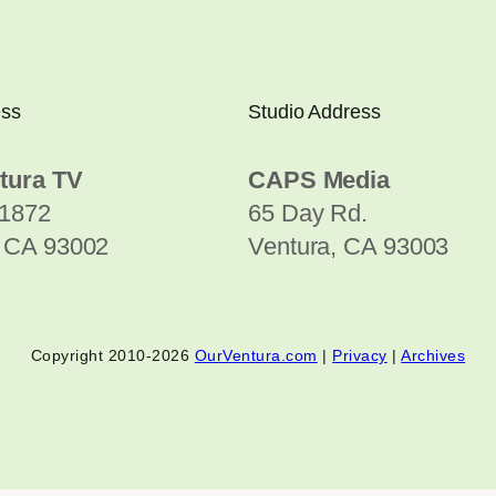
ess
Studio Address
tura TV
CAPS Media
1872
65 Day Rd.
, CA 93002
Ventura, CA 93003
Copyright 2010-2026
OurVentura.com
|
Privacy
|
Archives