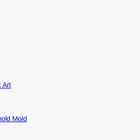
 Art
hold Mold