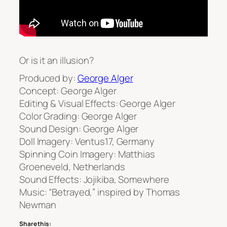
Or is it an illusion?
Produced by:
George Alger
Concept: George Alger
Editing & Visual Effects: George Alger
Color Grading: George Alger
Sound Design: George Alger
Doll Imagery: Ventus17, Germany
Spinning Coin Imagery: Matthias
Groeneveld, Netherlands
Sound Effects: Jojikiba, Somewhere
Music: “Betrayed,” inspired by Thomas
Newman
Share this: