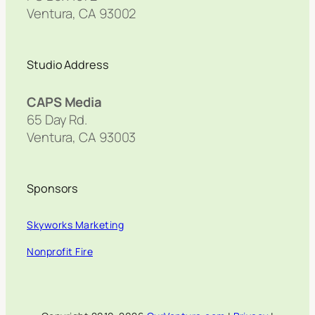
Ventura, CA 93002
Studio Address
CAPS Media
65 Day Rd.
Ventura, CA 93003
Sponsors
Skyworks Marketing
Nonprofit Fire