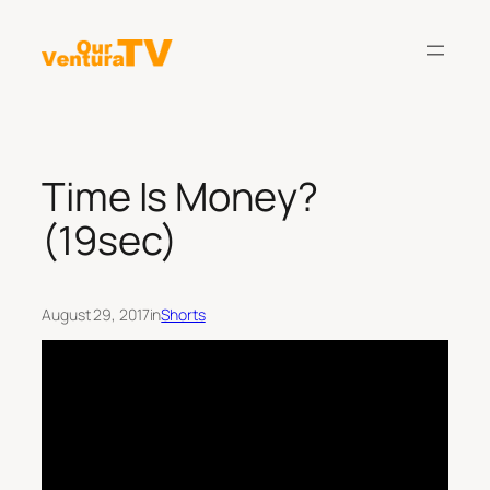
Skip
to
content
Time Is Money?
(19sec)
August 29, 2017
in
Shorts