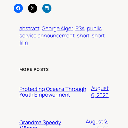
abstract
George Alger
PSA
public
service announcement
short
short
film
MORE POSTS
August
Protecting Oceans Through
Youth Empowerment
6, 2026
August 2,
Grandma Speedy
(15sec)