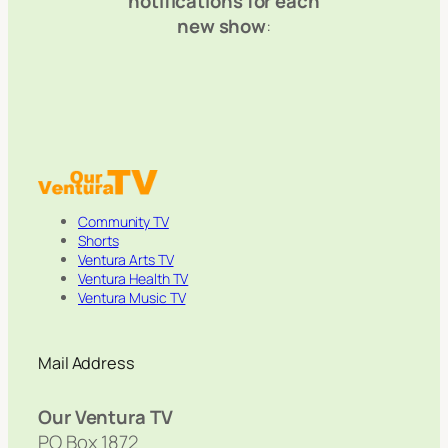
notifications for each
new show
:
Community TV
Shorts
Ventura Arts TV
Ventura Health TV
Ventura Music TV
Mail Address
Our Ventura TV
PO Box 1872