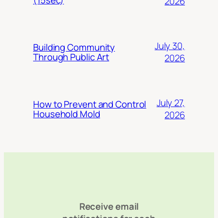
2026
July 30,
Building Community
Through Public Art
2026
July 27,
How to Prevent and Control
Household Mold
2026
Receive email