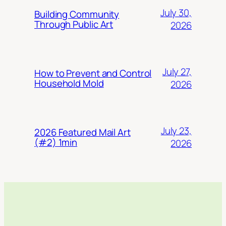
July 30,
Building Community
Through Public Art
2026
July 27,
How to Prevent and Control
Household Mold
2026
July 23,
2026 Featured Mail Art
(#2) 1min
2026