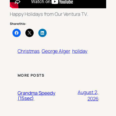
Happy Holidays from Our Ventura TV.
Share this:
Christmas
George Alger
holiday
MORE POSTS
August 2,
Grandma Speedy
(15sec)
2026