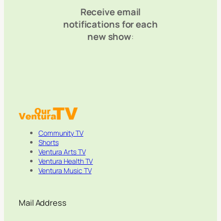
Receive email
notifications for each
new show
:
Community TV
Shorts
Ventura Arts TV
Ventura Health TV
Ventura Music TV
Mail Address