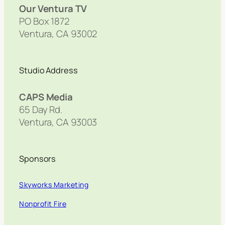
Our Ventura TV
PO Box 1872
Ventura, CA 93002
Studio Address
CAPS Media
65 Day Rd.
Ventura, CA 93003
Sponsors
Skyworks Marketing
Nonprofit Fire