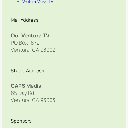
Ventura Music TV
Mail Address
Our Ventura TV
PO Box 1872
Ventura, CA 93002
Studio Address
CAPS Media
65 Day Rd.
Ventura, CA 93003
Sponsors