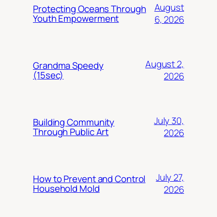
August
Protecting Oceans Through
Youth Empowerment
6, 2026
August 2,
Grandma Speedy
(15sec)
2026
July 30,
Building Community
Through Public Art
2026
July 27,
How to Prevent and Control
Household Mold
2026