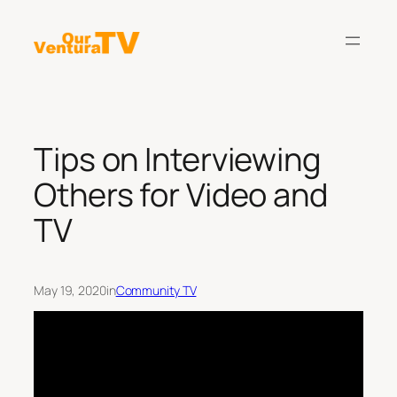
Skip
to
content
Tips on Interviewing
Others for Video and
TV
May 19, 2020
in
Community TV