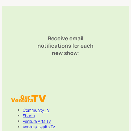
Receive email
notifications for each
new show
:
Community TV
Shorts
Ventura Arts TV
Ventura Health TV