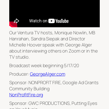
Our Ventura TV hosts, Monique Nowlin, MB
Hanrahan, Sandra Siepak and Director
Michelle Hoover speak with George Alger
about interviewing others on Zoom or in the
TV studio.
Broadcast week beginning 5/17/20
Producer:
GeorgeAlger.com
Sponsor: NONPROFIT FIRE, Google Ad Grants
Community Building
NonProfitFire.org
Sponsor: GWC PRODUCTIONS, Putting Eyes