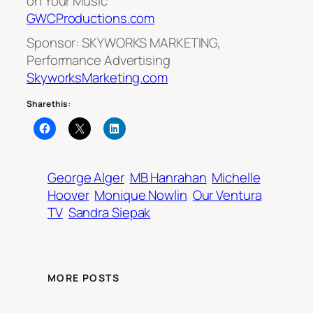
on Your Music
GWCProductions.com
Sponsor: SKYWORKS MARKETING,
Performance Advertising
SkyworksMarketing.com
Share this:
George Alger
MB Hanrahan
Michelle
Hoover
Monique Nowlin
Our Ventura
TV
Sandra Siepak
MORE POSTS