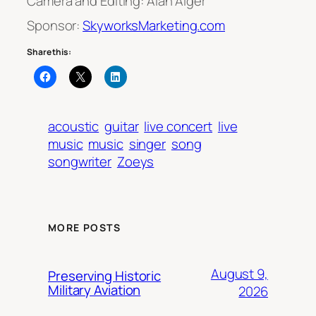
Camera and Editing: Alan Alger
Sponsor:
SkyworksMarketing.com
Share this:
acoustic
guitar
live concert
live
music
music
singer
song
songwriter
Zoeys
MORE POSTS
August 9,
Preserving Historic
Military Aviation
2026