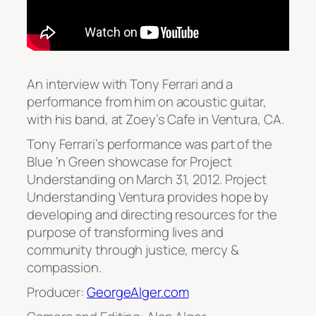
An interview with Tony Ferrari and a
performance from him on acoustic guitar,
with his band, at Zoey’s Cafe in Ventura, CA.
Tony Ferrari’s performance was part of the
Blue ‘n Green showcase for Project
Understanding on March 31, 2012. Project
Understanding Ventura provides hope by
developing and directing resources for the
purpose of transforming lives and
community through justice, mercy &
compassion.
Producer:
GeorgeAlger.com