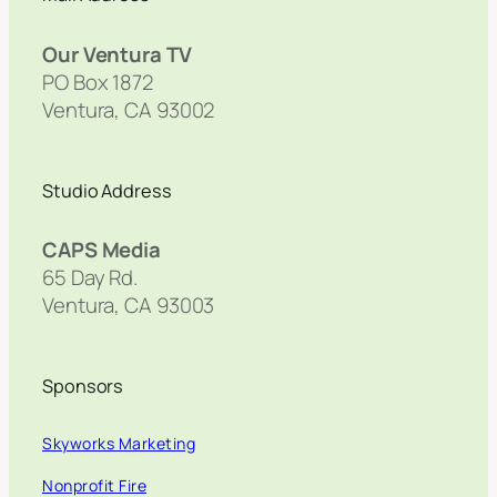
Our Ventura TV
PO Box 1872
Ventura, CA 93002
Studio Address
CAPS Media
65 Day Rd.
Ventura, CA 93003
Sponsors
Skyworks Marketing
Nonprofit Fire