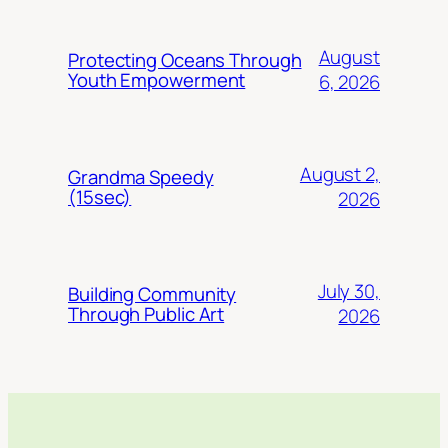
August
Protecting Oceans Through
Youth Empowerment
6, 2026
August 2,
Grandma Speedy
(15sec)
2026
July 30,
Building Community
Through Public Art
2026