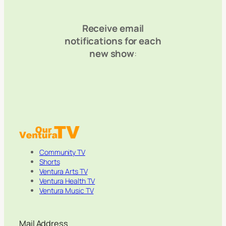
Receive email
notifications for each
new show
:
Community TV
Shorts
Ventura Arts TV
Ventura Health TV
Ventura Music TV
Mail Address