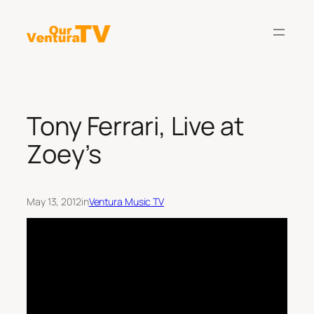
Skip
to
content
Tony Ferrari, Live at
Zoey’s
May 13, 2012
in
Ventura Music TV