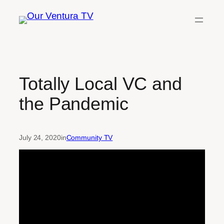
Skip
to
content
Totally Local VC and
the Pandemic
July 24, 2020
in
Community TV