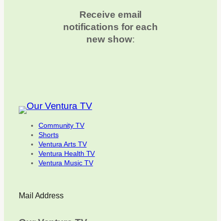
Receive email
notifications for each
new show
:
Community TV
Shorts
Ventura Arts TV
Ventura Health TV
Ventura Music TV
Mail Address