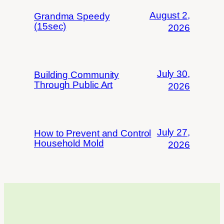
August 2,
Grandma Speedy
(15sec)
2026
July 30,
Building Community
Through Public Art
2026
July 27,
How to Prevent and Control
Household Mold
2026