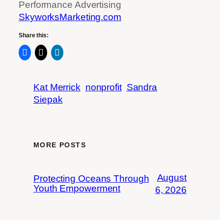
Performance Advertising
SkyworksMarketing.com
Share this:
Kat Merrick
nonprofit
Sandra
Siepak
MORE POSTS
August
Protecting Oceans Through
Youth Empowerment
6, 2026