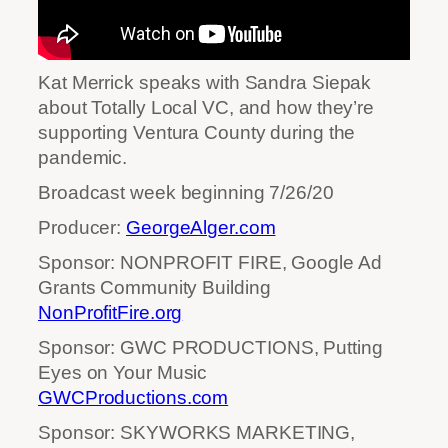
Kat Merrick speaks with Sandra Siepak
about Totally Local VC, and how they’re
supporting Ventura County during the
pandemic.
Broadcast week beginning 7/26/20
Producer:
GeorgeAlger.com
Sponsor: NONPROFIT FIRE, Google Ad
Grants Community Building
NonProfitFire.org
Sponsor: GWC PRODUCTIONS, Putting
Eyes on Your Music
GWCProductions.com
Sponsor: SKYWORKS MARKETING,