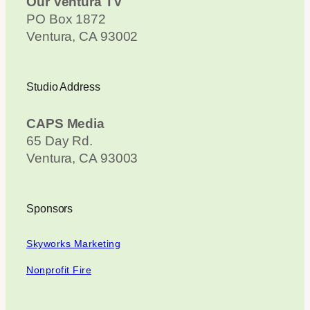
Our Ventura TV
PO Box 1872
Ventura, CA 93002
Studio Address
CAPS Media
65 Day Rd.
Ventura, CA 93003
Sponsors
Skyworks Marketing
Nonprofit Fire