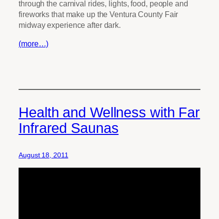
through the carnival rides, lights, food, people and
fireworks that make up the Ventura County Fair
midway experience after dark.
(more…)
Health and Wellness with Far
Infrared Saunas
August 18, 2011