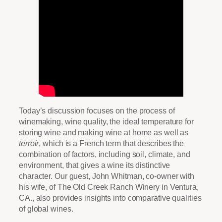
Today’s discussion focuses on the process of
winemaking, wine quality, the ideal temperature for
storing wine and making wine at home as well as
terroir
, which is a French term that describes the
combination of factors, including soil, climate, and
environment, that gives a wine its distinctive
character. Our guest, John Whitman, co-owner with
his wife, of The Old Creek Ranch Winery in Ventura,
CA., also provides insights into comparative qualities
of global wines.