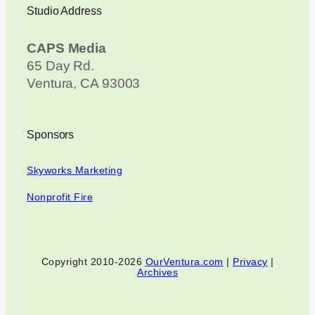
Studio Address
CAPS Media
65 Day Rd.
Ventura, CA 93003
Sponsors
Skyworks Marketing
Nonprofit Fire
Copyright 2010-2026
OurVentura.com
|
Privacy
|
Archives