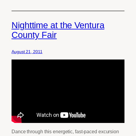
Nighttime at the Ventura
County Fair
August 21, 2011
Dance through this energetic, fast-paced excursion