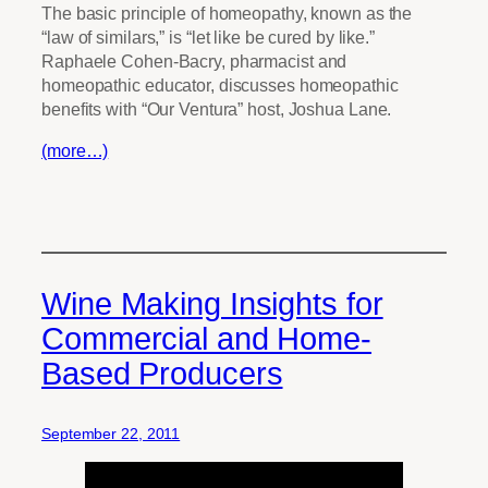
The basic principle of homeopathy, known as the
“law of similars,” is “let like be cured by like.”
Raphaele Cohen-Bacry, pharmacist and
homeopathic educator, discusses homeopathic
benefits with “Our Ventura” host, Joshua Lane.
(more…)
Wine Making Insights for
Commercial and Home-
Based Producers
September 22, 2011