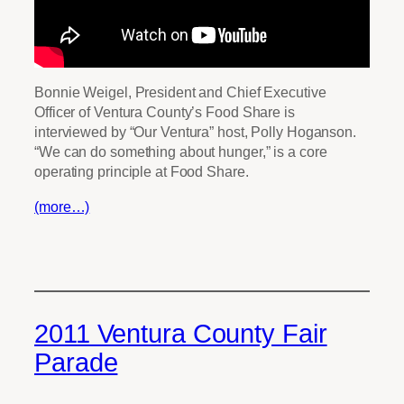
Bonnie Weigel, President and Chief Executive
Officer of Ventura County’s Food Share is
interviewed by “Our Ventura” host, Polly Hoganson.
“We can do something about hunger,” is a core
operating principle at Food Share.
(more…)
2011 Ventura County Fair
Parade