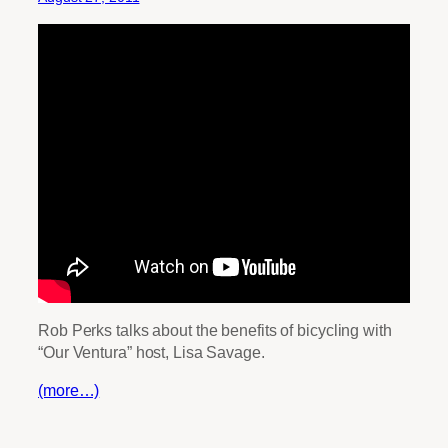
Rob Perks talks about the benefits of bicycling with
“Our Ventura” host, Lisa Savage.
(more…)