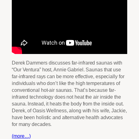
Derek Dammers discusses far-infrared saunas with
“Our Ventura” host, Annie Gabriel. Saunas that use
far-infrared rays can be more effective, especially for
individuals who don’t like the high temperatures of
conventional hot-air saunas. That’s because far-
infrared technology does not heat the air inside the
sauna. Instead, it heats the body from the inside out.
Derek, of Oasis Wellness, along with his wife, Jackie,
have been holistic and alternative health advocates
for many decades.
(more…)