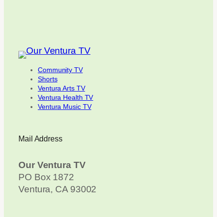
Community TV
Shorts
Ventura Arts TV
Ventura Health TV
Ventura Music TV
Mail Address
Our Ventura TV
PO Box 1872
Ventura, CA 93002