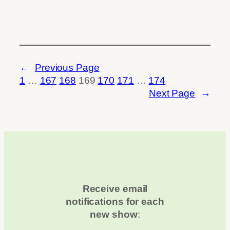
←
Previous Page
1
…
167
168
169
170
171
…
174
Next Page
→
Receive email
notifications for each
new show
: