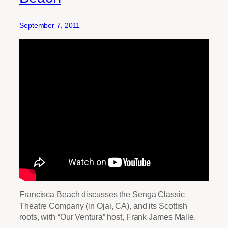
September 7, 2011
Francisca Beach discusses the Senga Classic
Theatre Company (in Ojai, CA), and its Scottish
roots, with “Our Ventura” host, Frank James Malle.