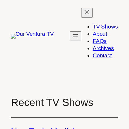
Skip
to
content
TV Shows
About
FAQs
Archives
Contact
Recent TV Shows