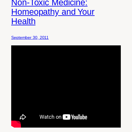
Non-Toxic Medicine:
Homeopathy and Your
Health
September 30, 2011