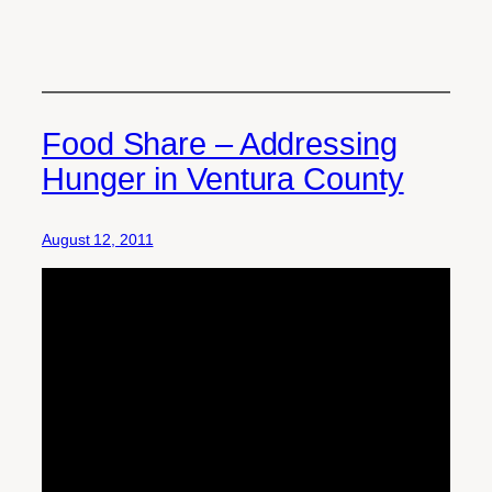
Food Share – Addressing
Hunger in Ventura County
August 12, 2011