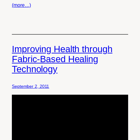
(more…)
Improving Health through
Fabric-Based Healing
Technology
September 2, 2011