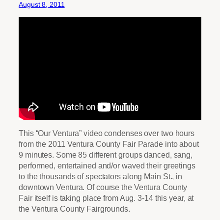
August 8, 2011
This “Our Ventura” video condenses over two hours
from the 2011 Ventura County Fair Parade into about
9 minutes. Some 85 different groups danced, sang,
performed, entertained and/or waved their greetings
to the thousands of spectators along Main St., in
downtown Ventura. Of course the Ventura County
Fair itself is taking place from Aug. 3-14 this year, at
the Ventura County Fairgrounds.