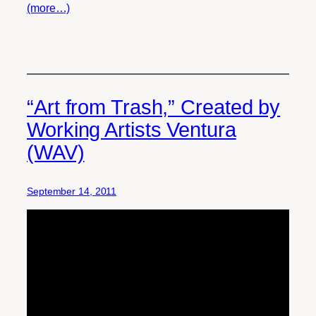
(more…)
“Art from Trash,” Created by
Working Artists Ventura
(WAV)
September 14, 2011