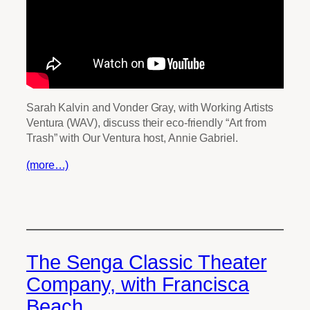
Sarah Kalvin and Vonder Gray, with Working Artists
Ventura (WAV), discuss their eco-friendly “Art from
Trash” with Our Ventura host, Annie Gabriel.
(more…)
The Senga Classic Theater
Company, with Francisca
Beach