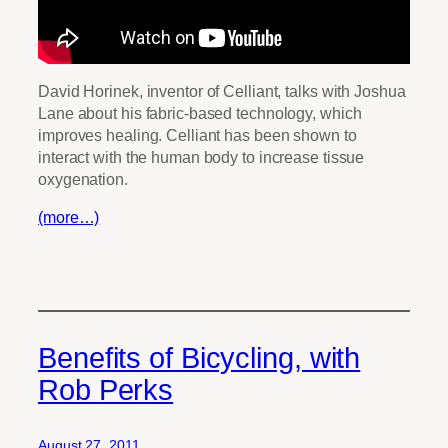
David Horinek, inventor of Celliant, talks with Joshua
Lane about his fabric-based technology, which
improves healing. Celliant has been shown to
interact with the human body to increase tissue
oxygenation.
(more…)
Benefits of Bicycling, with
Rob Perks
August 27, 2011