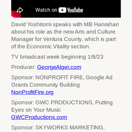
David Yoshitomi speaks with MB Hanrahan
about his role as the new Arts and Culture
Manager for Ventura County, which is part
of the Economic Vitality section.
TV broadcast week beginning 1/8/23
Producer:
GeorgeAlger.com
Sponsor: NONPROFIT FIRE, Google Ad
Grants Community Building
NonProfitFire.org
Sponsor: GWC PRODUCTIONS, Putting
Eyes on Your Music
GWCProductions.com
Sponsor: SKYWORKS MARKETING,