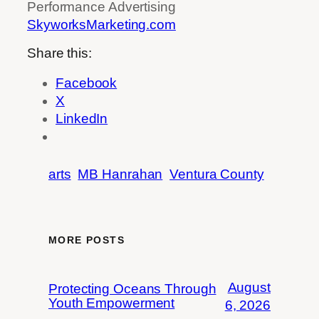
Performance Advertising
SkyworksMarketing.com
Share this:
Facebook
X
LinkedIn
arts
MB Hanrahan
Ventura County
MORE POSTS
August
Protecting Oceans Through
Youth Empowerment
6, 2026