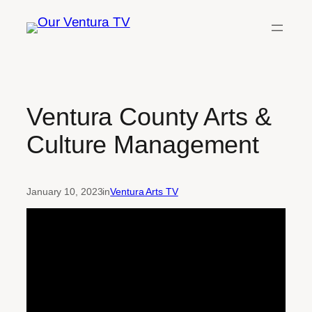
Skip
to
content
Ventura County Arts &
Culture Management
January 10, 2023
in
Ventura Arts TV