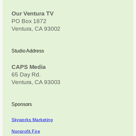
Our Ventura TV
PO Box 1872
Ventura, CA 93002
Studio Address
CAPS Media
65 Day Rd.
Ventura, CA 93003
Sponsors
Skyworks Marketing
Nonprofit Fire