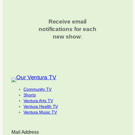
Receive email
notifications for each
new show
:
Community TV
Shorts
Ventura Arts TV
Ventura Health TV
Ventura Music TV
Mail Address