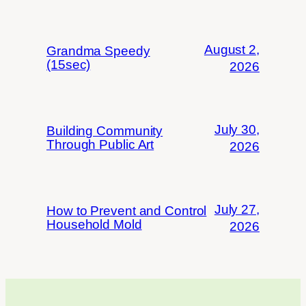
August 2,
Grandma Speedy
(15sec)
2026
July 30,
Building Community
Through Public Art
2026
July 27,
How to Prevent and Control
Household Mold
2026