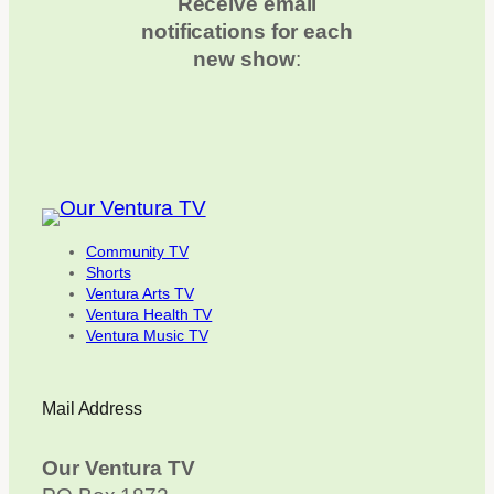
Receive email
notifications for each
new show
:
Community TV
Shorts
Ventura Arts TV
Ventura Health TV
Ventura Music TV
Mail Address
Our Ventura TV