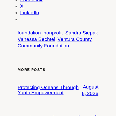
X
LinkedIn
foundation
nonprofit
Sandra Siepak
Vanessa Bechtel
Ventura County
Community Foundation
MORE POSTS
August
Protecting Oceans Through
Youth Empowerment
6, 2026