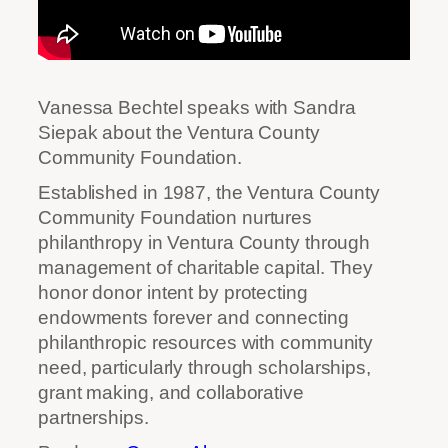
Vanessa Bechtel speaks with Sandra
Siepak about the Ventura County
Community Foundation.
Established in 1987, the Ventura County
Community Foundation nurtures
philanthropy in Ventura County through
management of charitable capital. They
honor donor intent by protecting
endowments forever and connecting
philanthropic resources with community
need, particularly through scholarships,
grant making, and collaborative
partnerships.