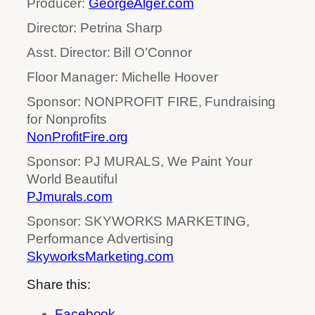
Producer:
GeorgeAlger.com
Director: Petrina Sharp
Asst. Director: Bill O’Connor
Floor Manager: Michelle Hoover
Sponsor: NONPROFIT FIRE, Fundraising
for Nonprofits
NonProfitFire.org
Sponsor: PJ MURALS, We Paint Your
World Beautiful
PJmurals.com
Sponsor: SKYWORKS MARKETING,
Performance Advertising
SkyworksMarketing.com
Share this:
Facebook