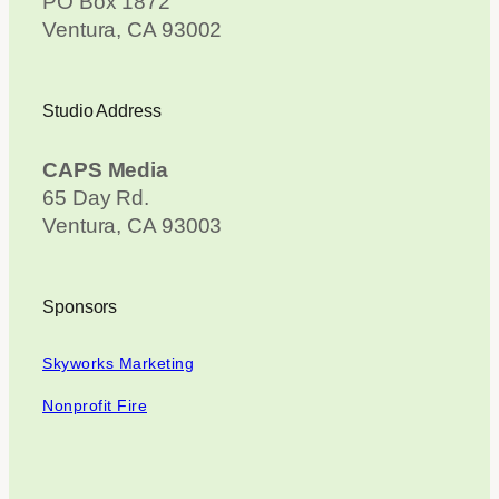
PO Box 1872
Ventura, CA 93002
Studio Address
CAPS Media
65 Day Rd.
Ventura, CA 93003
Sponsors
Skyworks Marketing
Nonprofit Fire