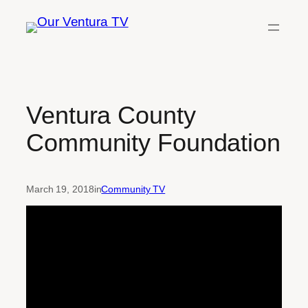
Skip
to
content
Ventura County
Community Foundation
March 19, 2018
in
Community TV