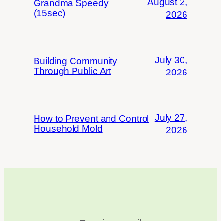
August 2,
Grandma Speedy
(15sec)
2026
July 30,
Building Community
Through Public Art
2026
July 27,
How to Prevent and Control
Household Mold
2026