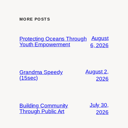
MORE POSTS
August
Protecting Oceans Through
Youth Empowerment
6, 2026
August 2,
Grandma Speedy
(15sec)
2026
July 30,
Building Community
Through Public Art
2026