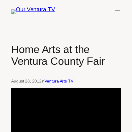
Skip
to
content
Home Arts at the
Ventura County Fair
August 28, 2012
in
Ventura Arts TV