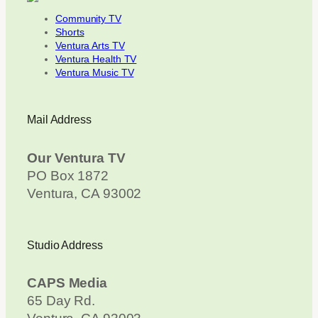
Community TV
Shorts
Ventura Arts TV
Ventura Health TV
Ventura Music TV
Mail Address
Our Ventura TV
PO Box 1872
Ventura, CA 93002
Studio Address
CAPS Media
65 Day Rd.