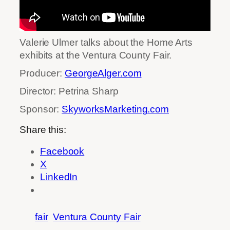
Valerie Ulmer talks about the Home Arts
exhibits at the Ventura County Fair.
Producer:
GeorgeAlger.com
Director: Petrina Sharp
Sponsor:
SkyworksMarketing.com
Share this:
Facebook
X
LinkedIn
fair
Ventura County Fair