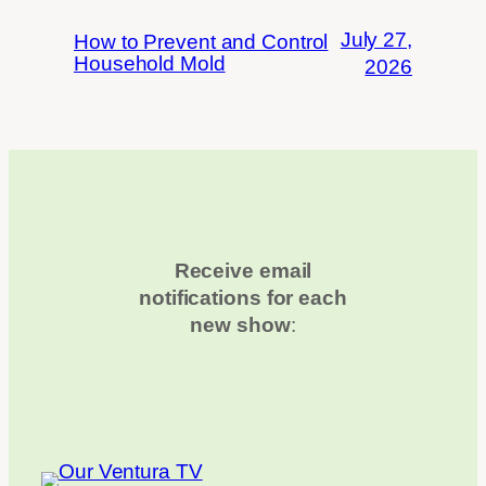
July 27,
How to Prevent and Control
Household Mold
2026
Receive email
notifications for each
new show
: