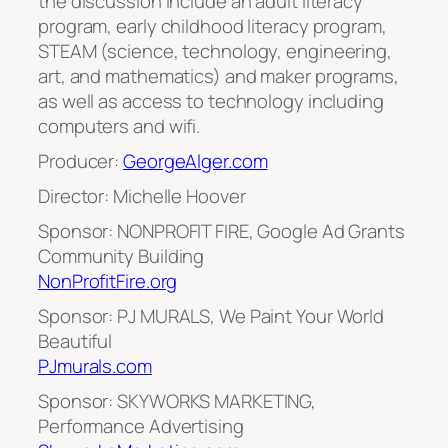
the discussion include an adult literacy
program, early childhood literacy program,
STEAM (science, technology, engineering,
art, and mathematics) and maker programs,
as well as access to technology including
computers and wifi.
Producer:
GeorgeAlger.com
Director: Michelle Hoover
Sponsor: NONPROFIT FIRE, Google Ad Grants
Community Building
NonProfitFire.org
Sponsor: PJ MURALS, We Paint Your World
Beautiful
PJmurals.com
Sponsor: SKYWORKS MARKETING,
Performance Advertising