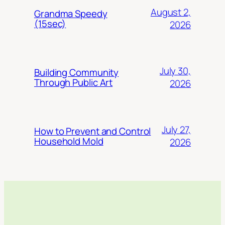
August 2,
Grandma Speedy
(15sec)
2026
July 30,
Building Community
Through Public Art
2026
July 27,
How to Prevent and Control
Household Mold
2026