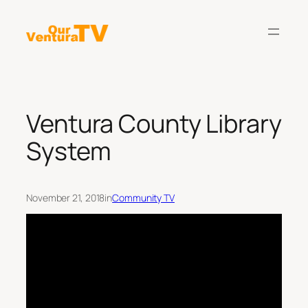
Skip
to
content
Ventura County Library
System
November 21, 2018
in
Community TV