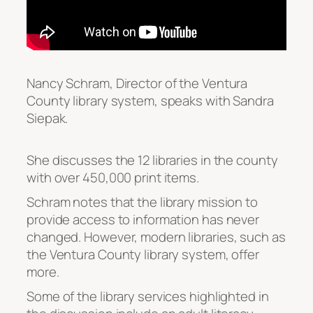
Nancy Schram, Director of the Ventura
County library system, speaks with Sandra
Siepak.
She discusses the 12 libraries in the county
with over 450,000 print items.
Schram notes that the library mission to
provide access to information has never
changed. However, modern libraries, such as
the Ventura County library system, offer
more.
Some of the library services highlighted in