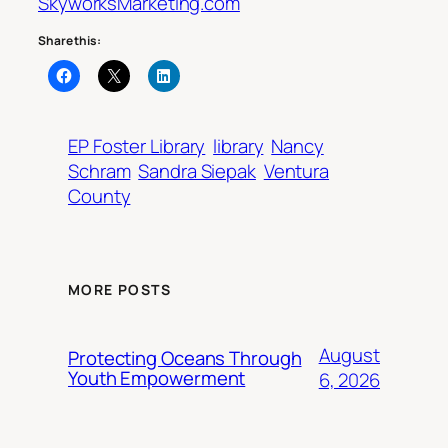
SkyworksMarketing.com
Share this:
EP Foster Library
library
Nancy
Schram
Sandra Siepak
Ventura
County
MORE POSTS
August
Protecting Oceans Through
Youth Empowerment
6, 2026