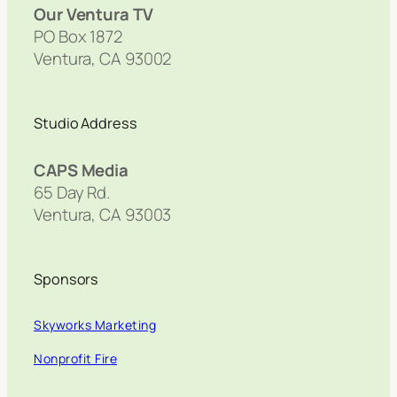
Our Ventura TV
PO Box 1872
Ventura, CA 93002
Studio Address
CAPS Media
65 Day Rd.
Ventura, CA 93003
Sponsors
Skyworks Marketing
Nonprofit Fire