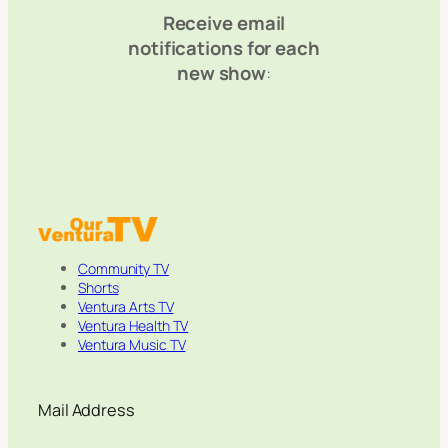
Receive email
notifications for each
new show
:
Community TV
Shorts
Ventura Arts TV
Ventura Health TV
Ventura Music TV
Mail Address