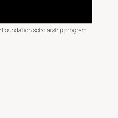
y Foundation scholarship program.