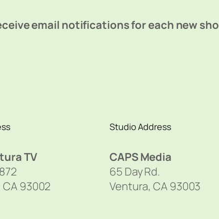
ceive email notifications for each new sh
ess
Studio Address
tura TV
CAPS Media
1872
65 Day Rd.
, CA 93002
Ventura, CA 93003