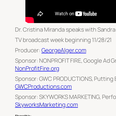
Dr. Cristina Miranda speaks with Sand
TV broadcast week beginning 11/28/21
Producer:
GeorgeAlger.com
Sponsor: NONPROFIT FIRE, Google Ad G
NonProfitFire.org
Sponsor: GWC PRODUCTIONS, Putting E
GWCProductions.com
Sponsor: SKYWORKS MARKETING, Perfo
SkyworksMarketing.com
Share this: