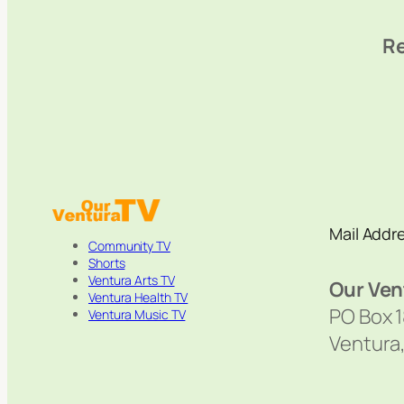
Re
Mail Addr
Community TV
Shorts
Ventura Arts TV
Our Ven
Ventura Health TV
PO Box 
Ventura Music TV
Ventura