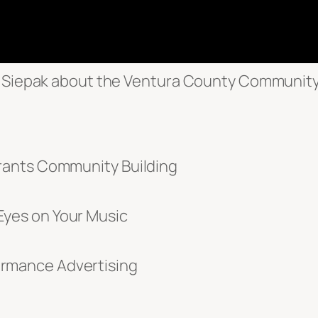
ra Siepak about the Ventura County Communit
rants Community Building
yes on Your Music
rmance Advertising