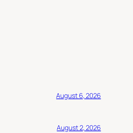
August 6, 2026
August 2, 2026