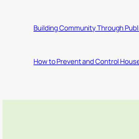
Building Community Through Publi
How to Prevent and Control Hous