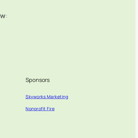
ow
:
Sponsors
Skyworks Marketing
Nonprofit Fire