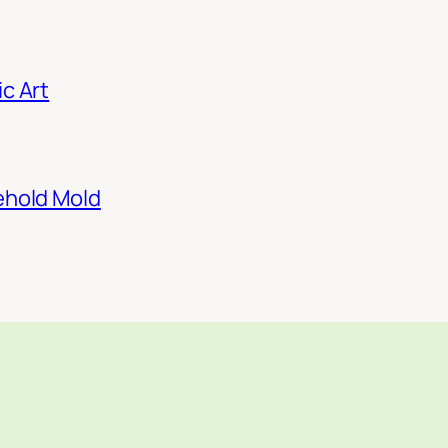
c Art
ehold Mold