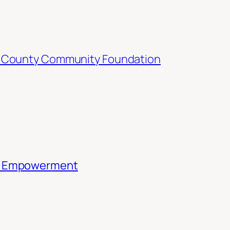
 County Community Foundation
th Empowerment