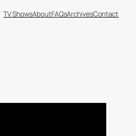
TV Shows
About
FAQs
Archives
Contact