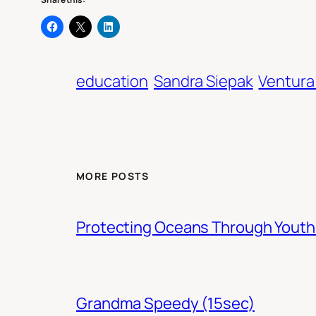
education
Sandra Siepak
Ventura
MORE POSTS
Protecting Oceans Through You
Grandma Speedy (15sec)