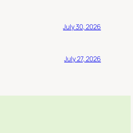
July 30, 2026
July 27, 2026