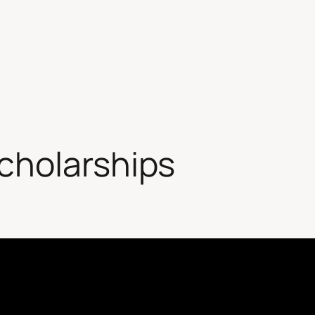
cholarships