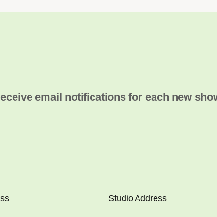
eceive email notifications for each new sho
ess
Studio Address