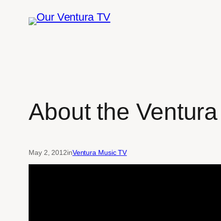
Skip
to
content
About the Ventura
May 2, 2012
in
Ventura Music TV