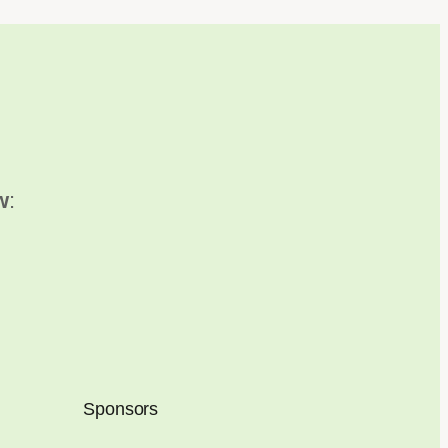
w
:
Sponsors