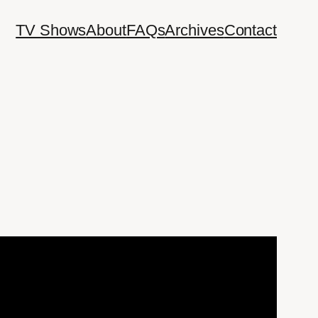
TV Shows
About
FAQs
Archives
Contact