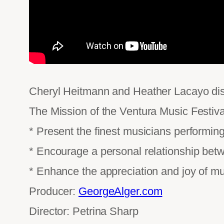
Cheryl Heitmann and Heather Lacayo disc
The Mission of the Ventura Music Festiva
* Present the finest musicians performing
* Encourage a personal relationship bet
* Enhance the appreciation and joy of mu
Producer:
GeorgeAlger.com
Director: Petrina Sharp