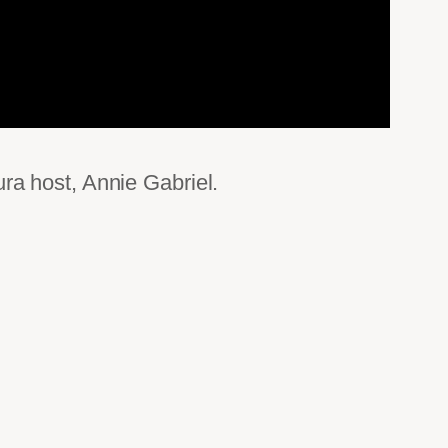
ra host, Annie Gabriel.