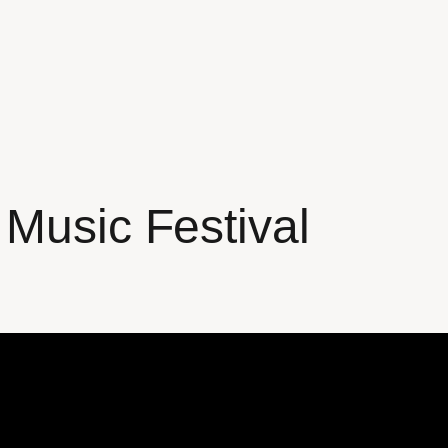
 Music Festival