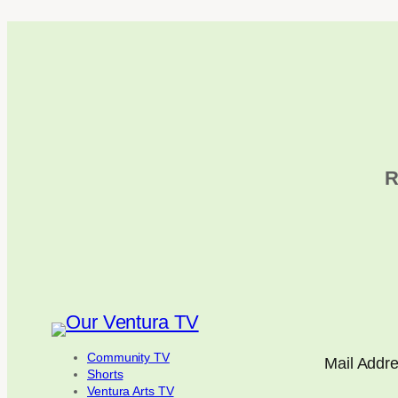
R
Community TV
Mail Addr
Shorts
Ventura Arts TV