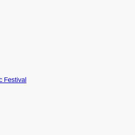
 Festival