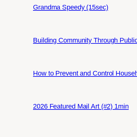
Grandma Speedy (15sec)
Building Community Through Public
How to Prevent and Control House
2026 Featured Mail Art (#2) 1min