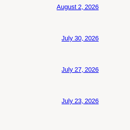
August 2, 2026
July 30, 2026
July 27, 2026
July 23, 2026