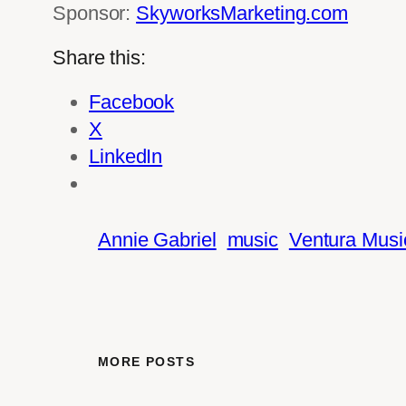
Sponsor:
SkyworksMarketing.com
Share this:
Facebook
X
LinkedIn
Annie Gabriel
music
Ventura Music
MORE POSTS