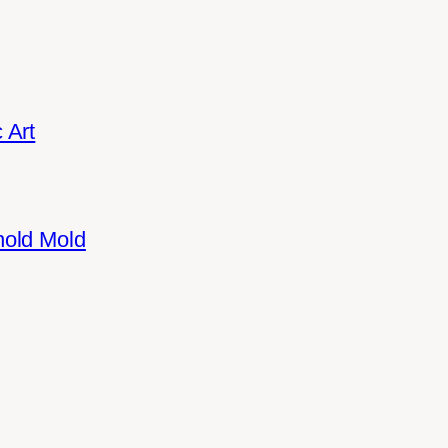
 Art
hold Mold