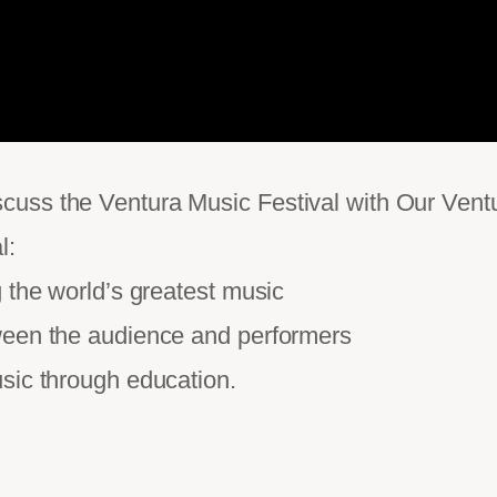
uss the Ventura Music Festival with Our Ventu
l:
 the world’s greatest music
ween the audience and performers
sic through education.