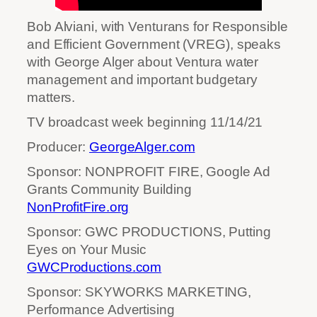
Bob Alviani, with Venturans for Responsible
and Efficient Government (VREG), speaks
with George Alger about Ventura water
management and important budgetary
matters.
TV broadcast week beginning 11/14/21
Producer:
GeorgeAlger.com
Sponsor: NONPROFIT FIRE, Google Ad
Grants Community Building
NonProfitFire.org
Sponsor: GWC PRODUCTIONS, Putting
Eyes on Your Music
GWCProductions.com
Sponsor: SKYWORKS MARKETING,
Performance Advertising