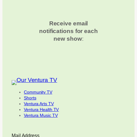
Receive email
notifications for each
new show
:
Community TV
Shorts
Ventura Arts TV
Ventura Health TV
Ventura Music TV
Mail Address