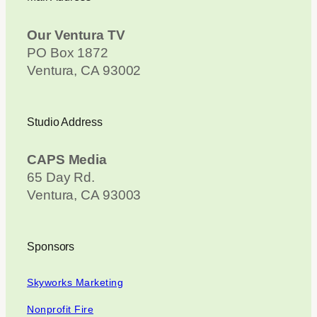
Our Ventura TV
PO Box 1872
Ventura, CA 93002
Studio Address
CAPS Media
65 Day Rd.
Ventura, CA 93003
Sponsors
Skyworks Marketing
Nonprofit Fire