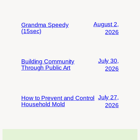
August 2,
Grandma Speedy
(15sec)
2026
July 30,
Building Community
Through Public Art
2026
July 27,
How to Prevent and Control
Household Mold
2026