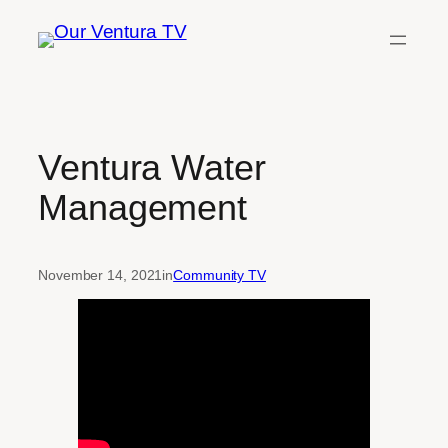
Skip
to
content
Ventura Water
Management
November 14, 2021
in
Community TV