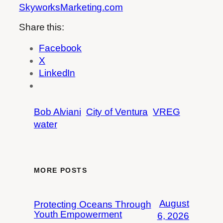
SkyworksMarketing.com
Share this:
Facebook
X
LinkedIn
Bob Alviani
City of Ventura
VREG
water
MORE POSTS
August
Protecting Oceans Through
Youth Empowerment
6, 2026