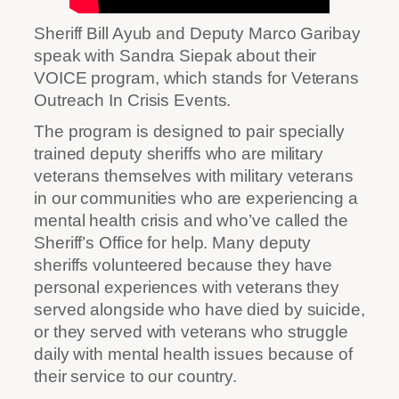
Sheriff Bill Ayub and Deputy Marco Garibay
speak with Sandra Siepak about their
VOICE program, which stands for Veterans
Outreach In Crisis Events.
The program is designed to pair specially
trained deputy sheriffs who are military
veterans themselves with military veterans
in our communities who are experiencing a
mental health crisis and who’ve called the
Sheriff’s Office for help. Many deputy
sheriffs volunteered because they have
personal experiences with veterans they
served alongside who have died by suicide,
or they served with veterans who struggle
daily with mental health issues because of
their service to our country.