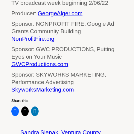
TV broadcast week beginning 2/06/22
Producer:
GeorgeAlger.com
Sponsor: NONPROFIT FIRE, Google Ad
Grants Community Building
NonProfitFire.org
Sponsor: GWC PRODUCTIONS, Putting
Eyes on Your Music
GWCProductions.com
Sponsor: SKYWORKS MARKETING,
Performance Advertising
SkyworksMarketing.com
Share this:
Sandra Siepak
Ventura County