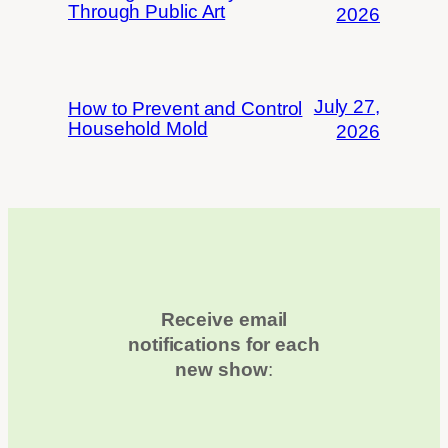
Through Public Art
2026
July 27,
How to Prevent and Control
Household Mold
2026
Receive email
notifications for each
new show
: