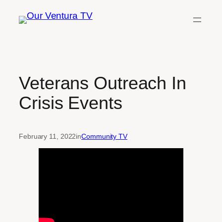
Skip
to
content
Veterans Outreach In
Crisis Events
February 11, 2022
in
Community TV