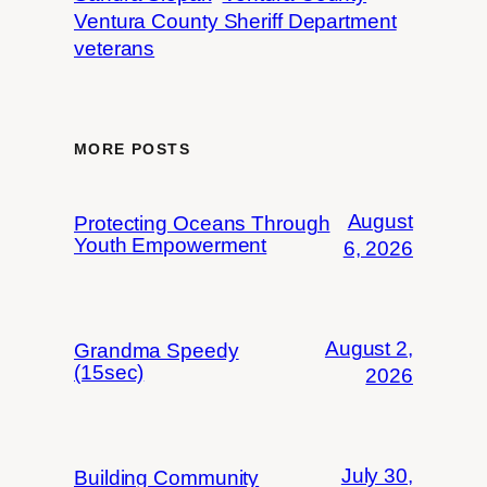
Ventura County Sheriff Department
veterans
MORE POSTS
August
Protecting Oceans Through
Youth Empowerment
6, 2026
August 2,
Grandma Speedy
(15sec)
2026
July 30,
Building Community