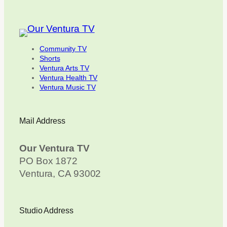
Community TV
Shorts
Ventura Arts TV
Ventura Health TV
Ventura Music TV
Mail Address
Our Ventura TV
PO Box 1872
Ventura, CA 93002
Studio Address