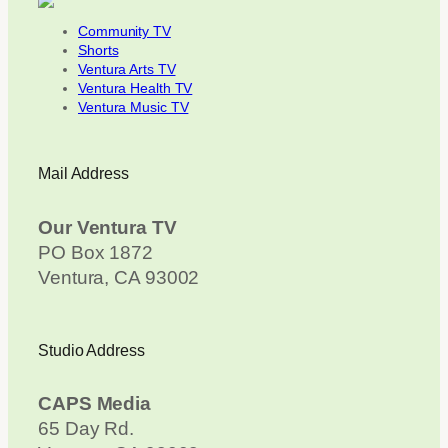
Community TV
Shorts
Ventura Arts TV
Ventura Health TV
Ventura Music TV
Mail Address
Our Ventura TV
PO Box 1872
Ventura, CA 93002
Studio Address
CAPS Media
65 Day Rd.