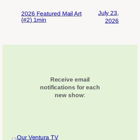
July 23,
2026 Featured Mail Art
(#2) 1min
2026
Receive email
notifications for each
new show
: