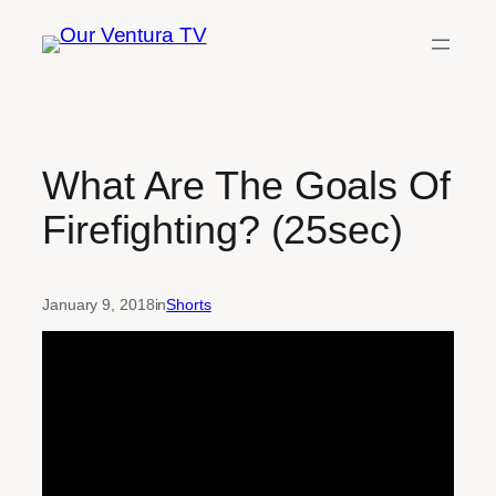
Skip
to
content
What Are The Goals Of
Firefighting? (25sec)
January 9, 2018
in
Shorts