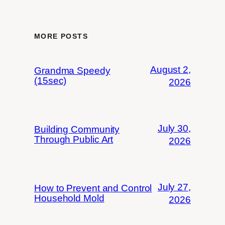
MORE POSTS
August 2,
Grandma Speedy
(15sec)
2026
July 30,
Building Community
Through Public Art
2026
July 27,
How to Prevent and Control
Household Mold
2026