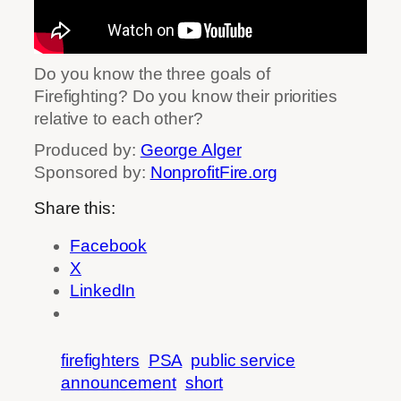
Do you know the three goals of
Firefighting? Do you know their priorities
relative to each other?
Produced by:
George Alger
Sponsored by:
NonprofitFire.org
Share this:
Facebook
X
LinkedIn
firefighters
PSA
public service
announcement
short