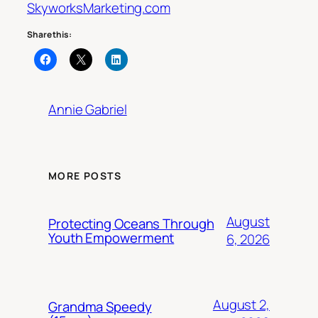
SkyworksMarketing.com
Share this:
Annie Gabriel
MORE POSTS
August
Protecting Oceans Through
Youth Empowerment
6, 2026
August 2,
Grandma Speedy