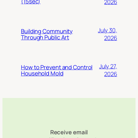
(15sec)
2026
July 30,
Building Community
Through Public Art
2026
July 27,
How to Prevent and Control
Household Mold
2026
Receive email