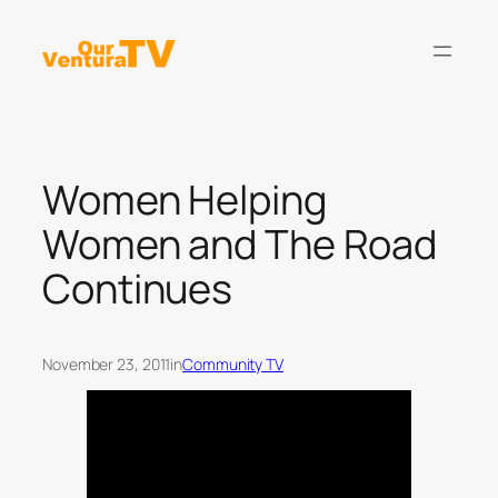
Skip
to
content
Women Helping
Women and The Road
Continues
November 23, 2011
in
Community TV