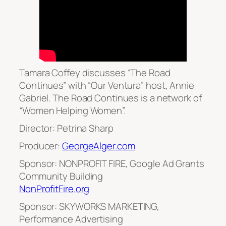
Tamara Coffey discusses “The Road
Continues” with “Our Ventura” host, Annie
Gabriel. The Road Continues is a network of
“Women Helping Women”.
Director: Petrina Sharp
Producer:
GeorgeAlger.com
Sponsor: NONPROFIT FIRE, Google Ad Grants
Community Building
NonProfitFire.org
Sponsor: SKYWORKS MARKETING,
Performance Advertising