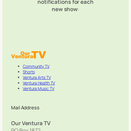
notifications for each
new show
:
Community TV
Shorts
Ventura Arts TV
Ventura Health TV
Ventura Music TV
Mail Address
Our Ventura TV
PO Box 1872