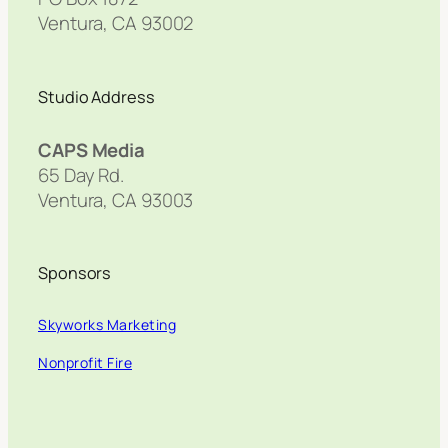
Ventura, CA 93002
Studio Address
CAPS Media
65 Day Rd.
Ventura, CA 93003
Sponsors
Skyworks Marketing
Nonprofit Fire