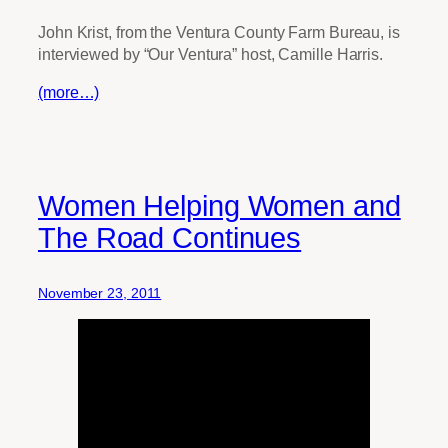
John Krist, from the Ventura County Farm Bureau, is
interviewed by “Our Ventura” host, Camille Harris.
(more…)
Women Helping Women and
The Road Continues
November 23, 2011