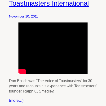
Toastmasters International
November 10, 2011
Don Ensch was “The Voice of Toastmasters” for 30
years and recounts his experience with Toastmasters’
founder, Ralph C. Smedley.
(more…)