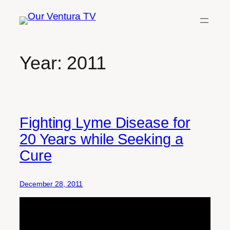
Skip
to
content
Year:
2011
Fighting Lyme Disease for
20 Years while Seeking a
Cure
December 28, 2011