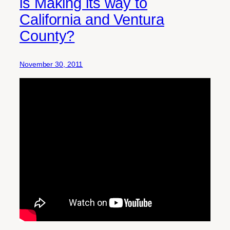
is Making its way to
California and Ventura
County?
November 30, 2011