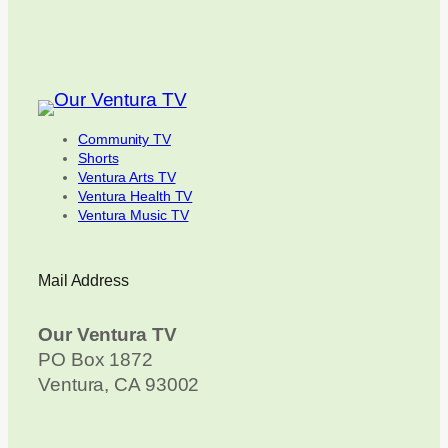
Community TV
Shorts
Ventura Arts TV
Ventura Health TV
Ventura Music TV
Mail Address
Our Ventura TV
PO Box 1872
Ventura, CA 93002