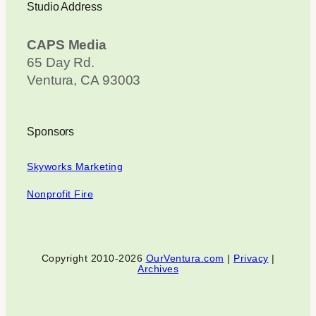
Studio Address
CAPS Media
65 Day Rd.
Ventura, CA 93003
Sponsors
Skyworks Marketing
Nonprofit Fire
Copyright 2010-2026
OurVentura.com
|
Privacy
|
Archives