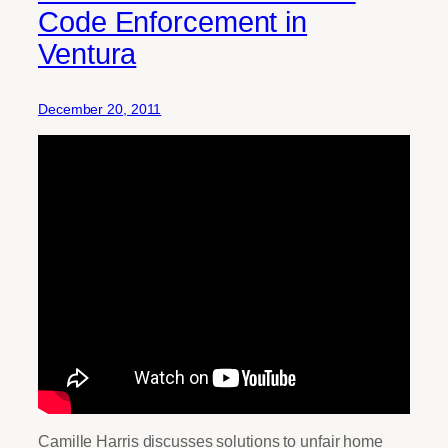
Code Enforcement in
Ventura
December 20, 2011
Camille Harris discusses solutions to unfair home