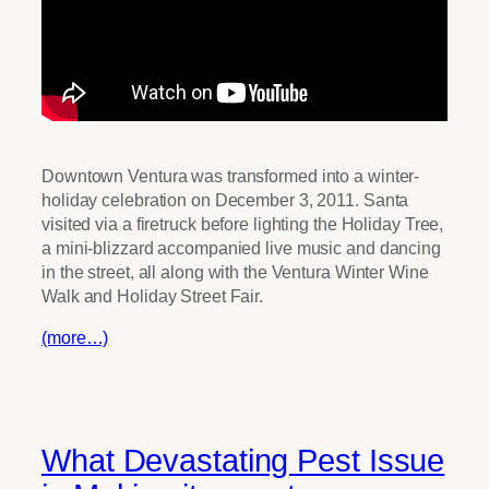
Downtown Ventura was transformed into a winter-
holiday celebration on December 3, 2011. Santa
visited via a firetruck before lighting the Holiday Tree,
a mini-blizzard accompanied live music and dancing
in the street, all along with the Ventura Winter Wine
Walk and Holiday Street Fair.
(more…)
What Devastating Pest Issue