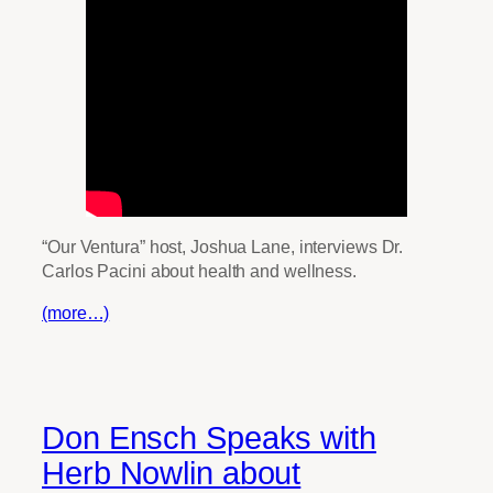
“Our Ventura” host, Joshua Lane, interviews Dr.
Carlos Pacini about health and wellness.
(more…)
Don Ensch Speaks with
Herb Nowlin about