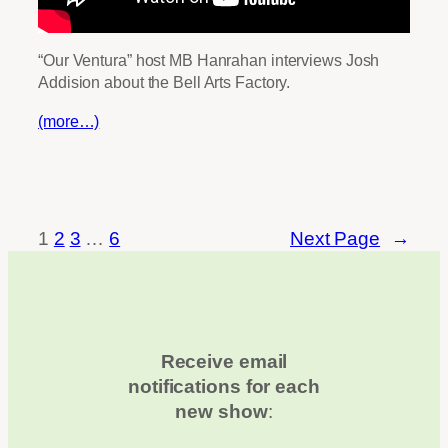
“Our Ventura” host MB Hanrahan interviews Josh
Addision about the Bell Arts Factory.
(more…)
1
2
3
…
6
Next Page
→
Receive email
notifications for each
new show
: