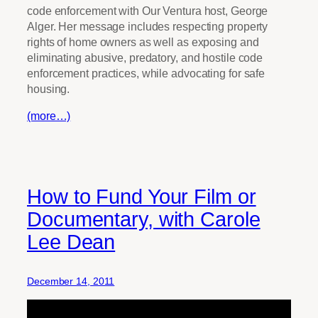
code enforcement with Our Ventura host, George
Alger. Her message includes respecting property
rights of home owners as well as exposing and
eliminating abusive, predatory, and hostile code
enforcement practices, while advocating for safe
housing.
(more…)
How to Fund Your Film or
Documentary, with Carole
Lee Dean
December 14, 2011