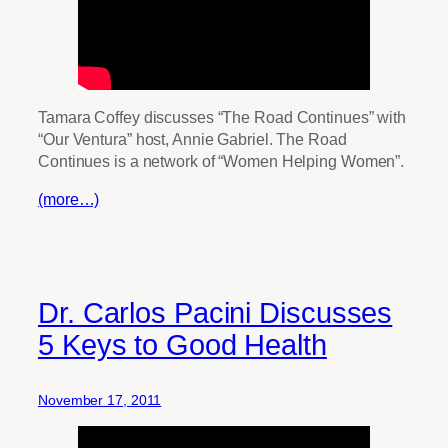
Tamara Coffey discusses “The Road Continues” with
“Our Ventura” host, Annie Gabriel. The Road
Continues is a network of “Women Helping Women”.
(more…)
Dr. Carlos Pacini Discusses
5 Keys to Good Health
November 17, 2011