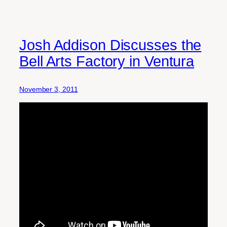
Josh Addison Discusses the
Bell Arts Factory in Ventura
November 3, 2011