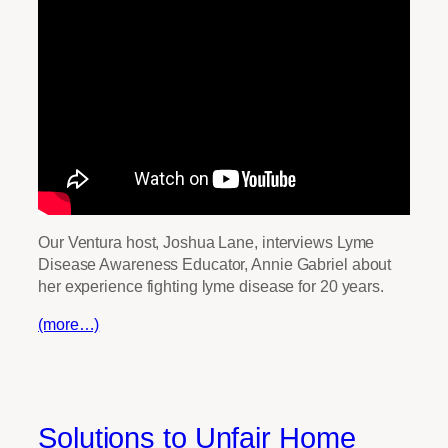
Our Ventura host, Joshua Lane, interviews Lyme
Disease Awareness Educator, Annie Gabriel about
her experience fighting lyme disease for 20 years.
(more…)
Solutions to Unfair Home