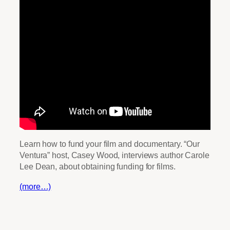
Learn how to fund your film and documentary. “Our
Ventura” host, Casey Wood, interviews author Carole
Lee Dean, about obtaining funding for films.
(more…)