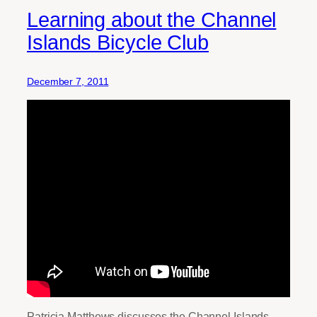
Learning about the Channel
Islands Bicycle Club
December 7, 2011
Patricia Matthews discusses the Channel Islands