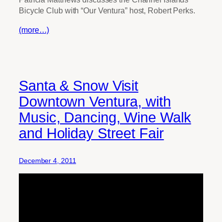
Bicycle Club with “Our Ventura” host, Robert Perks.
(more…)
Santa & Snow Visit
Downtown Ventura, with
Music, Dancing, Wine Walk
and Holiday Street Fair
December 4, 2011