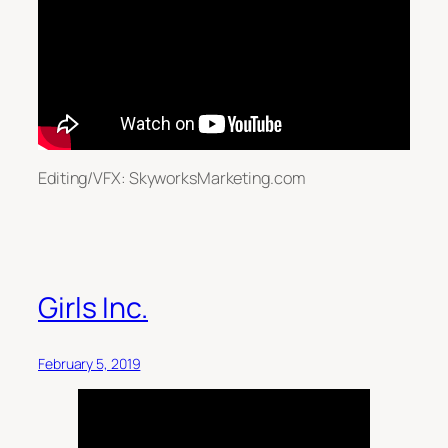
Editing/VFX: SkyworksMarketing.com
Girls Inc.
February 5, 2019