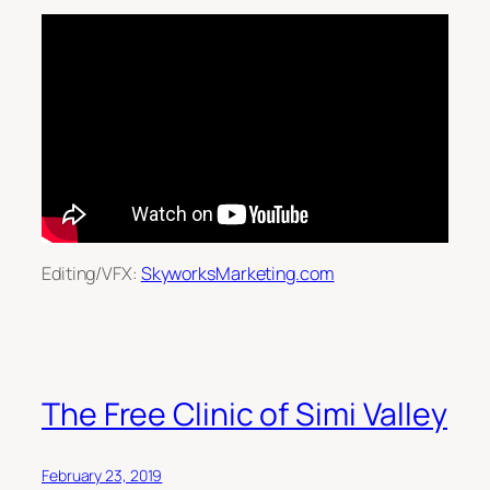
Editing/VFX:
SkyworksMarketing.com
The Free Clinic of Simi Valley
February 23, 2019