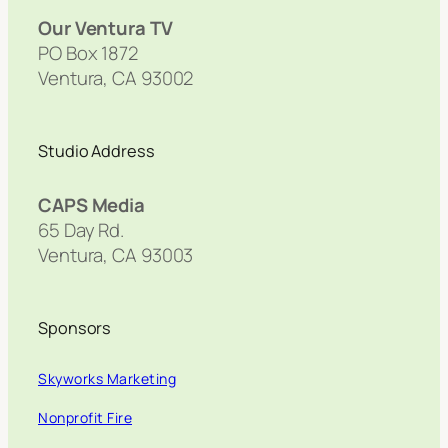
Our Ventura TV
PO Box 1872
Ventura, CA 93002
Studio Address
CAPS Media
65 Day Rd.
Ventura, CA 93003
Sponsors
Skyworks Marketing
Nonprofit Fire