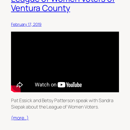
Ventura County
February 17, 2019
Pat Essick and Betsy Patterson speak with Sandra
Siepak about the League of Women Voters.
(more…)