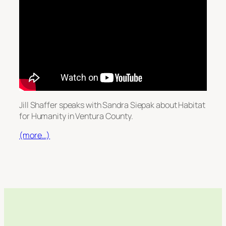
Jill Shaffer speaks with Sandra Siepak about Habitat
for Humanity in Ventura County.
(more…)