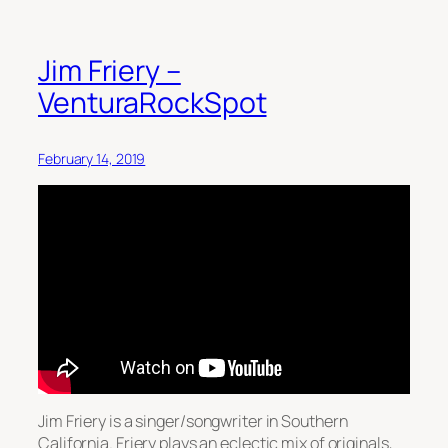
Jim Friery –
VenturaRockSpot
February 14, 2019
Jim Friery is a singer/songwriter in Southern
California. Friery plays an eclectic mix of originals,