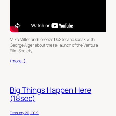
Mike Miller and Lorenzo DeStefano speak with
George Alger about the re-launch of the Ventura
Film Society.
(more…)
Big Things Happen Here
(18sec)
February 26, 2019