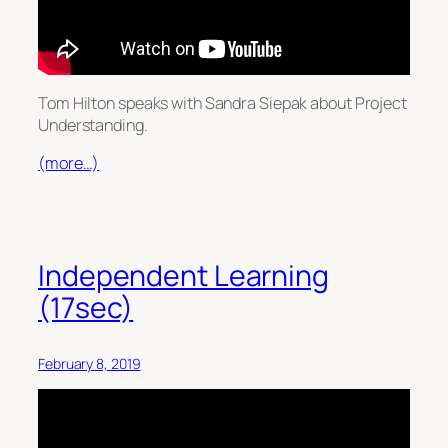
Tom Hilton speaks with Sandra Siepak about Project
Understanding.
(more…)
Independent Learning
(17sec)
February 8, 2019