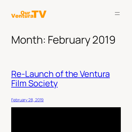
Skip
to
content
Month:
February 2019
Re-Launch of the Ventura
Film Society
February 28, 2019