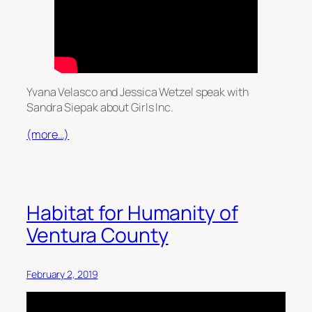
Yvana Velasco and Jessica Wetzel speak with
Sandra Siepak about Girls Inc.
(more…)
Habitat for Humanity of
Ventura County
February 2, 2019