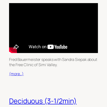
Fred Bauermeister speaks with Sandra Siepak about
the Free Clinic of Simi Valley.
(more…)
Deciduous (3-1/2min)