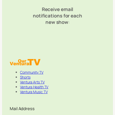
Receive email
notifications for each
new show
:
Community TV
Shorts
Ventura Arts TV
Ventura Health TV
Ventura Music TV
Mail Address