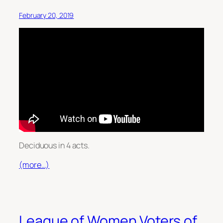
February 20, 2019
Deciduous in 4 acts.
(more…)
League of Women Voters of