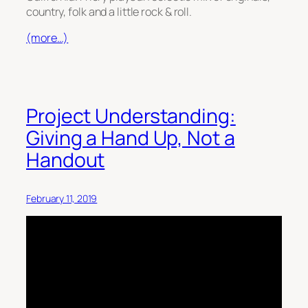
country, folk and a little rock & roll.
(more…)
Project Understanding:
Giving a Hand Up, Not a
Handout
February 11, 2019