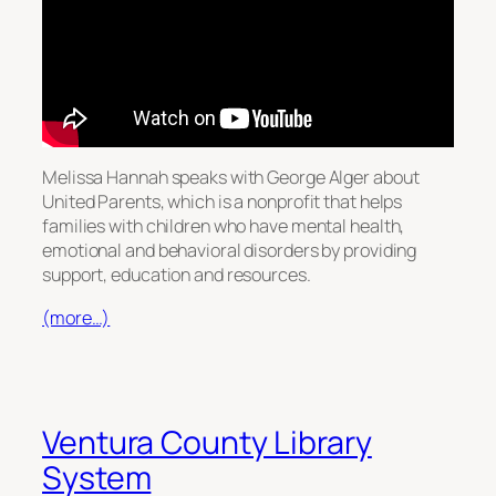
Melissa Hannah speaks with George Alger about
United Parents, which is a nonprofit that helps
families with children who have mental health,
emotional and behavioral disorders by providing
support, education and resources.
(more…)
Ventura County Library
System