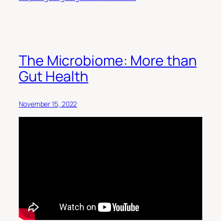
The Microbiome: More than
Gut Health
November 15, 2022