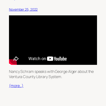
November 25, 2022
Nancy Schram speaks with George Alger about the
Ventura County Library System.
(more…)