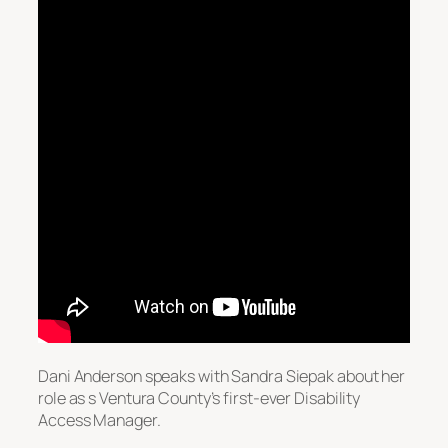
Dani Anderson speaks with Sandra Siepak about her
role as s Ventura County’s first-ever Disability
Access Manager.