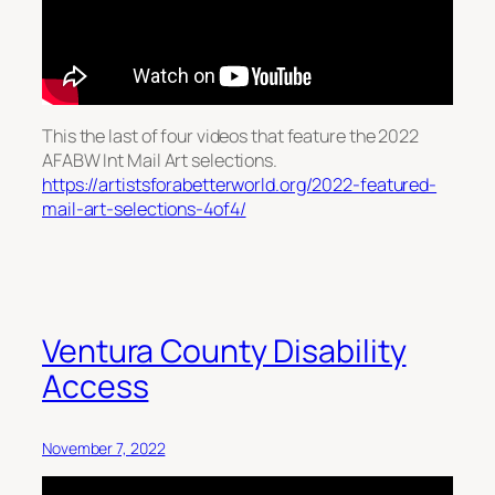
This the last of four videos that feature the 2022
AFABW Int Mail Art selections.
https://artistsforabetterworld.org/2022-featured-
mail-art-selections-4of4/
Ventura County Disability
Access
November 7, 2022