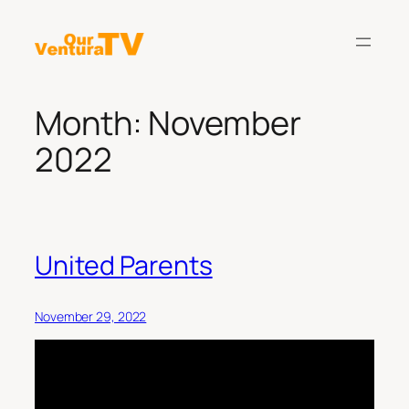
Skip
to
content
Month:
November
2022
United Parents
November 29, 2022