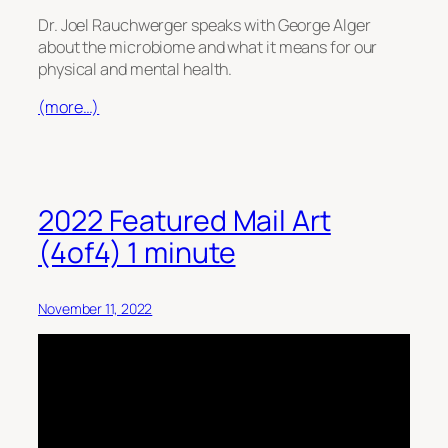
Dr. Joel Rauchwerger speaks with George Alger
about the microbiome and what it means for our
physical and mental health.
(more…)
2022 Featured Mail Art
(4of4) 1 minute
November 11, 2022