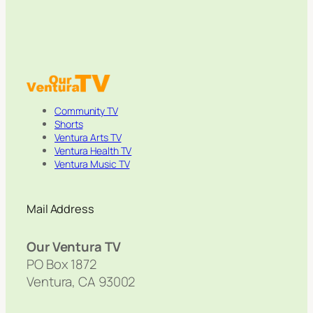
Community TV
Shorts
Ventura Arts TV
Ventura Health TV
Ventura Music TV
Mail Address
Our Ventura TV
PO Box 1872
Ventura, CA 93002