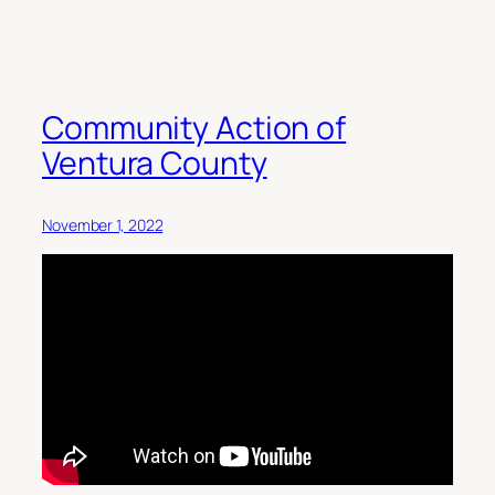
Community Action of
Ventura County
November 1, 2022