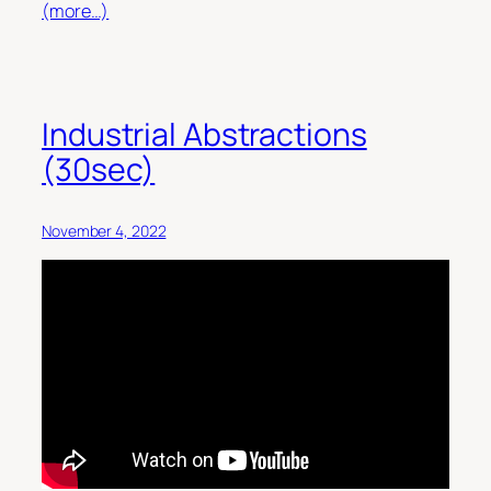
(more…)
Industrial Abstractions
(30sec)
November 4, 2022