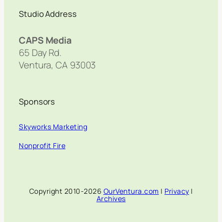
Studio Address
CAPS Media
65 Day Rd.
Ventura, CA 93003
Sponsors
Skyworks Marketing
Nonprofit Fire
Copyright 2010-2026
OurVentura.com
|
Privacy
|
Archives