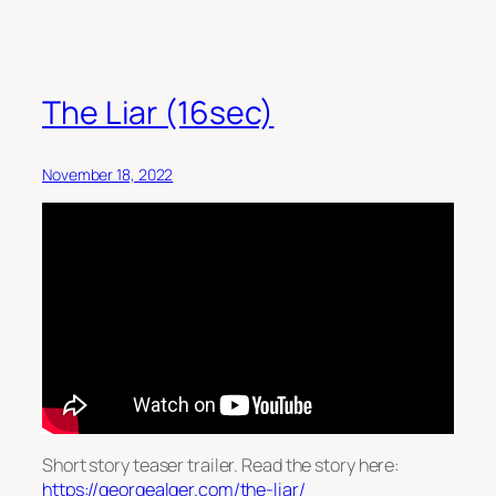
The Liar (16sec)
November 18, 2022
Short story teaser trailer. Read the story here:
https://georgealger.com/the-liar/