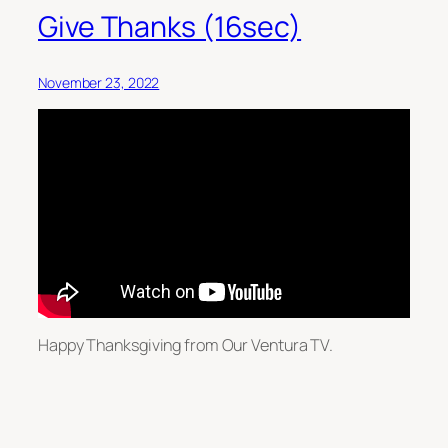
Give Thanks (16sec)
November 23, 2022
Happy Thanksgiving from Our Ventura TV.