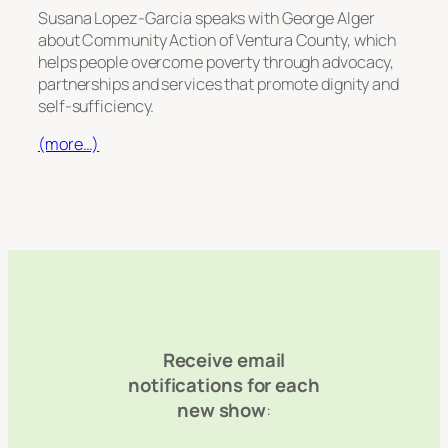
Susana Lopez-Garcia speaks with George Alger
about Community Action of Ventura County, which
helps people overcome poverty through advocacy,
partnerships and services that promote dignity and
self-sufficiency.
(more…)
Receive email
notifications for each
new show
: