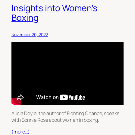
Insights into Women’s
Boxing
November 20, 2022
Alicia Doyle, the author of Fighting Chance, speaks
with Bonnie Rose about women in boxing.
(more…)