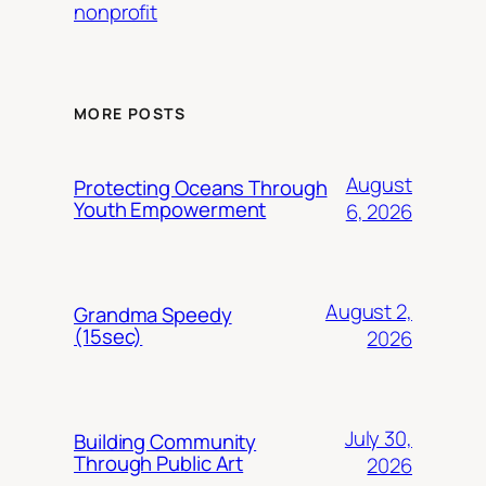
nonprofit
MORE POSTS
August
Protecting Oceans Through
Youth Empowerment
6, 2026
August 2,
Grandma Speedy
(15sec)
2026
July 30,
Building Community
Through Public Art
2026