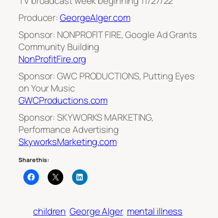
TV broadcast week beginning 11/27/22
Producer:
GeorgeAlger.com
Sponsor: NONPROFIT FIRE, Google Ad Grants
Community Building
NonProfitFire.org
Sponsor: GWC PRODUCTIONS, Putting Eyes
on Your Music
GWCProductions.com
Sponsor: SKYWORKS MARKETING,
Performance Advertising
SkyworksMarketing.com
Share this:
children
George Alger
mental illness