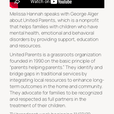
Melissa Hannah speaks with George Alger
about United Parents, which is a nonprofit
that helps families with children who have
mental health, emotional and behavioral
disorders by providing support, education
and resources.
United Parents is a grassroots organization
founded in 1990 on the basic principle of
“parents helping parents.” They identify and
bridge gaps in traditional services by
integrating local resources to enhance long-
term outcomes in the home and community.
They advocate for families to be recognized
and respected as full partners in the
treatment of their children.