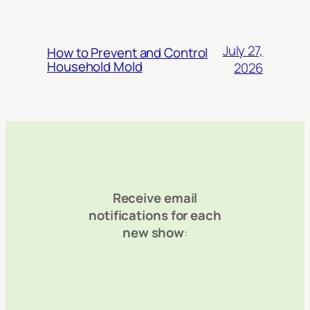
July 27,
How to Prevent and Control
Household Mold
2026
Receive email
notifications for each
new show
: