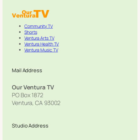
Community TV
Shorts
Ventura Arts TV
Ventura Health TV
Ventura Music TV
Mail Address
Our Ventura TV
PO Box 1872
Ventura, CA 93002
Studio Address