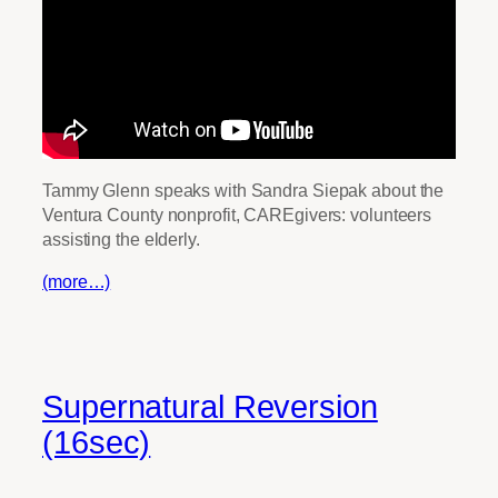
Tammy Glenn speaks with Sandra Siepak about the
Ventura County nonprofit, CAREgivers: volunteers
assisting the elderly.
(more…)
Supernatural Reversion
(16sec)