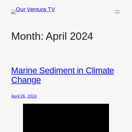
Skip
to
content
Month:
April 2024
Marine Sediment in Climate
Change
April 26, 2024