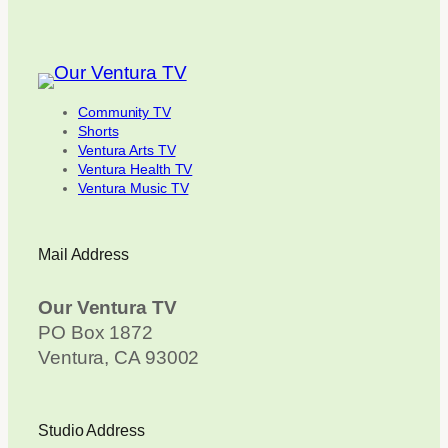
Community TV
Shorts
Ventura Arts TV
Ventura Health TV
Ventura Music TV
Mail Address
Our Ventura TV
PO Box 1872
Ventura, CA 93002
Studio Address