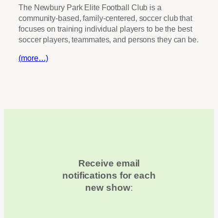
The Newbury Park Elite Football Club is a
community-based, family-centered, soccer club that
focuses on training individual players to be the best
soccer players, teammates, and persons they can be.
(more…)
Receive email
notifications for each
new show
: