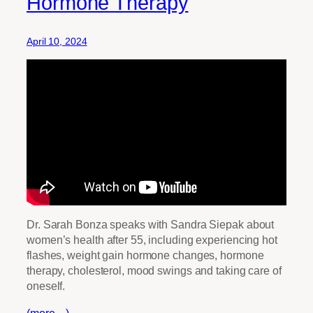
Hormone Therapy
April 10, 2024
Dr. Sarah Bonza speaks with Sandra Siepak about
women’s health after 55, including experiencing hot
flashes, weight gain hormone changes, hormone
therapy, cholesterol, mood swings and taking care of
oneself.
(more…)