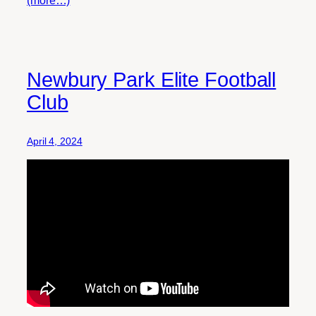
Newbury Park Elite Football
Club
April 4, 2024