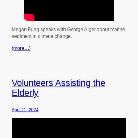
Megan Fung speaks with George Alger about marine
sediment in climate change.
(more…)
Volunteers Assisting the
Elderly
April 21, 2024