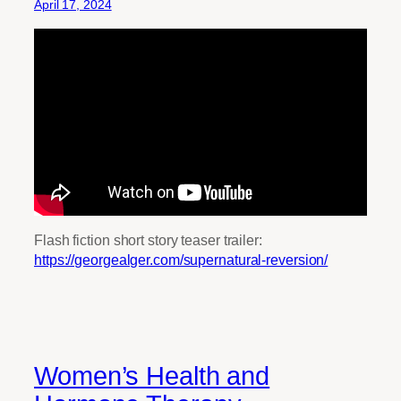
April 17, 2024
Flash fiction short story teaser trailer:
https://georgealger.com/supernatural-reversion/
Women’s Health and