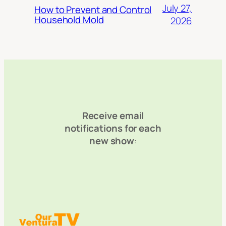
July 27,
How to Prevent and Control
Household Mold
2026
Receive email
notifications for each
new show
: