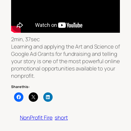
2min, 37sec
Learning and applying the Art and Science of
Google Ad Grants for fundraising and telling
your story is one of the most powerful online
promotional opportunities available to your
nonprofit.
Share this:
NonProfit Fire
short