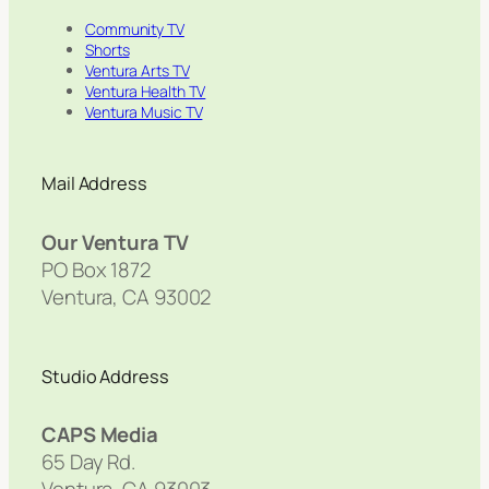
Community TV
Shorts
Ventura Arts TV
Ventura Health TV
Ventura Music TV
Mail Address
Our Ventura TV
PO Box 1872
Ventura, CA 93002
Studio Address
CAPS Media
65 Day Rd.