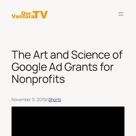
Skip
to
content
The Art and Science of
Google Ad Grants for
Nonprofits
November 9, 2015
in
Shorts