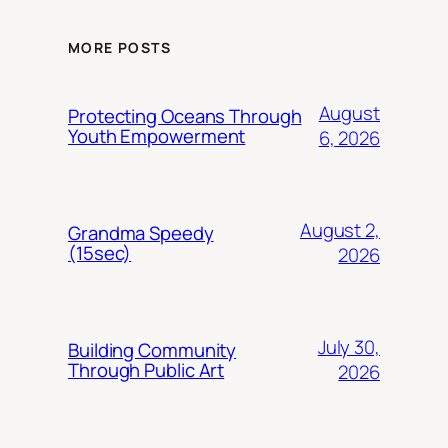
MORE POSTS
August
Protecting Oceans Through
Youth Empowerment
6, 2026
August 2,
Grandma Speedy
(15sec)
2026
July 30,
Building Community
Through Public Art
2026