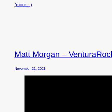
(more…)
Matt Morgan – VenturaRoc
November 21, 2021