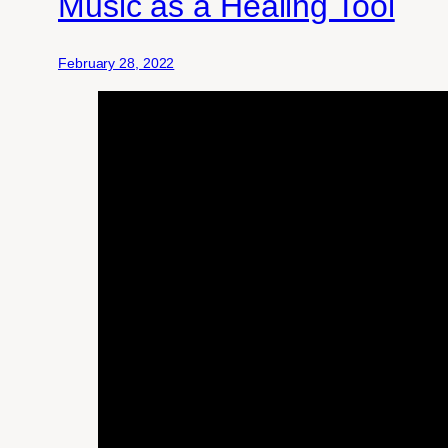
Music as a Healing Tool
February 28, 2022