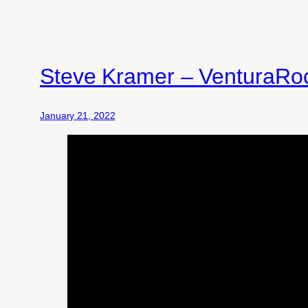
Steve Kramer – VenturaRo
January 21, 2022