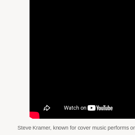
Steve Kramer, known for cover music performs one