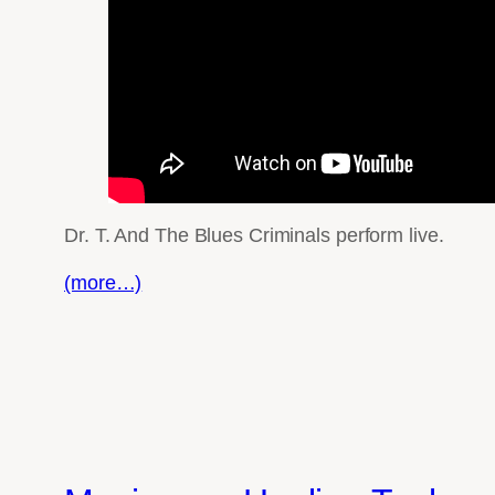
Dr. T. And The Blues Criminals perform live.
(more…)