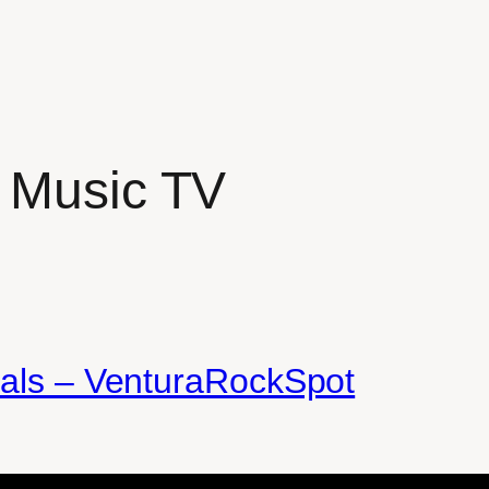
 Music TV
nals – VenturaRockSpot