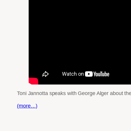
Toni Jannotta speaks with George Alger about the 
(more…)