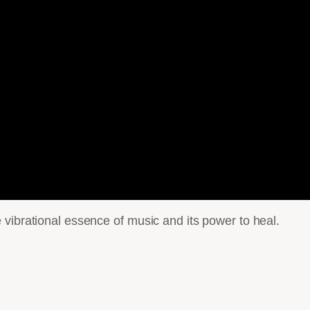
vibrational essence of music and its power to heal.