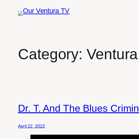
Skip
to
content
Category:
Ventura
Dr. T. And The Blues Crimi
April 22, 2022