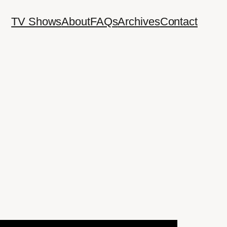
TV Shows
About
FAQs
Archives
Contact