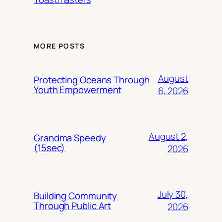
MORE POSTS
August
Protecting Oceans Through
Youth Empowerment
6, 2026
August 2,
Grandma Speedy
(15sec)
2026
July 30,
Building Community
Through Public Art
2026