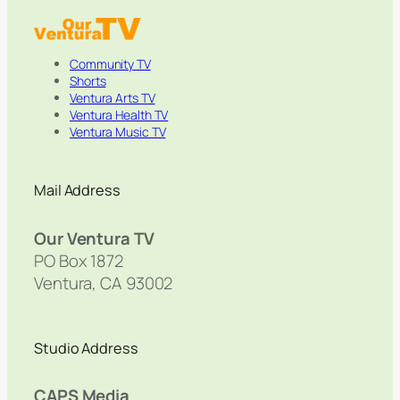
Community TV
Shorts
Ventura Arts TV
Ventura Health TV
Ventura Music TV
Mail Address
Our Ventura TV
PO Box 1872
Ventura, CA 93002
Studio Address
CAPS Media