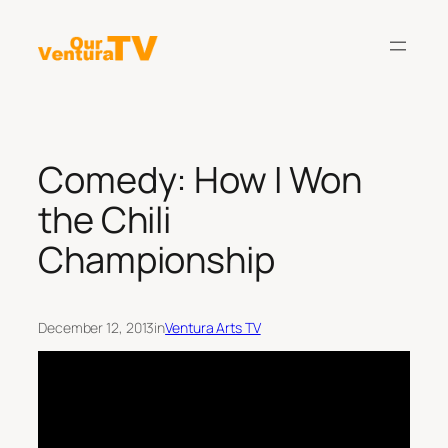
Skip
to
content
Comedy: How I Won
the Chili
Championship
December 12, 2013
in
Ventura Arts TV