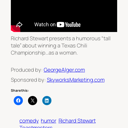
Richard Stewart presents a humorous “tall
tale” about winning a Texas Chili
Championship…as a woman.
Produced by:
GeorgeAlger.com
Sponsored by:
SkyworksMarketing.com
Share this:
comedy
humor
Richard Stewart
Toastmasters