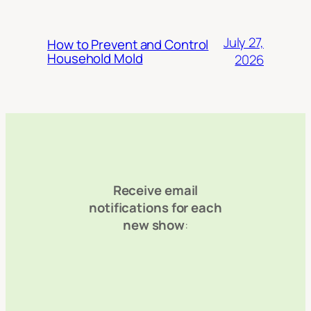
July 27,
How to Prevent and Control
Household Mold
2026
Receive email
notifications for each
new show
: