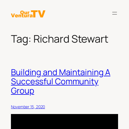
Skip
to
content
Tag:
Richard Stewart
Building and Maintaining A
Successful Community
Group
November 15, 2020