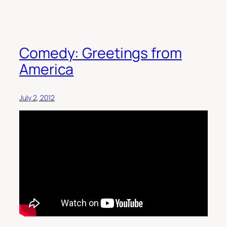
Comedy: Greetings from
America
July 2, 2012