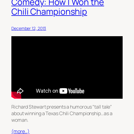
Comedy: How I Won the
Chili Championship
December 12, 2013
Richard Stewart presents a humorous “tall tale”
about winning a Texas Chili Championship…as a
woman.
(more…)