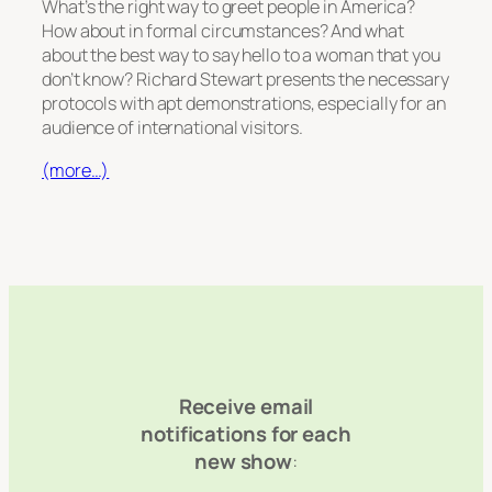
What’s the right way to greet people in America?
How about in formal circumstances? And what
about the best way to say hello to a woman that you
don’t know? Richard Stewart presents the necessary
protocols with apt demonstrations, especially for an
audience of international visitors.
(more…)
Receive email
notifications for each
new show
: