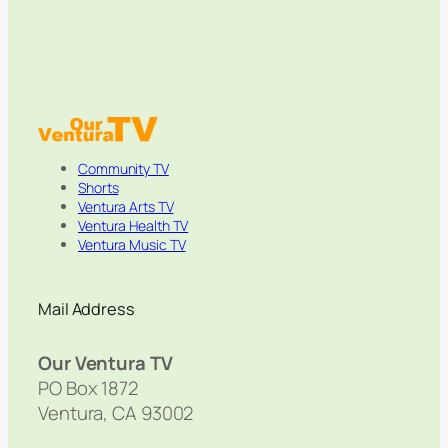
Community TV
Shorts
Ventura Arts TV
Ventura Health TV
Ventura Music TV
Mail Address
Our Ventura TV
PO Box 1872
Ventura, CA 93002