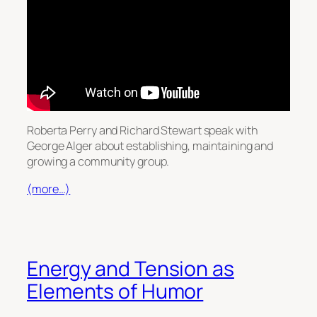
Roberta Perry and Richard Stewart speak with
George Alger about establishing, maintaining and
growing a community group.
(more…)
Energy and Tension as
Elements of Humor