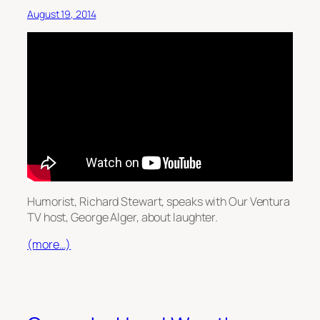
August 19, 2014
Humorist, Richard Stewart, speaks with Our Ventura
TV host, George Alger, about laughter.
(more…)