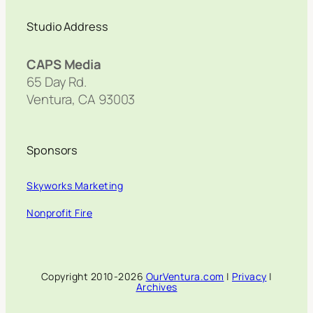
Studio Address
CAPS Media
65 Day Rd.
Ventura, CA 93003
Sponsors
Skyworks Marketing
Nonprofit Fire
Copyright 2010-2026
OurVentura.com
|
Privacy
|
Archives