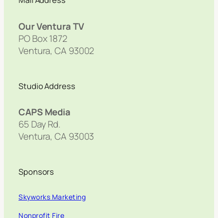
Mail Address
Our Ventura TV
PO Box 1872
Ventura, CA 93002
Studio Address
CAPS Media
65 Day Rd.
Ventura, CA 93003
Sponsors
Skyworks Marketing
Nonprofit Fire