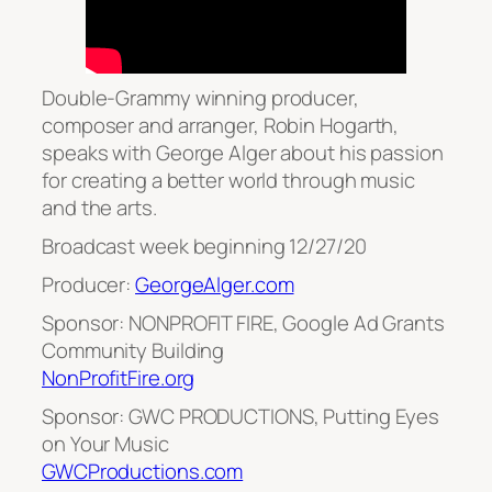
Double-Grammy winning producer,
composer and arranger, Robin Hogarth,
speaks with George Alger about his passion
for creating a better world through music
and the arts.
Broadcast week beginning 12/27/20
Producer:
GeorgeAlger.com
Sponsor: NONPROFIT FIRE, Google Ad Grants
Community Building
NonProfitFire.org
Sponsor: GWC PRODUCTIONS, Putting Eyes
on Your Music
GWCProductions.com