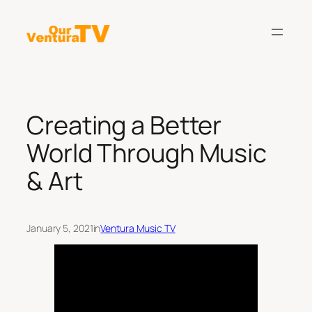
Skip
to
content
Creating a Better
World Through Music
& Art
January 5, 2021
in
Ventura Music TV