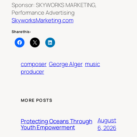
Sponsor: SKYWORKS MARKETING,
Performance Advertising
SkyworksMarketing.com
Share this:
composer
George Alger
music
producer
MORE POSTS
August
Protecting Oceans Through
Youth Empowerment
6, 2026