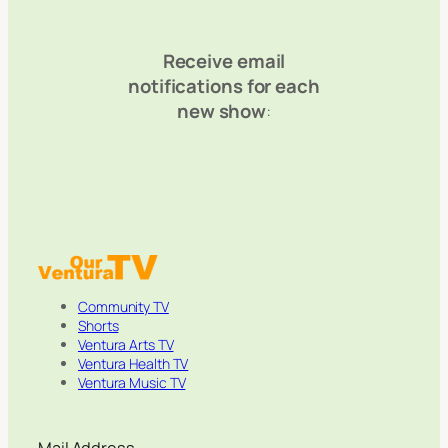
Receive email
notifications for each
new show
:
Community TV
Shorts
Ventura Arts TV
Ventura Health TV
Ventura Music TV