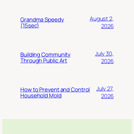
August 2,
Grandma Speedy
(15sec)
2026
July 30,
Building Community
Through Public Art
2026
July 27,
How to Prevent and Control
Household Mold
2026