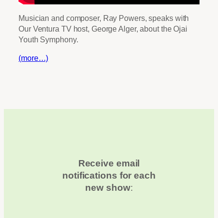
Musician and composer, Ray Powers, speaks with
Our Ventura TV host, George Alger, about the Ojai
Youth Symphony.
(more…)
Receive email
notifications for each
new show
: