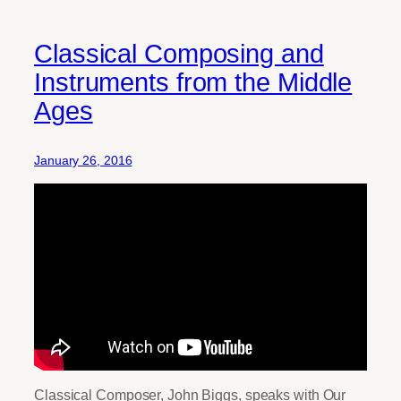
Classical Composing and
Instruments from the Middle
Ages
January 26, 2016
Classical Composer, John Biggs, speaks with Our