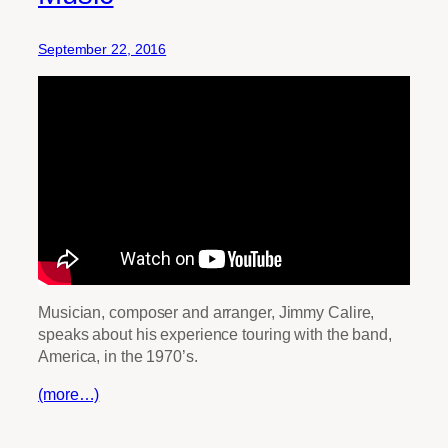
September 22, 2016
Musician, composer and arranger, Jimmy Calire,
speaks about his experience touring with the band,
America, in the 1970’s.
(more…)