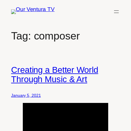
Skip
to
content
Tag:
composer
Creating a Better World
Through Music & Art
January 5, 2021