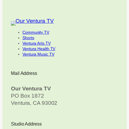
Community TV
Shorts
Ventura Arts TV
Ventura Health TV
Ventura Music TV
Mail Address
Our Ventura TV
PO Box 1872
Ventura, CA 93002
Studio Address