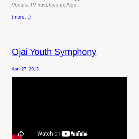
Ventura TV host, George Alger.
(more…)
Ojai Youth Symphony
April 27, 2015