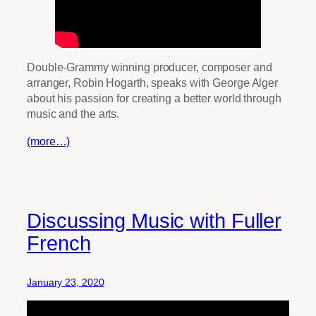
Double-Grammy winning producer, composer and
arranger, Robin Hogarth, speaks with George Alger
about his passion for creating a better world through
music and the arts.
(more…)
Discussing Music with Fuller
French
January 23, 2020