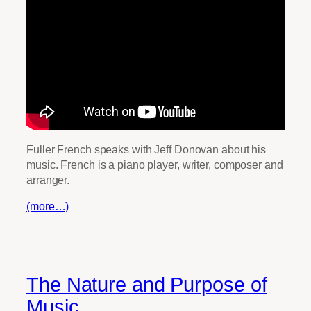
Fuller French speaks with Jeff Donovan about his
music. French is a piano player, writer, composer and
arranger.
(more…)
The Nature and Purpose of
Music