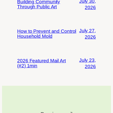
July 30,
Building Community
Through Public Art
2026
July 27,
How to Prevent and Control
Household Mold
2026
July 23,
2026 Featured Mail Art
(#2) 1min
2026