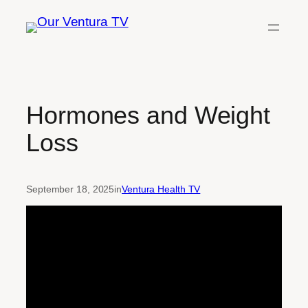
Skip
to
content
Hormones and Weight
Loss
September 18, 2025
in
Ventura Health TV