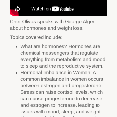
Cher Olivos speaks with George Alger
about hormones and weight loss.
Topics covered include:
What are hormones? Hormones are
chemical messengers that regulate
everything from metabolism and mood
to sleep and the reproductive system.
Hormonal Imbalance in Women: A
common imbalance in women occurs
between estrogen and progesterone.
Stress can raise cortisol levels, which
can cause progesterone to decrease
and estrogen to increase, leading to
issues with mood, sleep, and weight.