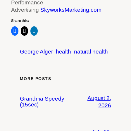
Performance
Advertising
SkyworksMarketing.com
Share this:
George Alger
health
natural health
MORE POSTS
August 2,
Grandma Speedy
(15sec)
2026