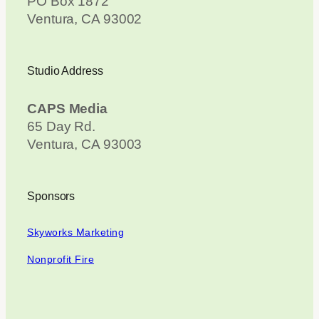
PO Box 1872
Ventura, CA 93002
Studio Address
CAPS Media
65 Day Rd.
Ventura, CA 93003
Sponsors
Skyworks Marketing
Nonprofit Fire