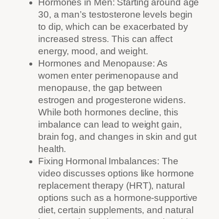
Hormones in Men: Starting around age
30, a man’s testosterone levels begin
to dip, which can be exacerbated by
increased stress. This can affect
energy, mood, and weight.
Hormones and Menopause: As
women enter perimenopause and
menopause, the gap between
estrogen and progesterone widens.
While both hormones decline, this
imbalance can lead to weight gain,
brain fog, and changes in skin and gut
health.
Fixing Hormonal Imbalances: The
video discusses options like hormone
replacement therapy (HRT), natural
options such as a hormone-supportive
diet, certain supplements, and natural