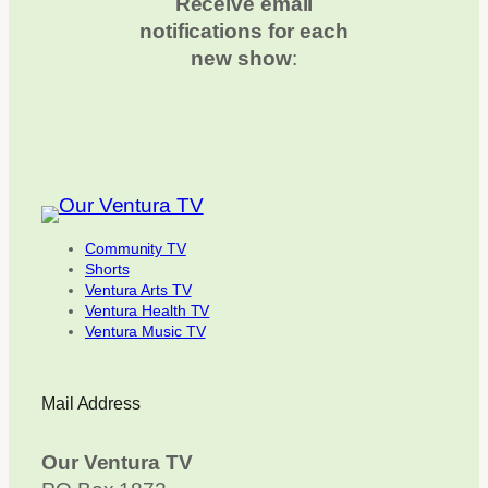
Receive email
notifications for each
new show
:
Community TV
Shorts
Ventura Arts TV
Ventura Health TV
Ventura Music TV
Mail Address
Our Ventura TV