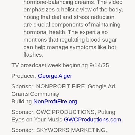
hormone-balancing creams. The video
emphasizes a holistic view of the body,
noting that diet and stress reduction
are crucial components of maintaining
hormonal health. The expert also
mentions that regulating blood sugar
can help manage symptoms like hot
flashes.
TV broadcast week beginning 9/14/25
Producer:
George Alger
Sponsor: NONPROFIT FIRE, Google Ad
Grants Community
Building
NonProfitFire.org
Sponsor: GWC PRODUCTIONS, Putting
Eyes on Your Music
GWCProductions.com
Sponsor: SKYWORKS MARKETING,