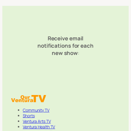
Receive email
notifications for each
new show
:
Community TV
Shorts
Ventura Arts TV
Ventura Health TV