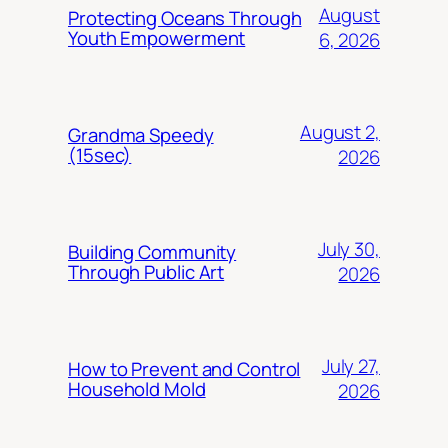
August
Protecting Oceans Through
Youth Empowerment
6, 2026
August 2,
Grandma Speedy
(15sec)
2026
July 30,
Building Community
Through Public Art
2026
July 27,
How to Prevent and Control
Household Mold
2026