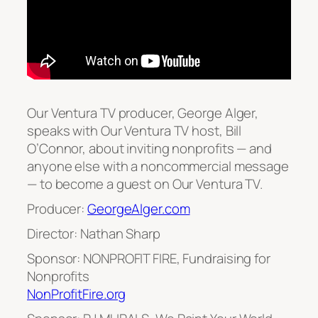
Our Ventura TV producer, George Alger,
speaks with Our Ventura TV host, Bill
O’Connor, about inviting nonprofits — and
anyone else with a noncommercial message
— to become a guest on Our Ventura TV.
Producer:
GeorgeAlger.com
Director: Nathan Sharp
Sponsor: NONPROFIT FIRE, Fundraising for
Nonprofits
NonProfitFire.org