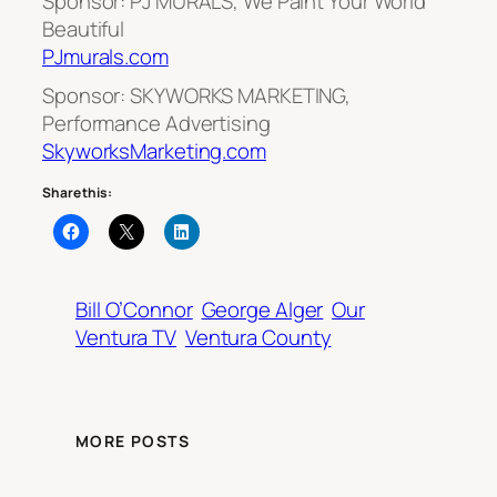
Sponsor: PJ MURALS, We Paint Your World
Beautiful
PJmurals.com
Sponsor: SKYWORKS MARKETING,
Performance Advertising
SkyworksMarketing.com
Share this:
Bill O’Connor
George Alger
Our
Ventura TV
Ventura County
MORE POSTS