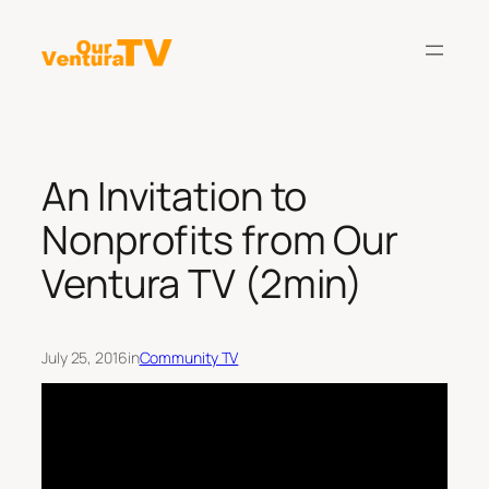
Skip
to
content
An Invitation to
Nonprofits from Our
Ventura TV (2min)
July 25, 2016
in
Community TV