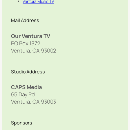
Ventura Music TV
Mail Address
Our Ventura TV
PO Box 1872
Ventura, CA 93002
Studio Address
CAPS Media
65 Day Rd.
Ventura, CA 93003
Sponsors