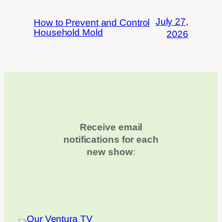
July 27,
How to Prevent and Control
Household Mold
2026
Receive email
notifications for each
new show
: