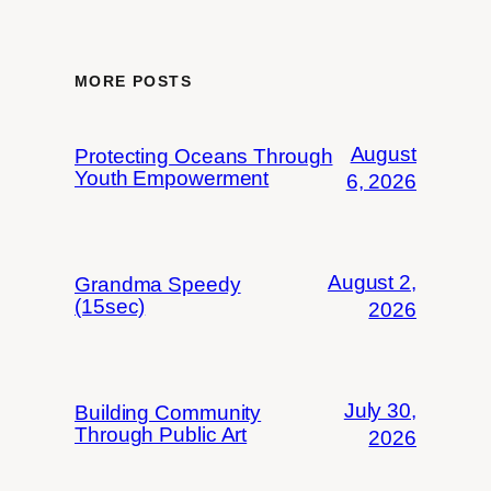
MORE POSTS
August
Protecting Oceans Through
Youth Empowerment
6, 2026
August 2,
Grandma Speedy
(15sec)
2026
July 30,
Building Community
Through Public Art
2026