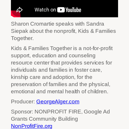
Sharon Cromartie speaks with Sandra
Siepak about the nonprofit, Kids & Families
Together.
Kids & Families Together is a not-for-profit
support, education and counseling
resource center that provides services for
individuals and families in foster care,
kinship care and adoption, for the
preservation of families and the physical,
emotional and mental health of children.
Producer:
GeorgeAlger.com
Sponsor: NONPROFIT FIRE, Google Ad
Grants Community Building
NonProfitFire.org