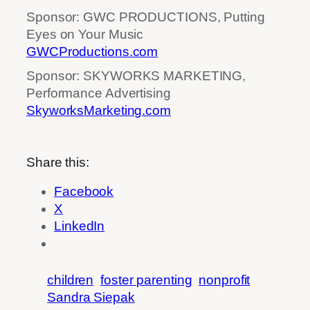
Sponsor: GWC PRODUCTIONS, Putting
Eyes on Your Music
GWCProductions.com
Sponsor: SKYWORKS MARKETING,
Performance Advertising
SkyworksMarketing.com
Share this:
Facebook
X
LinkedIn
children
foster parenting
nonprofit
Sandra Siepak