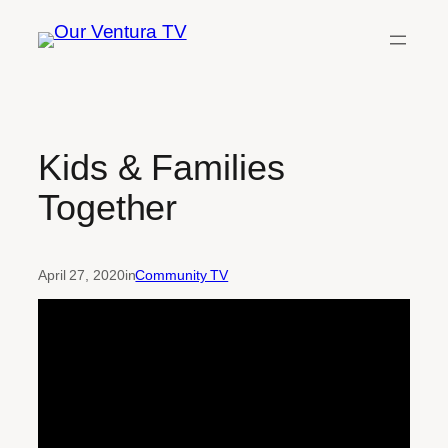
Skip
to
content
Kids & Families
Together
April 27, 2020
in
Community TV