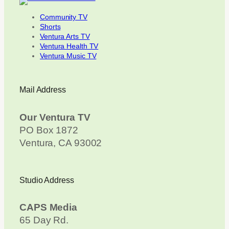
Community TV
Shorts
Ventura Arts TV
Ventura Health TV
Ventura Music TV
Mail Address
Our Ventura TV
PO Box 1872
Ventura, CA 93002
Studio Address
CAPS Media
65 Day Rd.