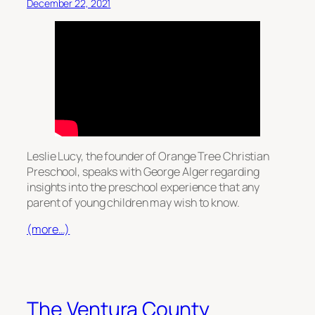
December 22, 2021
Leslie Lucy, the founder of Orange Tree Christian
Preschool, speaks with George Alger regarding
insights into the preschool experience that any
parent of young children may wish to know.
(more…)
The Ventura County