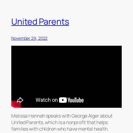
United Parents
November 29, 2022
Melissa Hannah speaks with George Alger about
United Parents, which is a nonprofit that helps
families with children who have mental health,