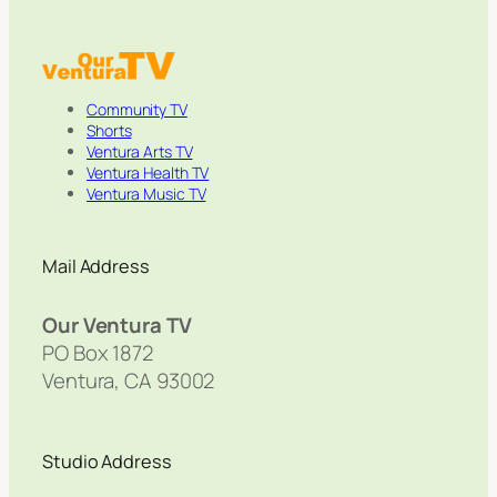
Community TV
Shorts
Ventura Arts TV
Ventura Health TV
Ventura Music TV
Mail Address
Our Ventura TV
PO Box 1872
Ventura, CA 93002
Studio Address