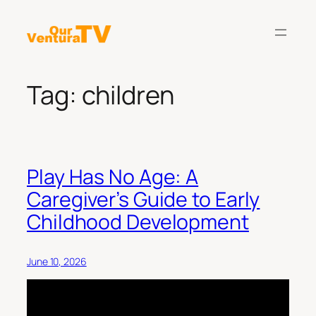
Skip
to
content
Tag:
children
Play Has No Age: A
Caregiver’s Guide to Early
Childhood Development
June 10, 2026