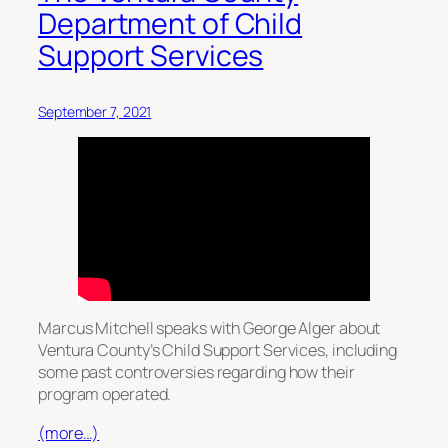
Department of Child
Support Services
September 7, 2021
Marcus Mitchell speaks with George Alger about
Ventura County’s Child Support Services, including
some past controversies regarding how their
program operated.
(more…)