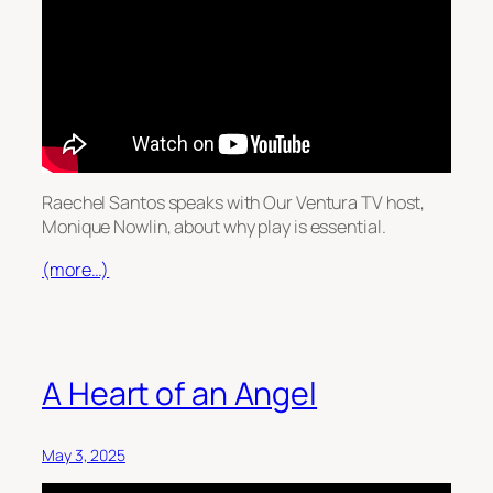
Raechel Santos speaks with Our Ventura TV host,
Monique Nowlin, about why play is essential.
(more…)
A Heart of an Angel
May 3, 2025