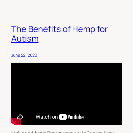
The Benefits of Hemp for
Autism
June 22, 2020
Mollie and Justin Benton speak with George Alger