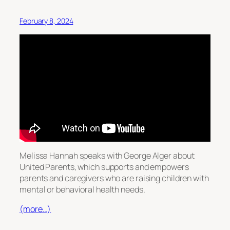
February 8, 2024
Melissa Hannah speaks with George Alger about
United Parents, which supports and empowers
parents and caregivers who are raising children with
mental or behavioral health needs.
(more…)