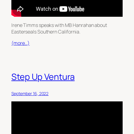
Irene Timms speaks with MB Hanrahan about
Easterseals Southern California.
(more…)
Step Up Ventura
September 16, 2022