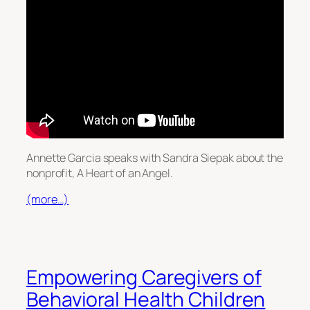
Annette Garcia speaks with Sandra Siepak about the
nonprofit, A Heart of an Angel.
(more…)
Empowering Caregivers of
Behavioral Health Children