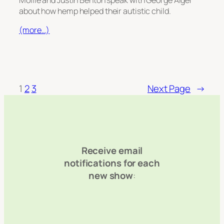
about how hemp helped their autistic child.
(more…)
1
2
3
Next Page
→
Receive email
notifications for each
new show
: