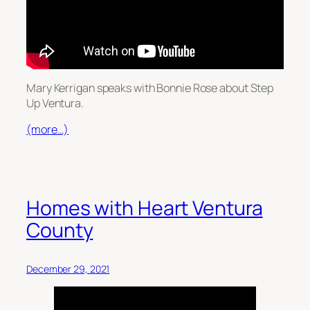
Mary Kerrigan speaks with Bonnie Rose about Step
Up Ventura.
(more…)
Homes with Heart Ventura
County
December 29, 2021