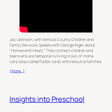
Jaci Johnson, with Ventura County Children and
Family Services, speaks with George Alger about
“Homes with Heart.” They connect children and
teens who are temporarily living in out-of-home
care (also called foster care) with resource families.
(more…)
Insights into Preschool