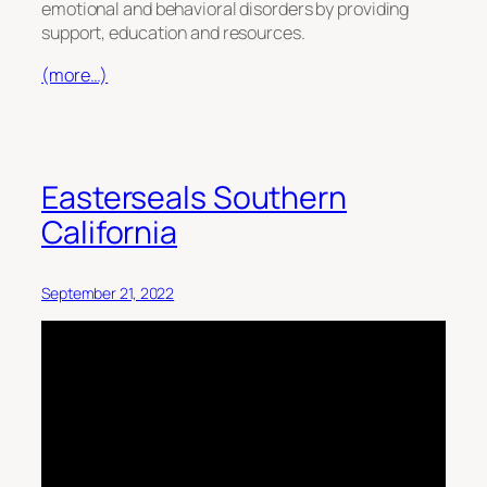
emotional and behavioral disorders by providing
support, education and resources.
(more…)
Easterseals Southern
California
September 21, 2022